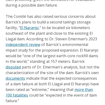
during a possible dam failure.
The Comité has also raised serious concerns about
Barrick’s plans to build a second tailings storage
facility, “
El Naranjo
,” to be located six kilometers
southeast of the plant and close to the existing El
Llagal dam. According to Dr. Steven Emerman’s 2023
independent review
of Barrick's environmental
impact study for the proposed expansion. El Naranjo
would be “one of the largest earth-core rockfill dams
in the world,” standing at 157 meters. Barrick
disputed
parts of Dr. Emerman's analysis, but not the
characterization of the size of the dam. Barrick’s own
documents
indicate that the expected consequences
of a dam failure at both El Llagal and El Naranjo have
been rated as “extreme,” meaning that
more than
100 fatalities
could be “expected in the event of dam
failure.”