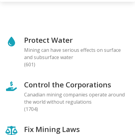
Protect Water
Mining can have serious effects on surface
and subsurface water
(601)
Control the Corporations
Canadian mining companies operate around
the world without regulations
(1704)
Fix Mining Laws