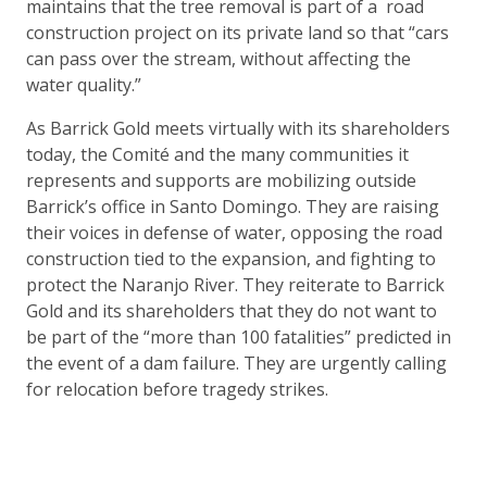
maintains that the tree removal is part of a road
construction project on its private land so that “cars
can pass over the stream, without affecting the
water quality.”
As Barrick Gold meets virtually with its shareholders
today, the Comité and the many communities it
represents and supports are mobilizing outside
Barrick’s office in Santo Domingo. They are raising
their voices in defense of water, opposing the road
construction tied to the expansion, and fighting to
protect the Naranjo River. They reiterate to Barrick
Gold and its shareholders that they do not want to
be part of the “more than 100 fatalities” predicted in
the event of a dam failure. They are urgently calling
for relocation before tragedy strikes.