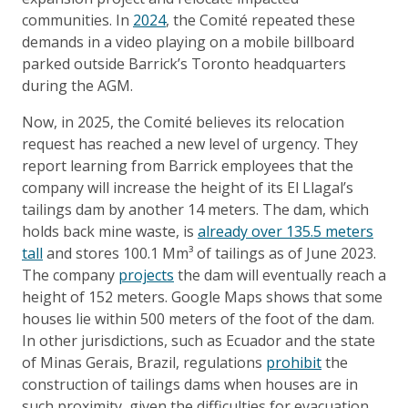
communities. In
2024
, the Comité repeated these
demands in a video playing on a mobile billboard
parked outside Barrick’s Toronto headquarters
during the AGM.
Now, in 2025, the Comité believes its relocation
request has reached a new level of urgency. They
report learning from Barrick employees that the
company will increase the height of its El Llagal’s
tailings dam by another 14 meters. The dam, which
holds back mine waste, is
already over 135.5 meters
tall
and stores 100.1 Mm³ of tailings as of June 2023.
The company
projects
the dam will eventually reach a
height of 152 meters. Google Maps shows that some
houses lie within 500 meters of the foot of the dam.
In other jurisdictions, such as Ecuador and the state
of Minas Gerais, Brazil, regulations
prohibit
the
construction of tailings dams when houses are in
such proximity, given the difficulties for evacuation