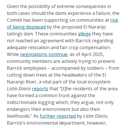
Given the possibility of extreme consequences in
both cases should the dams experience a failure, the
Comité has been supporting six communities at
risk
of being displaced
by the proposed El Naranjo
tailings dam. These communities
allege
they have
not reached an agreement with Barrick regarding
adequate relocation and fair crop compensation.
While
negotiations continue
, as of April 2025,
community members are actively trying to prevent
Barrick employees – accompanied by soldiers – from
cutting down trees at the headwaters of the El
Naranjo River, a vital part of the local ecosystem.
Listin Diario
reports
that “[t]he residents of the area
have formed a common front against the
indiscriminate logging which, they argue, not only
endangers their environment but also their
livelihoods.” As
further reported
by
Listin Diario
,
Barrick’s environmental department, however,