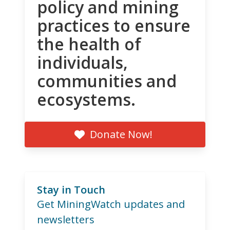
policy and mining
practices to ensure
the health of
individuals,
communities and
ecosystems.
Donate Now!
Stay in Touch
Get MiningWatch updates and
newsletters