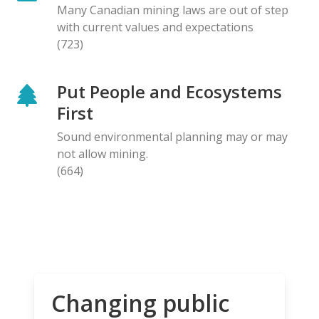
Many Canadian mining laws are out of step
with current values and expectations
(723)
Put People and Ecosystems
First
Sound environmental planning may or may
not allow mining.
(664)
Changing public