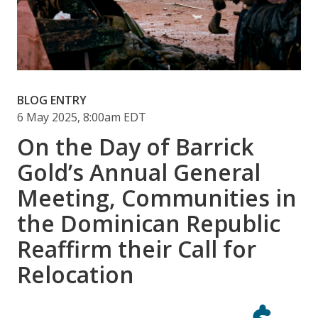
BLOG ENTRY
6 May 2025, 8:00am EDT
On the Day of Barrick
Gold’s Annual General
Meeting, Communities in
the Dominican Republic
Reaffirm their Call for
Relocation