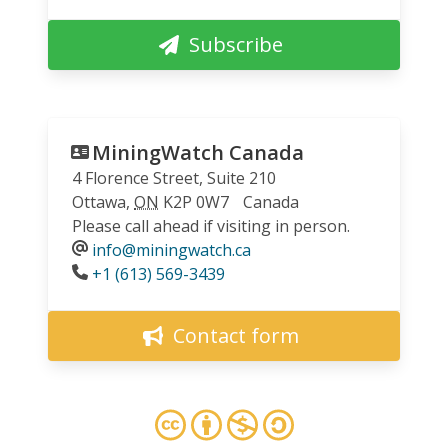
Subscribe
MiningWatch Canada
4 Florence Street, Suite 210
Ottawa
,
ON
K2P 0W7
Canada
Please call ahead if visiting in person.
info@miningwatch.ca
Phone
+1 (613) 569-3439
Contact form