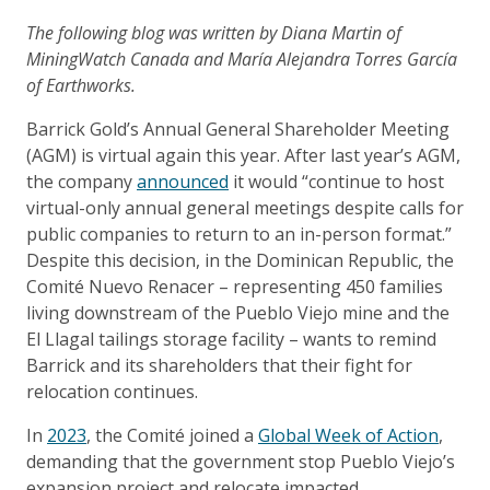
The following blog was written by Diana Martin of
MiningWatch Canada and María Alejandra Torres García
of Earthworks.
Barrick Gold’s Annual General Shareholder Meeting
(AGM) is virtual again this year. After last year’s AGM,
the company
announced
it would “continue to host
virtual-only annual general meetings despite calls for
public companies to return to an in-person format.”
Despite this decision, in the Dominican Republic, the
Comité Nuevo Renacer – representing 450 families
living downstream of the Pueblo Viejo mine and the
El Llagal tailings storage facility – wants to remind
Barrick and its shareholders that their fight for
relocation continues.
In
2023
, the Comité joined a
Global Week of Action
,
demanding that the government stop Pueblo Viejo’s
expansion project and relocate impacted