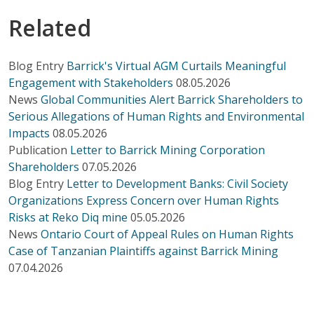
Related
Blog Entry
Barrick's Virtual AGM Curtails Meaningful
Engagement with Stakeholders
08.05.2026
News
Global Communities Alert Barrick Shareholders to
Serious Allegations of Human Rights and Environmental
Impacts
08.05.2026
Publication
Letter to Barrick Mining Corporation
Shareholders
07.05.2026
Blog Entry
Letter to Development Banks: Civil Society
Organizations Express Concern over Human Rights
Risks at Reko Diq mine
05.05.2026
News
Ontario Court of Appeal Rules on Human Rights
Case of Tanzanian Plaintiffs against Barrick Mining
07.04.2026