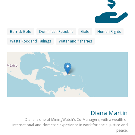
Barrick Gold
Dominican Republic
Gold
Human Rights
Waste Rock and Tailings
Water and fisheries
Diana Martin
Diana is one of MiningWatch's Co-Managers, with a wealth of
international and domestic experience in work for social justice and
peace.