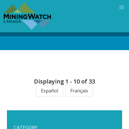
Skip
to
main
content
Back
to
top
Displaying 1 - 10 of 33
Español
Français
CATEGORY