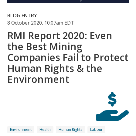
BLOG ENTRY
8 October 2020, 10:07am EDT
RMI Report 2020: Even
the Best Mining
Companies Fail to Protect
Human Rights & the
Environment
Environment
Health
Human Rights
Labour