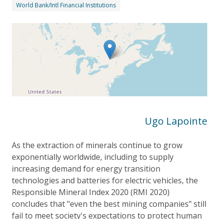
World Bank/Intl Financial Institutions
Ugo Lapointe
As the extraction of minerals continue to grow
exponentially worldwide, including to supply
increasing demand for energy transition
technologies and batteries for electric vehicles, the
Responsible Mineral Index 2020 (RMI 2020)
concludes that "even the best mining companies" still
fail to meet society's expectations to protect human