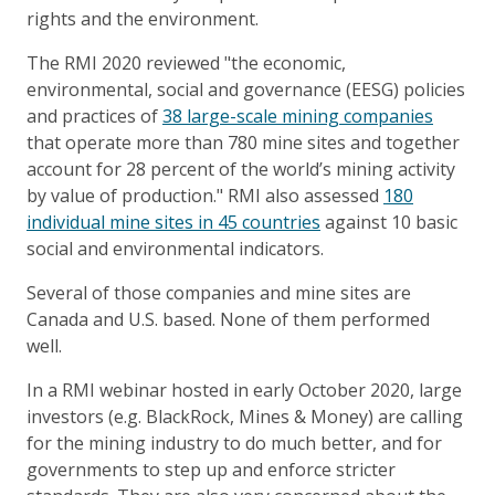
rights and the environment.
The RMI 2020 reviewed "the economic,
environmental, social and governance (EESG) policies
and practices of
38 large-scale mining companies
that operate more than 780 mine sites and together
account for 28 percent of the world’s mining activity
by value of production." RMI also assessed
180
individual mine sites in 45 countries
against 10 basic
social and environmental indicators.
Several of those companies and mine sites are
Canada and U.S. based. None of them performed
well.
In a RMI webinar hosted in early October 2020, large
investors (e.g. BlackRock, Mines & Money) are calling
for the mining industry to do much better, and for
governments to step up and enforce stricter