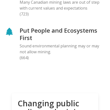
Many Canadian mining laws are out of step
with current values and expectations
(723)
Put People and Ecosystems
First
Sound environmental planning may or may
not allow mining.
(664)
Changing public