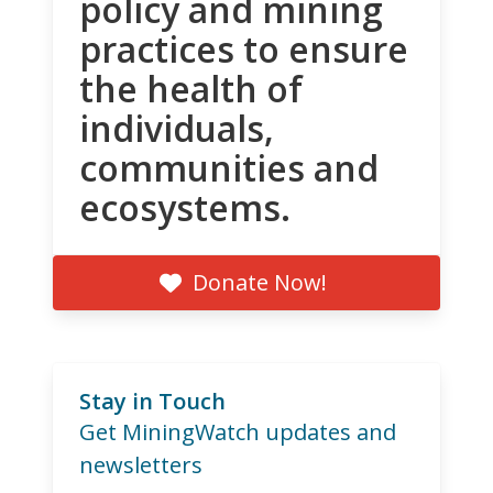
policy and mining
practices to ensure
the health of
individuals,
communities and
ecosystems.
Donate Now!
Stay in Touch
Get MiningWatch updates and
newsletters