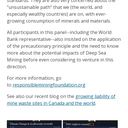
standards. They are also very concerned about the
"unsustainable path" that we (the world, and
especially wealthy countries) are on, with ever-
growing consumption of minerals and materials.
All participants in this panel--including the World
Bank representative--also insisted on the application
of the precautionary principle and the need to know
more about the potential impacts of Deep Sea
Mining before even considering to venture in this
direction.
For more information, go
to
responsibleminingfoundation.org
See also our recent blog on the
growing liability of
mine waste sites in Canada and the world
.