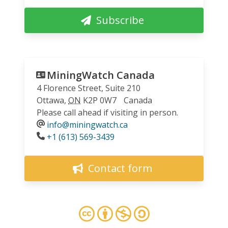
Subscribe
MiningWatch Canada
4 Florence Street, Suite 210
Ottawa
,
ON
K2P 0W7
Canada
Please call ahead if visiting in person.
info@miningwatch.ca
Phone
+1 (613) 569-3439
Contact form