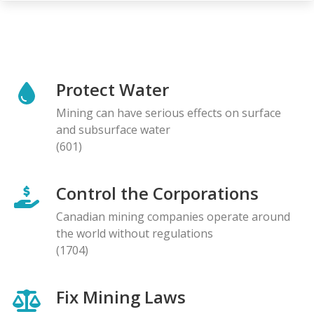
Protect Water
Mining can have serious effects on surface
and subsurface water
(601)
Control the Corporations
Canadian mining companies operate around
the world without regulations
(1704)
Fix Mining Laws