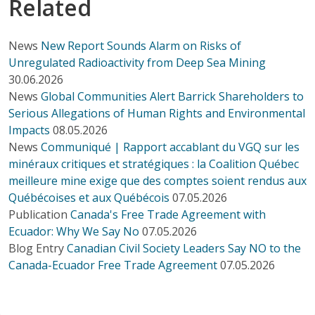
Related
News
New Report Sounds Alarm on Risks of
Unregulated Radioactivity from Deep Sea Mining
30.06.2026
News
Global Communities Alert Barrick Shareholders to
Serious Allegations of Human Rights and Environmental
Impacts
08.05.2026
News
Communiqué | Rapport accablant du VGQ sur les
minéraux critiques et stratégiques : la Coalition Québec
meilleure mine exige que des comptes soient rendus aux
Québécoises et aux Québécois
07.05.2026
Publication
Canada's Free Trade Agreement with
Ecuador: Why We Say No
07.05.2026
Blog Entry
Canadian Civil Society Leaders Say NO to the
Canada-Ecuador Free Trade Agreement
07.05.2026