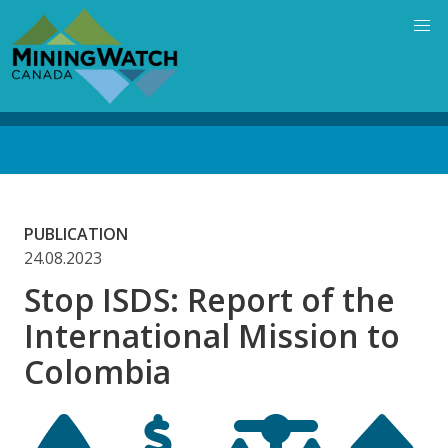
Skip
to
main
content
Back
to
top
PUBLICATION
24.08.2023
Stop ISDS: Report of the
International Mission to
Colombia