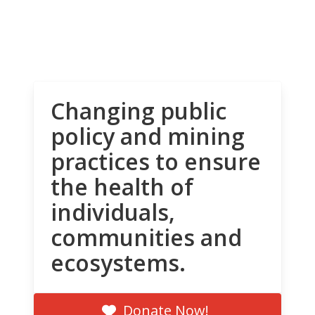
Changing public
policy and mining
practices to ensure
the health of
individuals,
communities and
ecosystems.
Donate Now!