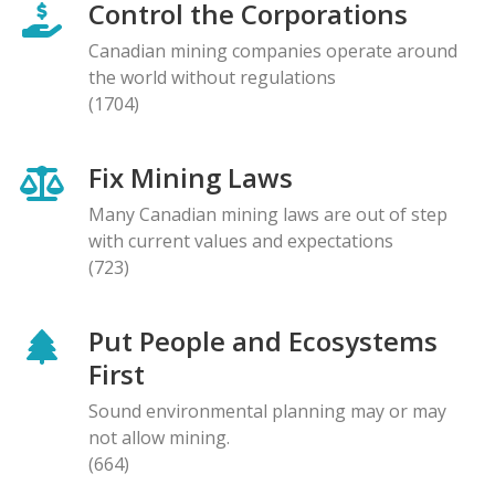
Control the Corporations
Canadian mining companies operate around
the world without regulations
(1704)
Fix Mining Laws
Many Canadian mining laws are out of step
with current values and expectations
(723)
Put People and Ecosystems
First
Sound environmental planning may or may
not allow mining.
(664)