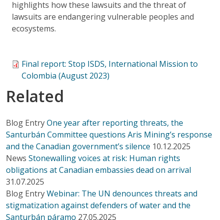
highlights how these lawsuits and the threat of
lawsuits are endangering vulnerable peoples and
ecosystems.
Final report: Stop ISDS, International Mission to
Colombia (August 2023)
Related
Blog Entry
One year after reporting threats, the
Santurbán Committee questions Aris Mining’s response
and the Canadian government’s silence
10.12.2025
News
Stonewalling voices at risk: Human rights
obligations at Canadian embassies dead on arrival
31.07.2025
Blog Entry
Webinar: The UN denounces threats and
stigmatization against defenders of water and the
Santurbán páramo
27.05.2025