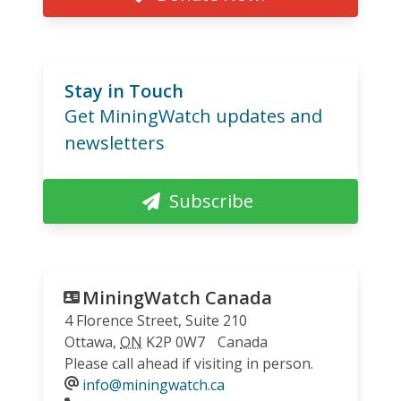
Stay in Touch
Get MiningWatch updates and
newsletters
Subscribe
MiningWatch Canada
4 Florence Street, Suite 210
Ottawa
,
ON
K2P 0W7
Canada
Please call ahead if visiting in person.
info@miningwatch.ca