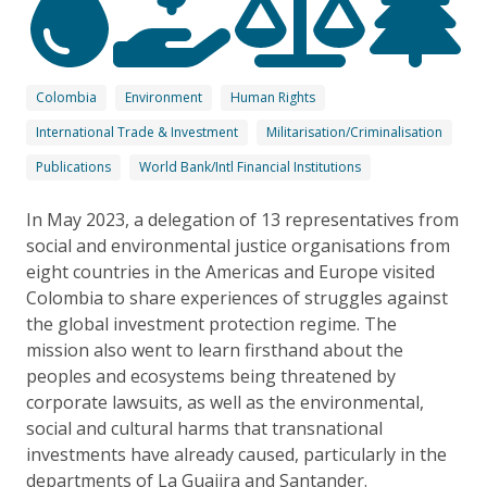
Colombia
Environment
Human Rights
International Trade & Investment
Militarisation/Criminalisation
Publications
World Bank/Intl Financial Institutions
In May 2023, a delegation of 13 representatives from
social and environmental justice organisations from
eight countries in the Americas and Europe visited
Colombia to share experiences of struggles against
the global investment protection regime. The
mission also went to learn firsthand about the
peoples and ecosystems being threatened by
corporate lawsuits, as well as the environmental,
social and cultural harms that transnational
investments have already caused, particularly in the
departments of La Guajira and Santander.