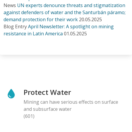
News
UN experts denounce threats and stigmatization
against defenders of water and the Santurbán páramo;
demand protection for their work
20.05.2025
Blog Entry
April Newsletter: A spotlight on mining
resistance in Latin America
01.05.2025
Protect Water
Mining can have serious effects on surface
and subsurface water
(601)