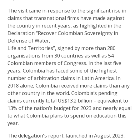
The visit came in response to the significant rise in
claims that transnational firms have made against
the country in recent years, as highlighted in the
Declaration “Recover Colombian Sovereignty in
Defense of Water,
Life and Territories”, signed by more than 280
organisations from 30 countries as well as 54
Colombian members of Congress. In the last five
years, Colombia has faced some of the highest
number of arbitration claims in Latin America. In
2018 alone, Colombia received more claims than any
other country in the world. Colombia’s pending
claims currently total US$13.2 billion – equivalent to
13% of the nation’s budget for 2023 and nearly equal
to what Colombia plans to spend on education this
year.
The delegation's report, launched in August 2023,