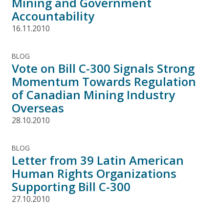
Mining and Government
Accountability
16.11.2010
BLOG
Vote on Bill C-300 Signals Strong
Momentum Towards Regulation
of Canadian Mining Industry
Overseas
28.10.2010
BLOG
Letter from 39 Latin American
Human Rights Organizations
Supporting Bill C-300
27.10.2010