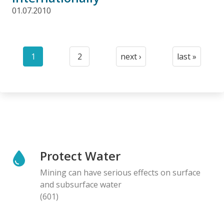
01.07.2010
Pagination
1
2
next ›
last »
Current
Page
Next
Last
page
page
page
Protect Water
Mining can have serious effects on surface
and subsurface water
(601)