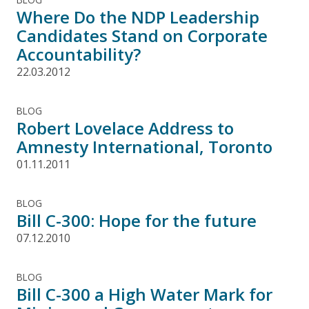
Where Do the NDP Leadership
Candidates Stand on Corporate
Accountability?
22.03.2012
BLOG
Robert Lovelace Address to
Amnesty International, Toronto
01.11.2011
BLOG
Bill C-300: Hope for the future
07.12.2010
BLOG
Bill C-300 a High Water Mark for