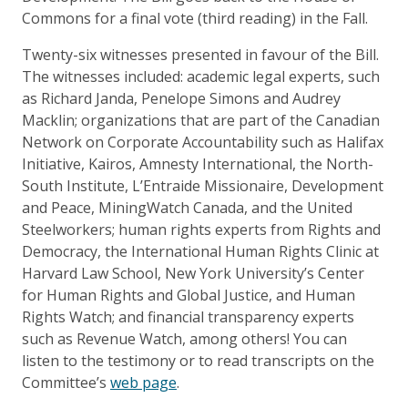
Commons for a final vote (third reading) in the Fall.
Twenty-six witnesses presented in favour of the Bill.
The witnesses included: academic legal experts, such
as Richard Janda, Penelope Simons and Audrey
Macklin; organizations that are part of the Canadian
Network on Corporate Accountability such as Halifax
Initiative, Kairos, Amnesty International, the North-
South Institute, L’Entraide Missionaire, Development
and Peace, MiningWatch Canada, and the United
Steelworkers; human rights experts from Rights and
Democracy, the International Human Rights Clinic at
Harvard Law School, New York University’s Center
for Human Rights and Global Justice, and Human
Rights Watch; and financial transparency experts
such as Revenue Watch, among others! You can
listen to the testimony or to read transcripts on the
Committee’s
web page
.