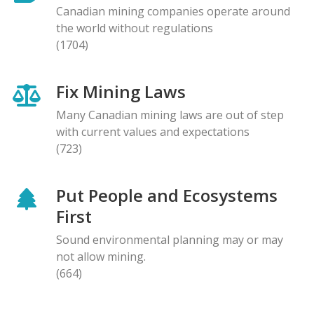
Canadian mining companies operate around
the world without regulations
(1704)
Fix Mining Laws
Many Canadian mining laws are out of step
with current values and expectations
(723)
Put People and Ecosystems
First
Sound environmental planning may or may
not allow mining.
(664)