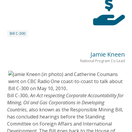
Bill C-300
Jamie Kneen
National Program Co-Lead
Bill C-300,
An Act respecting Corporate Accountability for
Mining, Oil and Gas Corporations in Developing
Countries
, also known as the Responsible Mining Bill,
has concluded hearings before the Standing
Committee on Foreign Affairs and International
Development. The Bill goes back to the House of