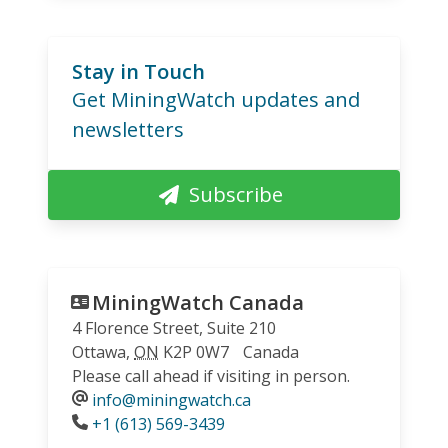
Stay in Touch
Get MiningWatch updates and
newsletters
Subscribe
MiningWatch Canada
4 Florence Street, Suite 210
Ottawa
,
ON
K2P 0W7
Canada
Please call ahead if visiting in person.
info@miningwatch.ca
Phone
+1 (613) 569-3439