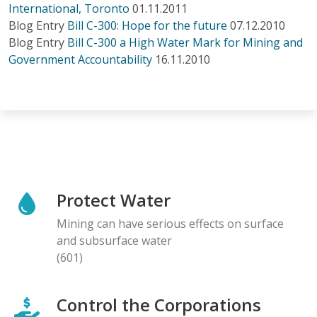
International, Toronto
01.11.2011
Blog Entry
Bill C-300: Hope for the future
07.12.2010
Blog Entry
Bill C-300 a High Water Mark for Mining and
Government Accountability
16.11.2010
Protect Water
Mining can have serious effects on surface
and subsurface water
(601)
Control the Corporations