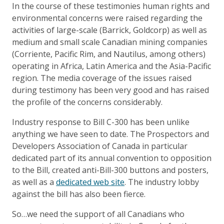
In the course of these testimonies human rights and
environmental concerns were raised regarding the
activities of large-scale (Barrick, Goldcorp) as well as
medium and small scale Canadian mining companies
(Corriente, Pacific Rim, and Nautilus, among others)
operating in Africa, Latin America and the Asia-Pacific
region. The media coverage of the issues raised
during testimony has been very good and has raised
the profile of the concerns considerably.
Industry response to Bill C-300 has been unlike
anything we have seen to date. The Prospectors and
Developers Association of Canada in particular
dedicated part of its annual convention to opposition
to the Bill, created anti-Bill-300 buttons and posters,
as well as a
dedicated web site
. The industry lobby
against the bill has also been fierce.
So…we need the support of all Canadians who