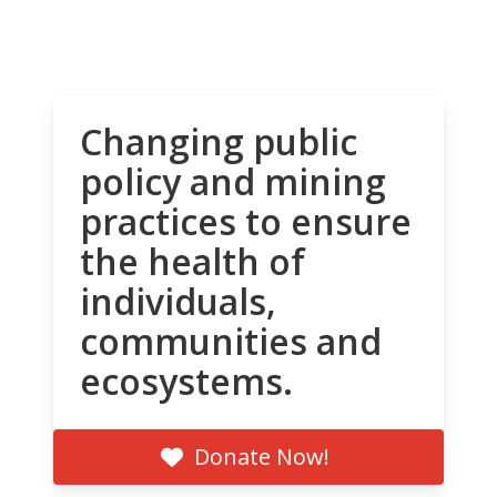
Changing public
policy and mining
practices to ensure
the health of
individuals,
communities and
ecosystems.
Donate Now!