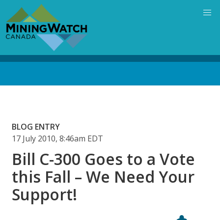
Skip
to
main
content
Back
to
top
BLOG ENTRY
17 July 2010, 8:46am EDT
Bill C-300 Goes to a Vote
this Fall – We Need Your
Support!