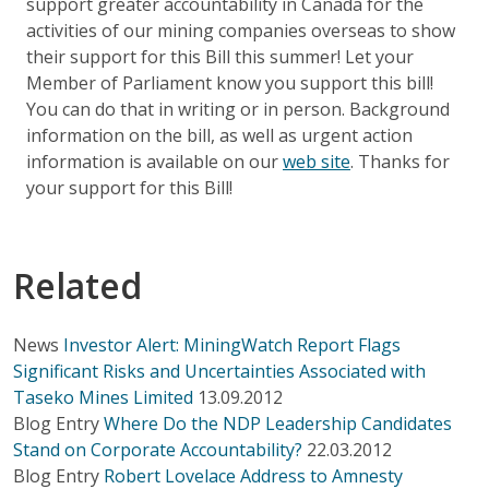
support greater accountability in Canada for the
activities of our mining companies overseas to show
their support for this Bill this summer! Let your
Member of Parliament know you support this bill!
You can do that in writing or in person. Background
information on the bill, as well as urgent action
information is available on our
web site
. Thanks for
your support for this Bill!
Related
News
Investor Alert: MiningWatch Report Flags
Significant Risks and Uncertainties Associated with
Taseko Mines Limited
13.09.2012
Blog Entry
Where Do the NDP Leadership Candidates
Stand on Corporate Accountability?
22.03.2012
Blog Entry
Robert Lovelace Address to Amnesty