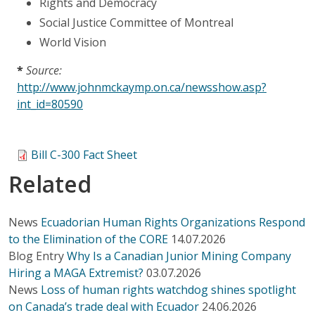
Rights and Democracy
Social Justice Committee of Montreal
World Vision
*
Source:
http://www.johnmckaymp.on.ca/newsshow.asp?
int_id=80590
Bill C-300 Fact Sheet
Related
News
Ecuadorian Human Rights Organizations Respond
to the Elimination of the CORE
14.07.2026
Blog Entry
Why Is a Canadian Junior Mining Company
Hiring a MAGA Extremist?
03.07.2026
News
Loss of human rights watchdog shines spotlight
on Canada’s trade deal with Ecuador
24.06.2026