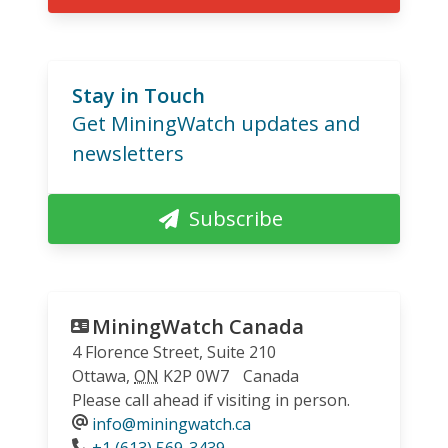
Stay in Touch
Get MiningWatch updates and
newsletters
Subscribe
MiningWatch Canada
4 Florence Street, Suite 210
Ottawa
,
ON
K2P 0W7
Canada
Please call ahead if visiting in person.
info@miningwatch.ca
Phone
+1 (613) 569-3439