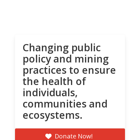
Changing public
policy and mining
practices to ensure
the health of
individuals,
communities and
ecosystems.
Donate Now!