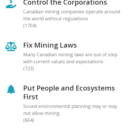
Control the Corporations
Canadian mining companies operate around
the world without regulations
(1704)
Fix Mining Laws
Many Canadian mining laws are out of step
with current values and expectations
(723)
Put People and Ecosystems
First
Sound environmental planning may or may
not allow mining.
(664)