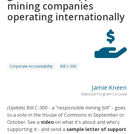
mining companies
operating internationally
Corporate Accountability
Bill C-300
Jamie Kneen
National Program Co-Lead
(Update)
Bill C-300 - a "responsible mining bill" - goes
to a vote in the House of Commons in September or
October. See
a
video
on what it's about and who's
supporting it - and send a
sample letter of support