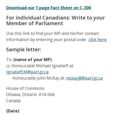
Download our 1 page Fact Sheet on C-300
For individual Canadians: Write to your
Member of Parliament
Use this link to find your MP and his/her contact
information by entering your postal code:
click here
.
Sample letter:
To:
(name of your MP)
cc: Honourable Michael Ignatieff at:
Ignatieff.M@parl.gc.ca
Honourable John McKay at:
mckayj8@parl.gc.ca
House of Commons
Ottawa, Ontario K1A 0A6
Canada
(Date)