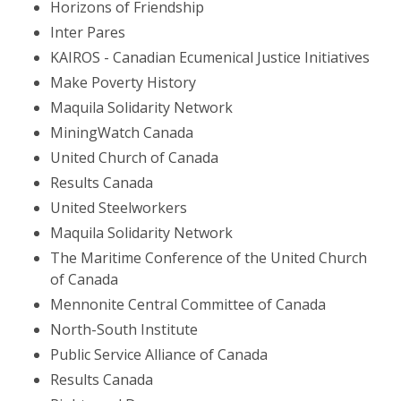
Horizons of Friendship
Inter Pares
KAIROS - Canadian Ecumenical Justice Initiatives
Make Poverty History
Maquila Solidarity Network
MiningWatch Canada
United Church of Canada
Results Canada
United Steelworkers
Maquila Solidarity Network
The Maritime Conference of the United Church
of Canada
Mennonite Central Committee of Canada
North-South Institute
Public Service Alliance of Canada
Results Canada