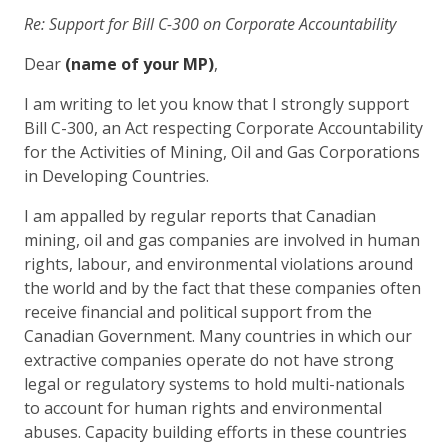
Re: Support for Bill C-300 on Corporate Accountability
Dear
(name of your MP)
,
I am writing to let you know that I strongly support
Bill C-300, an Act respecting Corporate Accountability
for the Activities of Mining, Oil and Gas Corporations
in Developing Countries.
I am appalled by regular reports that Canadian
mining, oil and gas companies are involved in human
rights, labour, and environmental violations around
the world and by the fact that these companies often
receive financial and political support from the
Canadian Government. Many countries in which our
extractive companies operate do not have strong
legal or regulatory systems to hold multi-nationals
to account for human rights and environmental
abuses. Capacity building efforts in these countries