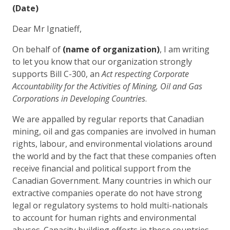
(
Date)
Dear Mr Ignatieff,
On behalf of
(name of organization)
, I am writing
to let you know that our organization strongly
supports Bill C-300, an
Act respecting Corporate
Accountability for the Activities of Mining, Oil and Gas
Corporations in Developing Countries
.
We are appalled by regular reports that Canadian
mining, oil and gas companies are involved in human
rights, labour, and environmental violations around
the world and by the fact that these companies often
receive financial and political support from the
Canadian Government. Many countries in which our
extractive companies operate do not have strong
legal or regulatory systems to hold multi-nationals
to account for human rights and environmental
abuses. Capacity building efforts in these countries