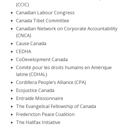
(CCIC)
Canadian Labour Congress
Canada Tibet Committee
Canadian Network on Corporate Accountability
(CNCA)
Cause Canada
CEDHA
CoDevelopment Canada
Comité pour les droits humains en Amérique
latine (CDHAL)
Cordillera People’s Alliance (CPA)
Ecojustice Canada
Entraide Missionnaire
The Evangelical Fellowship of Canada
Fredericton Peace Coalition
The Halifax Initiative