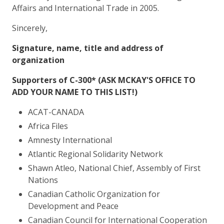
Affairs and International Trade in 2005.
Sincerely,
Signature, name, title and address of
organization
Supporters of C-300*
(ASK MCKAY'S OFFICE TO
ADD YOUR NAME TO THIS LIST!)
ACAT-CANADA
Africa Files
Amnesty International
Atlantic Regional Solidarity Network
Shawn Atleo, National Chief, Assembly of First
Nations
Canadian Catholic Organization for
Development and Peace
Canadian Council for International Cooperation