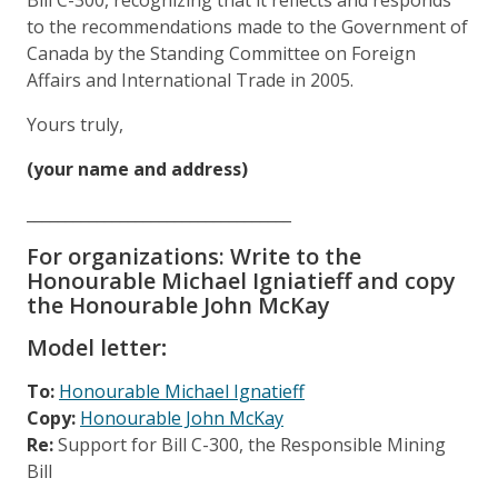
to the recommendations made to the Government of
Canada by the Standing Committee on Foreign
Affairs and International Trade in 2005.
Yours truly,
(your name and address)
__________________________________
For organizations: Write to the
Honourable Michael Igniatieff and copy
the Honourable John McKay
Model letter
:
To:
Honourable Michael Ignatieff
C
opy:
Honourable John McKay
Re:
Support for Bill C-300, the Responsible Mining
Bill