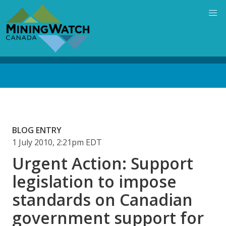
Skip
to
main
content
Back
to
top
BLOG ENTRY
1 July 2010, 2:21pm EDT
Urgent Action: Support
legislation to impose
standards on Canadian
government support for