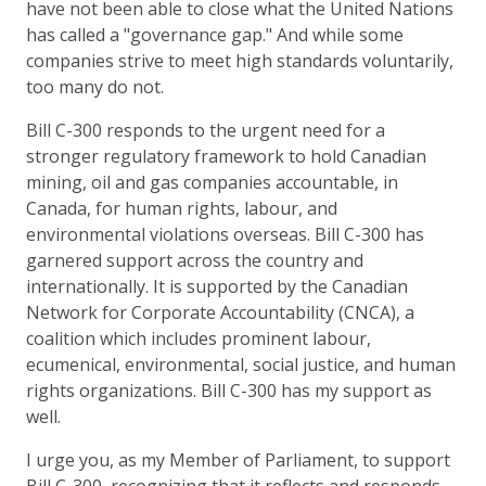
have not been able to close what the United Nations
has called a "governance gap." And while some
companies strive to meet high standards voluntarily,
too many do not.
Bill C-300 responds to the urgent need for a
stronger regulatory framework to hold Canadian
mining, oil and gas companies accountable, in
Canada, for human rights, labour, and
environmental violations overseas. Bill C-300 has
garnered support across the country and
internationally. It is supported by the Canadian
Network for Corporate Accountability (CNCA), a
coalition which includes prominent labour,
ecumenical, environmental, social justice, and human
rights organizations. Bill C-300 has my support as
well.
I urge you, as my Member of Parliament, to support
Bill C-300, recognizing that it reflects and responds