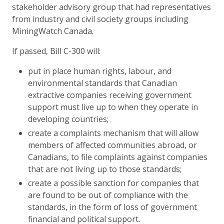
stakeholder advisory group that had representatives
from industry and civil society groups including
MiningWatch Canada.
If passed, Bill C-300 will:
put in place human rights, labour, and
environmental standards that Canadian
extractive companies receiving government
support must live up to when they operate in
developing countries;
create a complaints mechanism that will allow
members of affected communities abroad, or
Canadians, to file complaints against companies
that are not living up to those standards;
create a possible sanction for companies that
are found to be out of compliance with the
standards, in the form of loss of government
financial and political support.