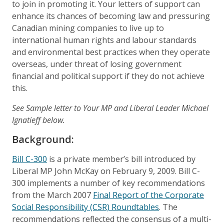
to join in promoting it. Your letters of support can
enhance its chances of becoming law and pressuring
Canadian mining companies to live up to
international human rights and labour standards
and environmental best practices when they operate
overseas, under threat of losing government
financial and political support if they do not achieve
this.
See Sample letter to Your MP and Liberal Leader Michael
Ignatieff below.
Background:
Bill C-300
is a private member’s bill introduced by
Liberal MP John McKay on February 9, 2009. Bill C-
300 implements a number of key recommendations
from the March 2007
Final Report of the Corporate
Social Responsibility (CSR) Roundtables
. The
recommendations reflected the consensus of a multi-