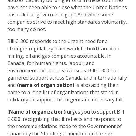
have not been able to close what the United Nations
has called a "governance gap." And while some
companies strive to meet high standards voluntarily,
too many do not.
Bill C-300 responds to the urgent need for a
stronger regulatory framework to hold Canadian
mining, oil and gas companies accountable, in
Canada, for human rights, labour, and
environmental violations overseas. Bill C-300 has
garnered support across Canada and internationally
and
(name of organization)
is also adding their
name to a long list of organizations that stand in
solidarity to support this urgent and necessary bill.
(Name of organization)
urges you to support Bill
C-300, recognizing that it reflects and responds to
the recommendations made to the Government of
Canada by the Standing Committee on Foreign