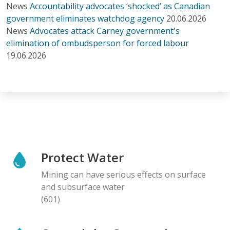
News
Accountability advocates ‘shocked’ as Canadian
government eliminates watchdog agency
20.06.2026
News
Advocates attack Carney government's
elimination of ombudsperson for forced labour
19.06.2026
Protect Water
Mining can have serious effects on surface
and subsurface water
(601)