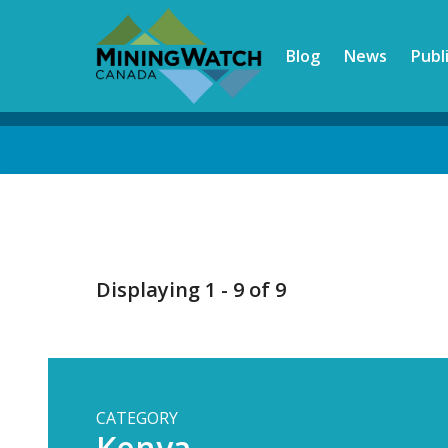
Skip
to
Blog
News
Publ
main
content
Back
to
top
Displaying 1 - 9 of 9
CATEGORY
Kenya