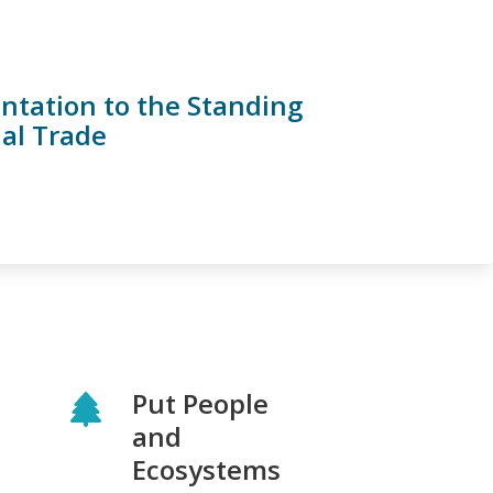
ntation to the Standing
nal Trade
Put People
and
Ecosystems