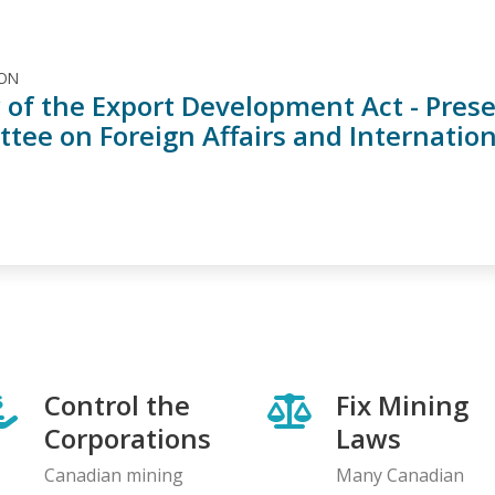
ION
 of the Export Development Act - Prese
tee on Foreign Affairs and Internatio
Control the
Fix Mining
Corporations
Laws
Canadian mining
Many Canadian