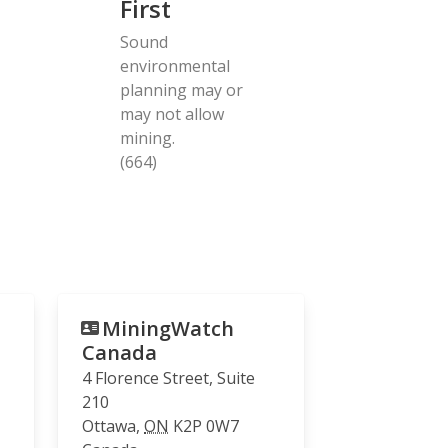
First
Sound
environmental
planning may or
may not allow
mining.
(664)
MiningWatch
Canada
4 Florence Street, Suite
210
Ottawa
,
ON
K2P 0W7