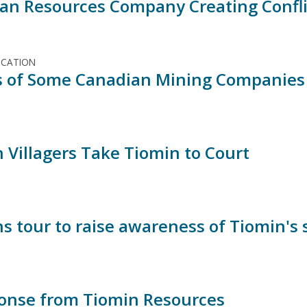
an Resources Company Creating Confli
ICATION
es of Some Canadian Mining Companies 
 Villagers Take Tiomin to Court
s tour to raise awareness of Tiomin's 
onse from Tiomin Resources