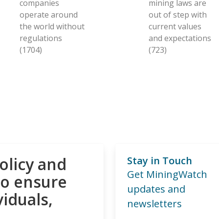
companies
mining laws are
operate around
out of step with
the world without
current values
regulations
and expectations
(1704)
(723)
olicy and
Stay in Touch
Get MiningWatch
to ensure
updates and
viduals,
newsletters