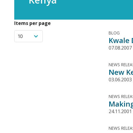
Items per page
BLOG
Kwale D
07.08.2007
NEWS RELEA
New Ke
03.06.2003
NEWS RELEA
Making
24.11.2001
NEWS RELEA