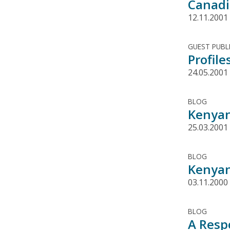
Canadi
12.11.2001
GUEST PUBL
Profil
24.05.2001
BLOG
Kenyan
25.03.2001
BLOG
Kenyan
03.11.2000
BLOG
A Resp