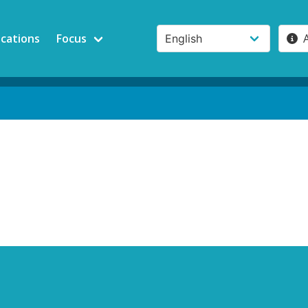
ications
Focus