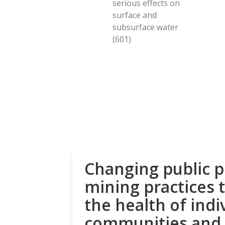
serious effects on
surface and
subsurface water
(601)
Changing public p
mining practices 
the health of indi
communities and