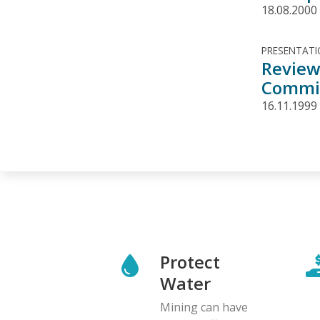
18.08.2000
PRESENTAT
Review
Commit
16.11.1999
Protect
Water
Mining can have