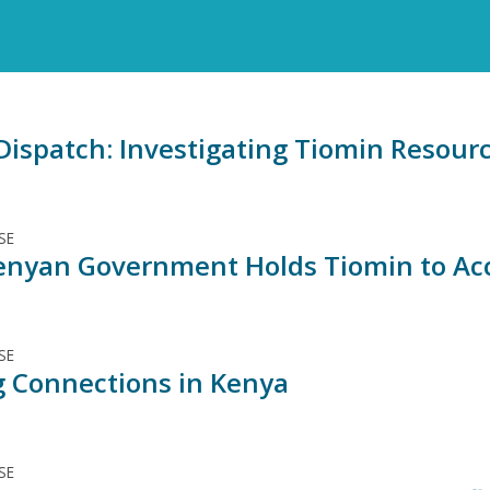
ispatch: Investigating Tiomin Resource
SE
nyan Government Holds Tiomin to Ac
SE
 Connections in Kenya
SE