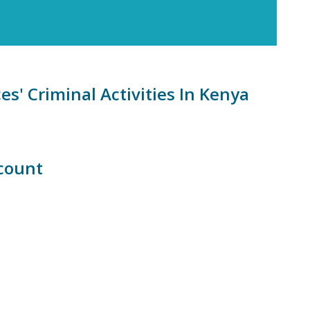
s' Criminal Activities In Kenya
count