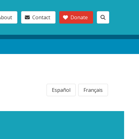
About
Contact
Donate
Español
Français