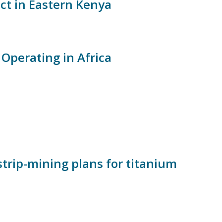
ct in Eastern Kenya
Operating in Africa
strip-mining plans for titanium