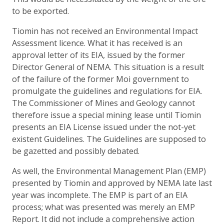
to be exported.
Tiomin has not received an Environmental Impact
Assessment licence. What it has received is an
approval letter of its EIA, issued by the former
Director General of NEMA. This situation is a result
of the failure of the former Moi government to
promulgate the guidelines and regulations for EIA.
The Commissioner of Mines and Geology cannot
therefore issue a special mining lease until Tiomin
presents an EIA License issued under the not-yet
existent Guidelines. The Guidelines are supposed to
be gazetted and possibly debated.
As well, the Environmental Management Plan (EMP)
presented by Tiomin and approved by NEMA late last
year was incomplete. The EMP is part of an EIA
process; what was presented was merely an EMP
Report. It did not include a comprehensive action