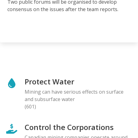
Two public forums will be organised to develop
consensus on the issues after the team reports.
Protect Water
Mining can have serious effects on surface
and subsurface water
(601)
Control the Corporations
Canadian mining companies operate around