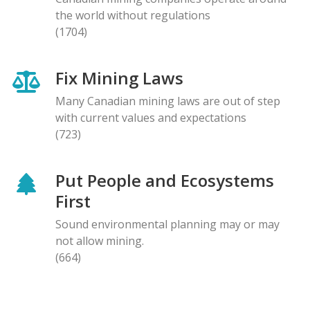
the world without regulations
(1704)
Fix Mining Laws
Many Canadian mining laws are out of step
with current values and expectations
(723)
Put People and Ecosystems
First
Sound environmental planning may or may
not allow mining.
(664)