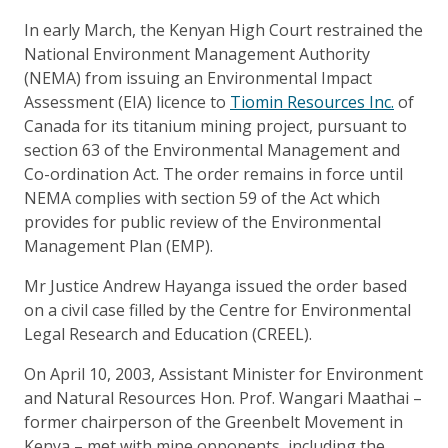
In early March, the Kenyan High Court restrained the
National Environment Management Authority
(NEMA) from issuing an Environmental Impact
Assessment (EIA) licence to
Tiomin Resources Inc.
of
Canada for its titanium mining project, pursuant to
section 63 of the Environmental Management and
Co-ordination Act. The order remains in force until
NEMA complies with section 59 of the Act which
provides for public review of the Environmental
Management Plan (EMP).
Mr Justice Andrew Hayanga issued the order based
on a civil case filled by the Centre for Environmental
Legal Research and Education (CREEL).
On April 10, 2003, Assistant Minister for Environment
and Natural Resources Hon. Prof. Wangari Maathai –
former chairperson of the Greenbelt Movement in
Kenya – met with mine opponents, including the