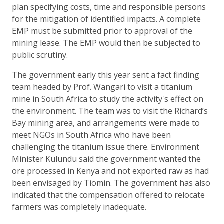
plan specifying costs, time and responsible persons
for the mitigation of identified impacts. A complete
EMP must be submitted prior to approval of the
mining lease. The EMP would then be subjected to
public scrutiny.
The government early this year sent a fact finding
team headed by Prof. Wangari to visit a titanium
mine in South Africa to study the activity's effect on
the environment. The team was to visit the Richard’s
Bay mining area, and arrangements were made to
meet NGOs in South Africa who have been
challenging the titanium issue there. Environment
Minister Kulundu said the government wanted the
ore processed in Kenya and not exported raw as had
been envisaged by Tiomin. The government has also
indicated that the compensation offered to relocate
farmers was completely inadequate.