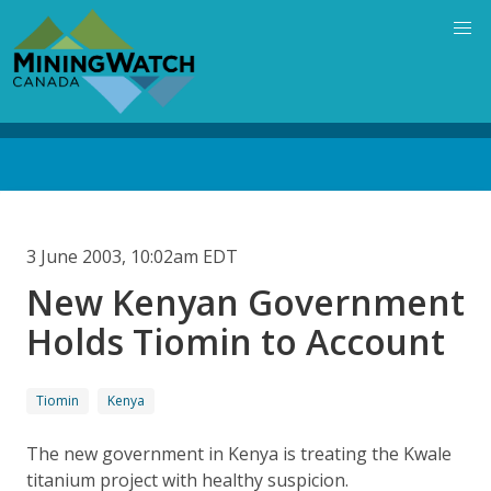
Skip
to
main
content
Back
to
top
3 June 2003, 10:02am EDT
New Kenyan Government
Holds Tiomin to Account
Tiomin
Kenya
The new government in Kenya is treating the Kwale
titanium project with healthy suspicion.