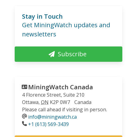
Stay in Touch
Get MiningWatch updates and
newsletters
Subscribe
MiningWatch Canada
4 Florence Street, Suite 210
Ottawa
,
ON
K2P 0W7
Canada
Please call ahead if visiting in person.
info@miningwatch.ca
Phone
+1 (613) 569-3439