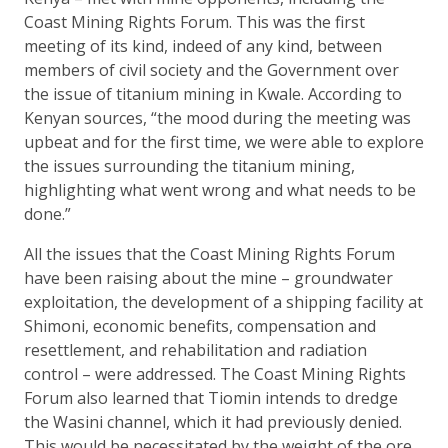
Coast Mining Rights Forum. This was the first
meeting of its kind, indeed of any kind, between
members of civil society and the Government over
the issue of titanium mining in Kwale. According to
Kenyan sources, “the mood during the meeting was
upbeat and for the first time, we were able to explore
the issues surrounding the titanium mining,
highlighting what went wrong and what needs to be
done.”
All the issues that the Coast Mining Rights Forum
have been raising about the mine – groundwater
exploitation, the development of a shipping facility at
Shimoni, economic benefits, compensation and
resettlement, and rehabilitation and radiation
control – were addressed. The Coast Mining Rights
Forum also learned that Tiomin intends to dredge
the Wasini channel, which it had previously denied.
This would be necessitated by the weight of the ore