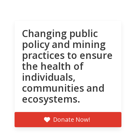
Changing public
policy and mining
practices to ensure
the health of
individuals,
communities and
ecosystems.
Donate Now!