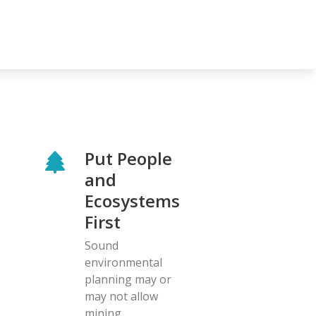
Put People
and
Ecosystems
First
Sound
environmental
planning may or
may not allow
mining.