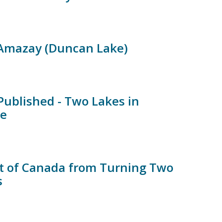
 Amazay (Duncan Lake)
ublished - Two Lakes in
te
t of Canada from Turning Two
s