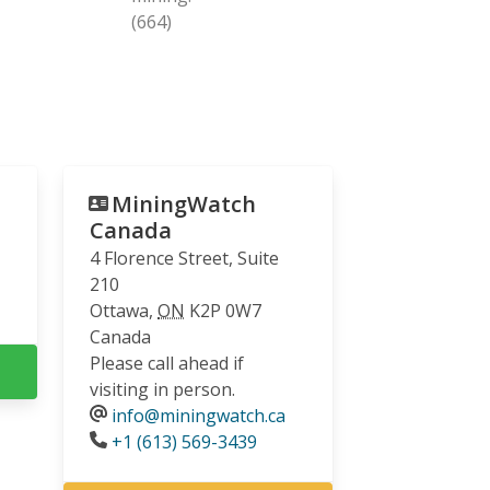
(664)
MiningWatch
Canada
4 Florence Street, Suite
210
Ottawa
,
ON
K2P 0W7
Canada
Please call ahead if
visiting in person.
info@miningwatch.ca
Phone
+1 (613) 569-3439