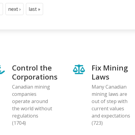
next ›
last »
t
age
Next
Last
page
page
Control the
Fix Mining
Corporations
Laws
Canadian mining
Many Canadian
companies
mining laws are
operate around
out of step with
the world without
current values
regulations
and expectations
(1704)
(723)