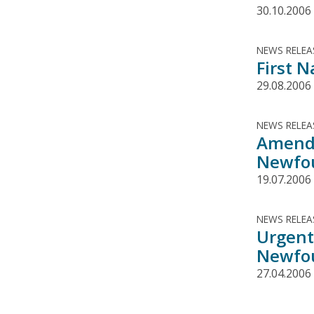
30.10.2006
NEWS RELEA
First 
29.08.2006
NEWS RELEA
Amende
Newfou
19.07.2006
NEWS RELEA
Urgent
Newfou
27.04.2006