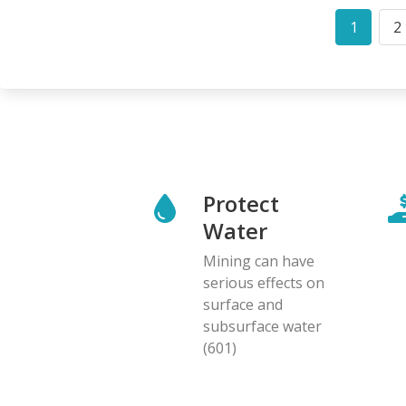
Pagination
1
2
Curren
P
page
Protect
Water
Mining can have
serious effects on
surface and
subsurface water
(601)