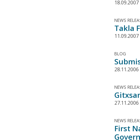
18.09.2007
NEWS RELEA
Takla F
11.09.2007
BLOG
Submis
28.11.2006
NEWS RELEA
Gitxsa
27.11.2006
NEWS RELEA
First 
Govern