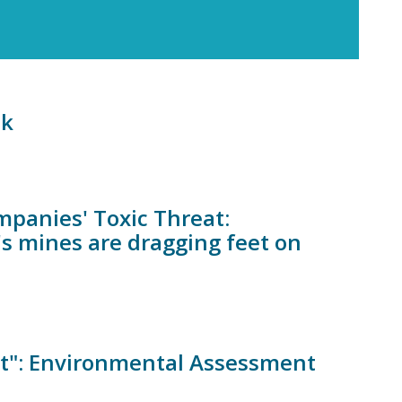
sk
mpanies' Toxic Threat:
s mines are dragging feet on
st": Environmental Assessment