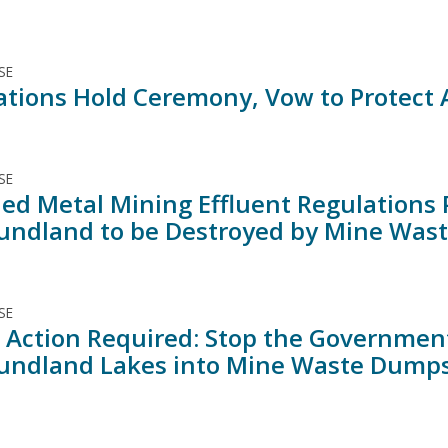
SE
Nations Hold Ceremony, Vow to Protect
SE
d Metal Mining Effluent Regulations P
ndland to be Destroyed by Mine Was
SE
 Action Required: Stop the Governmen
ndland Lakes into Mine Waste Dump