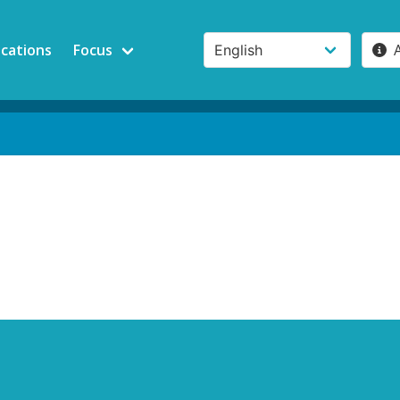
ications
Focus