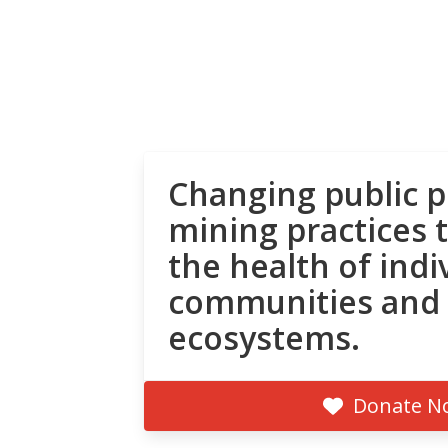
Changing public p
mining practices 
the health of indi
communities and
ecosystems.
Donate N