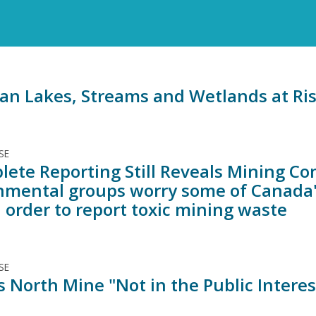
an Lakes, Streams and Wetlands at Ri
SE
lete Reporting Still Reveals Mining Co
nmental groups worry some of Canada'
 order to report toxic mining waste
SE
 North Mine "Not in the Public Intere