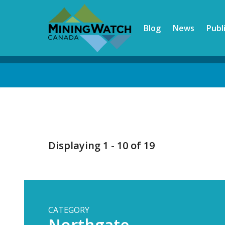
Skip
to
Blog
News
Publ
main
content
Back
to
top
Displaying 1 - 10 of 19
CATEGORY
Northgate