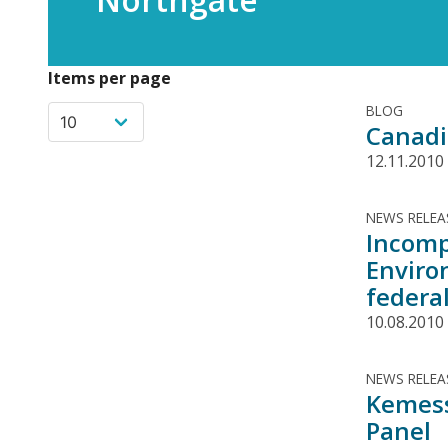
Items per page
BLOG
Canadi
12.11.2010
NEWS RELEA
Incomp
Enviro
federal
10.08.2010
NEWS RELEA
Kemess
Panel