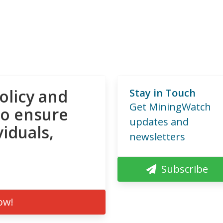
olicy and
Stay in Touch
Get MiningWatch
to ensure
updates and
viduals,
newsletters
Subscribe
ow!