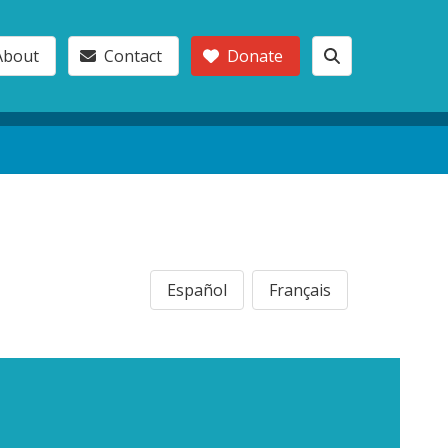
About
Contact
Donate
Español
Français