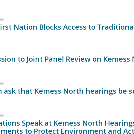
SE
irst Nation Blocks Access to Traditiona
sion to Joint Panel Review on Kemess 
SE
n ask that Kemess North hearings be 
SE
Nations Speak at Kemess North Hearings
ments to Protect Environment and Ac