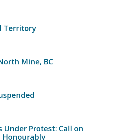
l Territory
North Mine, BC
suspended
 Under Protest: Call on
t Honourably