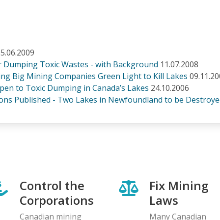
5.06.2009
or Dumping Toxic Wastes - with Background
11.07.2008
g Big Mining Companies Green Light to Kill Lakes
09.11.2
pen to Toxic Dumping in Canada’s Lakes
24.10.2006
ons Published - Two Lakes in Newfoundland to be Destroy
Control the
Fix Mining
Corporations
Laws
Canadian mining
Many Canadian