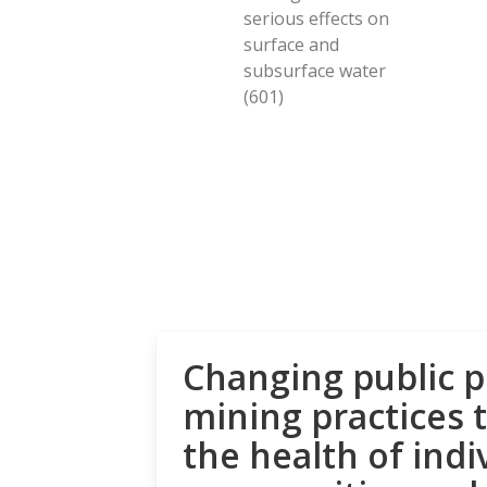
serious effects on
surface and
subsurface water
(601)
Changing public p
mining practices 
the health of indi