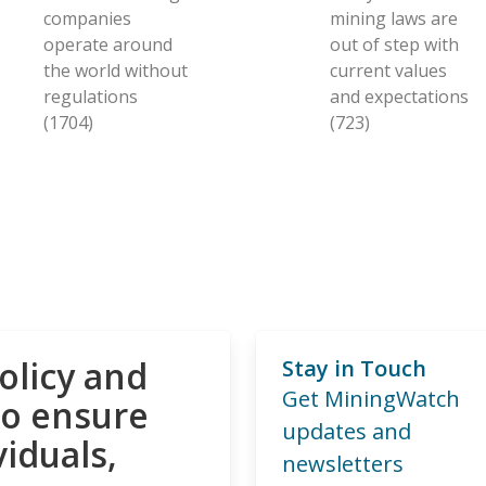
companies
mining laws are
operate around
out of step with
the world without
current values
regulations
and expectations
(1704)
(723)
olicy and
Stay in Touch
Get MiningWatch
to ensure
updates and
viduals,
newsletters