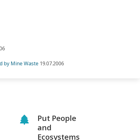
006
ed by Mine Waste
19.07.2006
Put People
and
Ecosystems