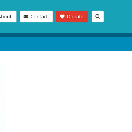
About
Contact
Donate