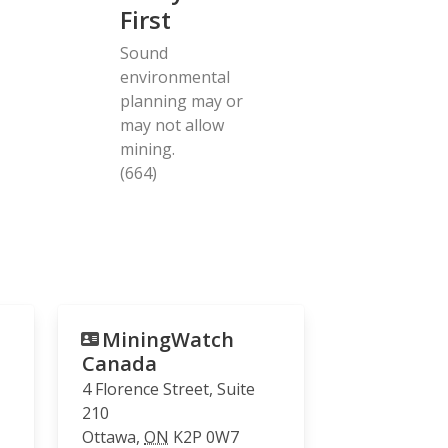
First
Sound
environmental
planning may or
may not allow
mining.
(664)
MiningWatch
Canada
4 Florence Street, Suite
210
Ottawa
,
ON
K2P 0W7