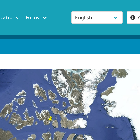
ications
Focus