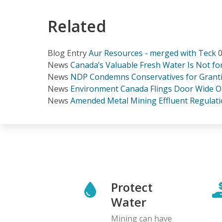
Related
Blog Entry
Aur Resources - merged with Teck
0
News
Canada’s Valuable Fresh Water Is Not f
News
NDP Condemns Conservatives for Grantin
News
Environment Canada Flings Door Wide O
News
Amended Metal Mining Effluent Regulati
Protect
Water
Mining can have