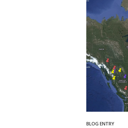
BLOG ENTRY