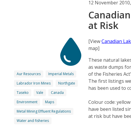
12 November 2010,
Canadian
at Risk
[View
Canadian Lak
map]
These natural lakes
as waste dumps for 
of the Fisheries Ac
Aur Resources
Imperial Metals
The first listings 
Labrador Iron Mines
Northgate
has been used to c
Taseko
Vale
Canada
Colour code: yellow
Environment
Maps
have been listed si
Metal Mining Effluent Regulations
at risk but have be
Water and fisheries