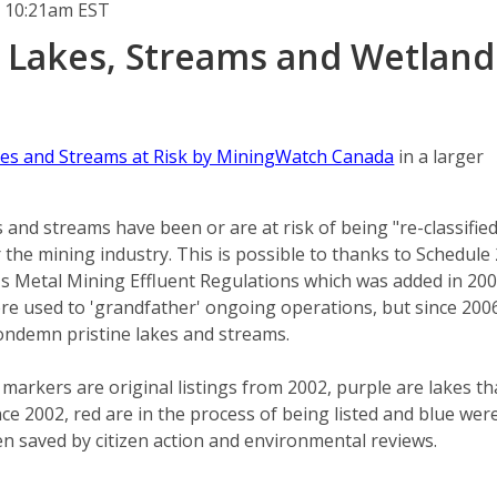
 10:21am EST
 Lakes, Streams and Wetland
es and Streams at Risk by MiningWatch Canada
in a larger
 and streams have been or are at risk of being "re-classified
the mining industry. This is possible to thanks to Schedule 
t's Metal Mining Effluent Regulations which was added in 200
were used to 'grandfather' ongoing operations, but since 2006
ondemn pristine lakes and streams.
 markers are original listings from 2002, purple are lakes th
nce 2002, red are in the process of being listed and blue wer
en saved by citizen action and environmental reviews.