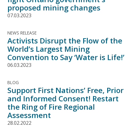
proposed mining changes
07.03.2023
NEWS RELEASE
Activists Disrupt the Flow of the
World’s Largest Mining
Convention to Say ‘Water is Life!’
06.03.2023
BLOG
Support First Nations’ Free, Prior
and Informed Consent! Restart
the Ring of Fire Regional
Assessment
28.02.2022