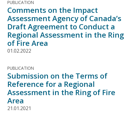
PUBLICATION
Comments on the Impact
Assessment Agency of Canada’s
Draft Agreement to Conduct a
Regional Assessment in the Ring
of Fire Area
01.02.2022
PUBLICATION
Submission on the Terms of
Reference for a Regional
Assessment in the Ring of Fire
Area
21.01.2021