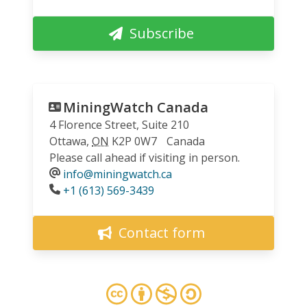
Subscribe
MiningWatch Canada
4 Florence Street, Suite 210
Ottawa
,
ON
K2P 0W7
Canada
Please call ahead if visiting in person.
info@miningwatch.ca
Phone
+1 (613) 569-3439
Contact form