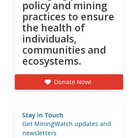
policy and mining
practices to ensure
the health of
individuals,
communities and
ecosystems.
Donate Now!
Stay in Touch
Get MiningWatch updates and
newsletters