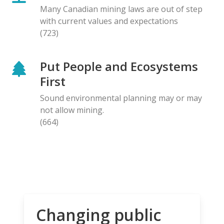
Many Canadian mining laws are out of step
with current values and expectations
(723)
Put People and Ecosystems
First
Sound environmental planning may or may
not allow mining.
(664)
Changing public