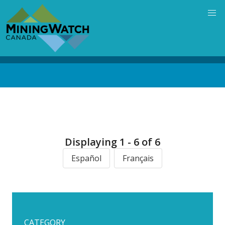
Skip
to
main
content
Back
to
top
Displaying 1 - 6 of 6
Español
Français
CATEGORY