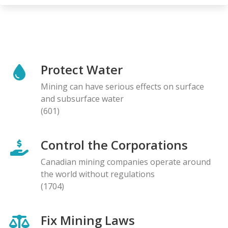
Protect Water
Mining can have serious effects on surface
and subsurface water
(601)
Control the Corporations
Canadian mining companies operate around
the world without regulations
(1704)
Fix Mining Laws