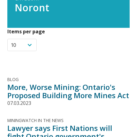
Noront
Items per page
BLOG
More, Worse Mining: Ontario's
Proposed Building More Mines Act
07.03.2023
MININGWATCH IN THE NEWS
Lawyer says First Nations will
fight Ontario government's