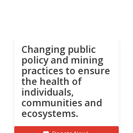
Changing public
policy and mining
practices to ensure
the health of
individuals,
communities and
ecosystems.