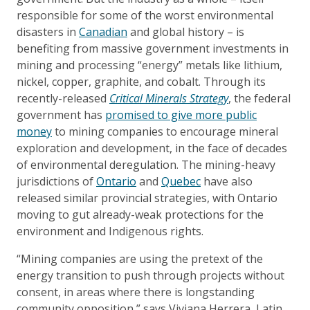
responsible for some of the worst environmental
disasters in
Canadian
and global history – is
benefiting from massive government investments in
mining and processing “energy” metals like lithium,
nickel, copper, graphite, and cobalt. Through its
recently-released
Critical Minerals Strategy
, the federal
government has
promised to give more public
money
to mining companies to encourage mineral
exploration and development, in the face of decades
of environmental deregulation. The mining-heavy
jurisdictions of
Ontario
and
Quebec
have also
released similar provincial strategies, with Ontario
moving to gut already-weak protections for the
environment and Indigenous rights.
“Mining companies are using the pretext of the
energy transition to push through projects without
consent, in areas where there is longstanding
community opposition,” says Viviana Herrera, Latin