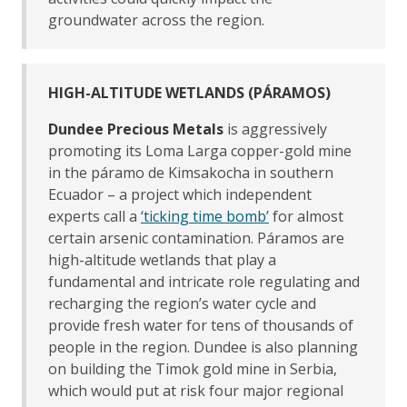
groundwater across the region.
HIGH-ALTITUDE WETLANDS (PÁRAMOS)
Dundee Precious Metals
is aggressively
promoting its Loma Larga copper-gold mine
in the páramo de Kimsakocha in southern
Ecuador – a project which independent
experts call a
‘ticking time bomb’
for almost
certain arsenic contamination. Páramos are
high-altitude wetlands that play a
fundamental and intricate role regulating and
recharging the region’s water cycle and
provide fresh water for tens of thousands of
people in the region. Dundee is also planning
on building the Timok gold mine in Serbia,
which would put at risk four major regional