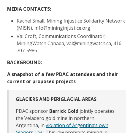
MEDIA CONTACTS:
Rachel Small, Mining Injustice Solidarity Network
(MISN), info@mininginjustice.org
Val Croft, Communications Coordinator,
MiningWatch Canada, val@miningwatch.ca, 416-
707-5986
BACKGROUND:
A snapshot of a few PDAC attendees and their
current or proposed projects
GLACIERS AND PERIGLACIAL AREAS
PDAC sponsor
Barrick Gold
jointly operates
the Veladero gold mine in northern
Argentina, in
violation of Argentina’s own
Glaciers Law
. This law prohibits mining in