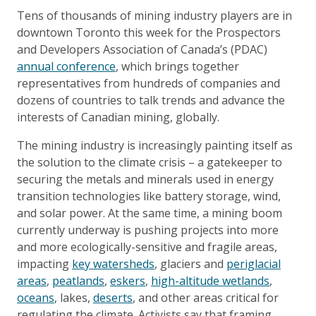
Tens of thousands of mining industry players are in
downtown Toronto this week for the Prospectors
and Developers Association of Canada’s (PDAC)
annual conference
, which brings together
representatives from hundreds of companies and
dozens of countries to talk trends and advance the
interests of Canadian mining, globally.
The mining industry is increasingly painting itself as
the solution to the climate crisis – a gatekeeper to
securing the metals and minerals used in energy
transition technologies like battery storage, wind,
and solar power. At the same time, a mining boom
currently underway is pushing projects into more
and more ecologically-sensitive and fragile areas,
impacting
key watersheds
, glaciers and
periglacial
areas
,
peatlands
,
eskers
,
high-altitude wetlands
,
oceans
, lakes,
deserts
, and other areas critical for
regulating the climate. Activists say that framing