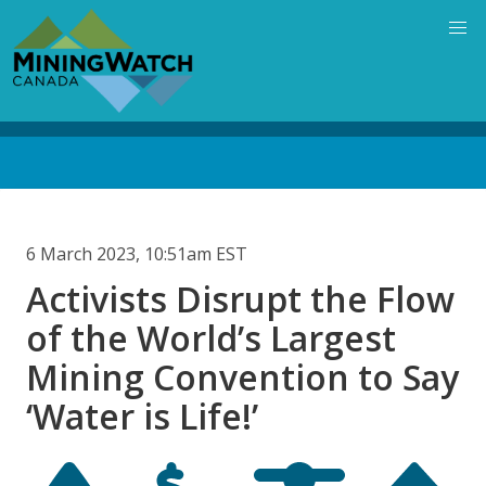
Skip
to
main
content
Back
to
top
6 March 2023, 10:51am EST
Activists Disrupt the Flow
of the World’s Largest
Mining Convention to Say
‘Water is Life!’