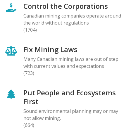
Control the Corporations
Canadian mining companies operate around
the world without regulations
(1704)
Fix Mining Laws
Many Canadian mining laws are out of step
with current values and expectations
(723)
Put People and Ecosystems
First
Sound environmental planning may or may
not allow mining.
(664)