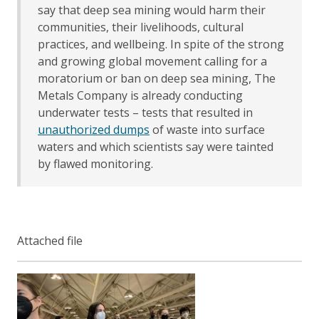
say that deep sea mining would harm their
communities, their livelihoods, cultural
practices, and wellbeing. In spite of the strong
and growing global movement calling for a
moratorium or ban on deep sea mining, The
Metals Company is already conducting
underwater tests – tests that resulted in
unauthorized dumps
of waste into surface
waters and which scientists say were tainted
by flawed monitoring.
Attached file