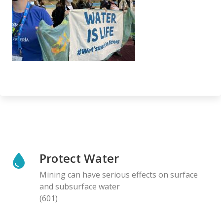
Protect Water
Mining can have serious effects on surface
and subsurface water
(601)