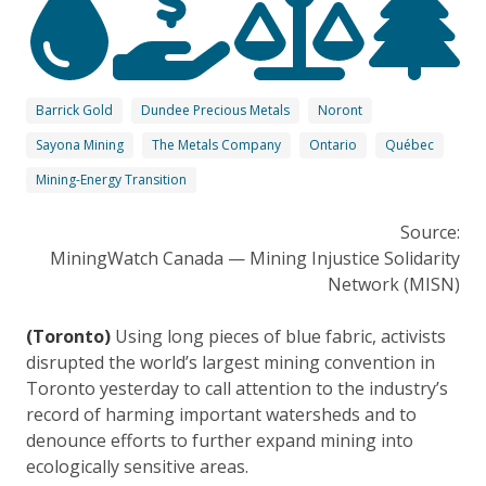
Barrick Gold
Dundee Precious Metals
Noront
Sayona Mining
The Metals Company
Ontario
Québec
Mining-Energy Transition
Source:
MiningWatch Canada — Mining Injustice Solidarity
Network (MISN)
(Toronto)
Using long pieces of blue fabric, activists
disrupted the world’s largest mining convention in
Toronto yesterday to call attention to the industry’s
record of harming important watersheds and to
denounce efforts to further expand mining into
ecologically sensitive areas.