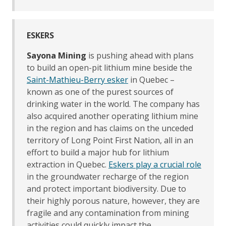
ESKERS
Sayona Mining
is pushing ahead with plans
to build an open-pit lithium mine beside the
Saint-Mathieu-Berry esker
in Quebec –
known as one of the purest sources of
drinking water in the world. The company has
also acquired another operating lithium mine
in the region and has claims on the unceded
territory of Long Point First Nation, all in an
effort to build a major hub for lithium
extraction in Quebec.
Eskers play a crucial role
in the groundwater recharge of the region
and protect important biodiversity. Due to
their highly porous nature, however, they are
fragile and any contamination from mining
activities could quickly impact the