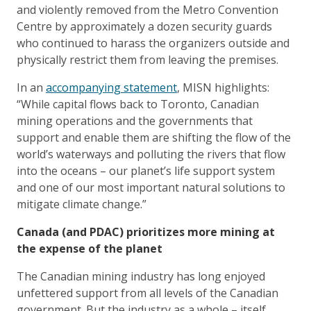
and violently removed from the Metro Convention
Centre by approximately a dozen security guards
who continued to harass the organizers outside and
physically restrict them from leaving the premises.
In an
accompanying statement
, MISN highlights:
“While capital flows back to Toronto, Canadian
mining operations and the governments that
support and enable them are shifting the flow of the
world’s waterways and polluting the rivers that flow
into the oceans – our planet’s life support system
and one of our most important natural solutions to
mitigate climate change.”
Canada (and PDAC) prioritizes more mining at
the expense of the planet
The Canadian mining industry has long enjoyed
unfettered support from all levels of the Canadian
government. But the industry as a whole – itself