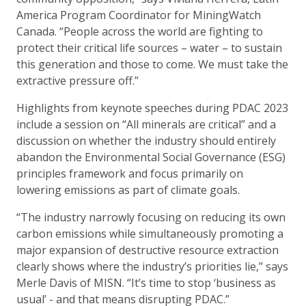
America Program Coordinator for MiningWatch
Canada. “People across the world are fighting to
protect their critical life sources – water – to sustain
this generation and those to come. We must take the
extractive pressure off.”
Highlights from keynote speeches during PDAC 2023
include a session on “All minerals are critical” and a
discussion on whether the industry should entirely
abandon the Environmental Social Governance (ESG)
principles framework and focus primarily on
lowering emissions as part of climate goals.
“The industry narrowly focusing on reducing its own
carbon emissions while simultaneously promoting a
major expansion of destructive resource extraction
clearly shows where the industry’s priorities lie,” says
Merle Davis of MISN. “It’s time to stop ‘business as
usual’ - and that means disrupting PDAC.”