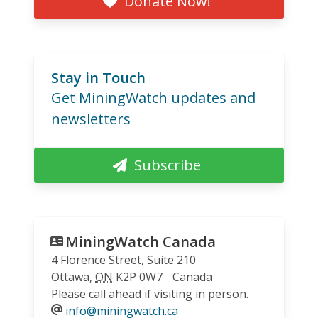
Donate Now!
Stay in Touch
Get MiningWatch updates and
newsletters
Subscribe
MiningWatch Canada
4 Florence Street, Suite 210
Ottawa
,
ON
K2P 0W7
Canada
Please call ahead if visiting in person.
info@miningwatch.ca