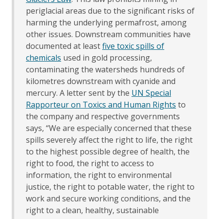
periglacial areas due to the significant risks of
harming the underlying permafrost, among
other issues. Downstream communities have
documented at least
five toxic spills of
chemicals
used in gold processing,
contaminating the watersheds hundreds of
kilometres downstream with cyanide and
mercury. A letter sent by the
UN Special
Rapporteur on Toxics and Human Rights
to
the company and respective governments
says, “We are especially concerned that these
spills severely affect the right to life, the right
to the highest possible degree of health, the
right to food, the right to access to
information, the right to environmental
justice, the right to potable water, the right to
work and secure working conditions, and the
right to a clean, healthy, sustainable