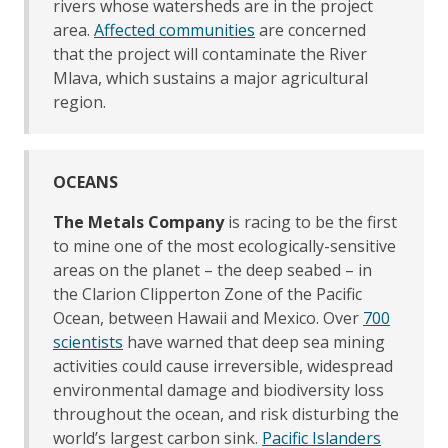
rivers whose watersheds are in the project
area.
Affected communities
are concerned
that the project will contaminate the River
Mlava, which sustains a major agricultural
region.
OCEANS
The Metals Company
is racing to be the first
to mine one of the most ecologically-sensitive
areas on the planet – the deep seabed – in
the Clarion Clipperton Zone of the Pacific
Ocean, between Hawaii and Mexico. Over
700
scientists
have warned that deep sea mining
activities could cause irreversible, widespread
environmental damage and biodiversity loss
throughout the ocean, and risk disturbing the
world’s largest carbon sink.
Pacific Islanders