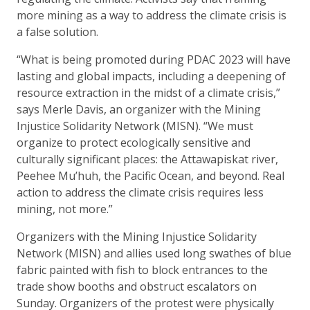
more mining as a way to address the climate crisis is
a false solution.
“What is being promoted during PDAC 2023 will have
lasting and global impacts, including a deepening of
resource extraction in the midst of a climate crisis,”
says Merle Davis, an organizer with the Mining
Injustice Solidarity Network (MISN). “We must
organize to protect ecologically sensitive and
culturally significant places: the Attawapiskat river,
Peehee Mu’huh, the Pacific Ocean, and beyond. Real
action to address the climate crisis requires less
mining, not more.”
Organizers with the Mining Injustice Solidarity
Network (MISN) and allies used long swathes of blue
fabric painted with fish to block entrances to the
trade show booths and obstruct escalators on
Sunday. Organizers of the protest were physically