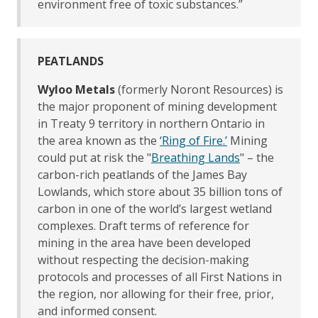
environment free of toxic substances.”
PEATLANDS
Wyloo Metals
(formerly Noront Resources) is
the major proponent of mining development
in Treaty 9 territory in northern Ontario in
the area known as the
‘Ring of Fire.’
Mining
could put at risk the "
Breathing Lands
" – the
carbon-rich peatlands of the James Bay
Lowlands, which store about 35 billion tons of
carbon in one of the world’s largest wetland
complexes. Draft terms of reference for
mining in the area have been developed
without respecting the decision-making
protocols and processes of all First Nations in
the region, nor allowing for their free, prior,
and informed consent.