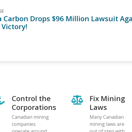
SE
 Carbon Drops $96 Million Lawsuit Again
 Victory!
Control the
Fix Mining
Corporations
Laws
Canadian mining
Many Canadian
companies
mining laws are
operate around
out of step with