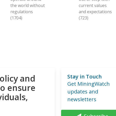
the world without
current values
regulations
and expectations
(1704)
(723)
olicy and
Stay in Touch
Get MiningWatch
to ensure
updates and
viduals,
newsletters