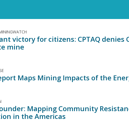
 MININGWATCH
ant victory for citizens: CPTAQ denies 
te mine
SE
port Maps Mining Impacts of the Ener
N
ounder: Mapping Community Resistance
tion in the Americas