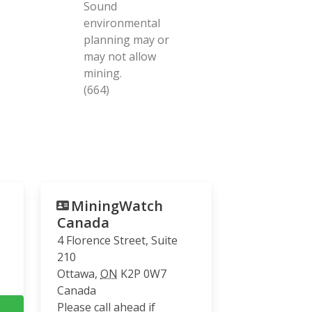
Sound
environmental
planning may or
may not allow
mining.
(664)
MiningWatch
Canada
4 Florence Street, Suite
210
Ottawa
,
ON
K2P 0W7
Canada
Please call ahead if