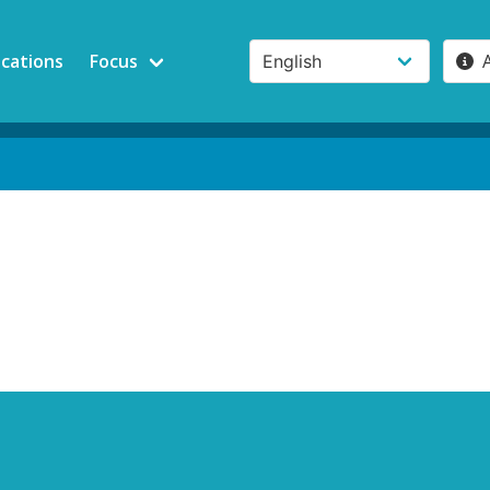
ications
Focus