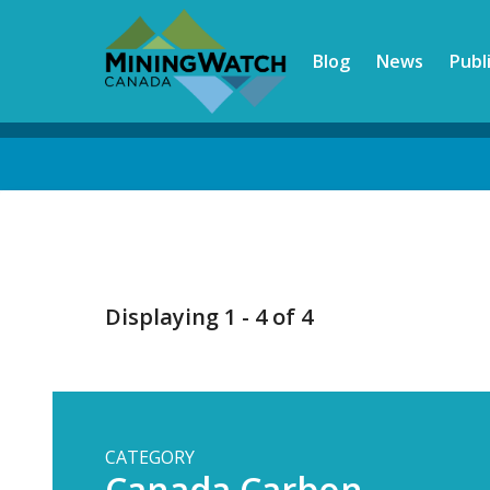
Skip
to
Blog
News
Publ
main
content
Back
to
top
Displaying 1 - 4 of 4
CATEGORY
Canada Carbon