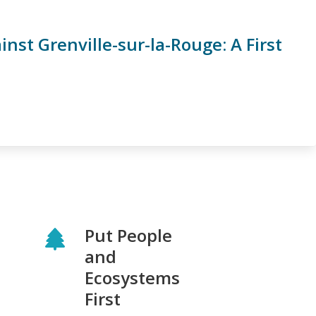
st Grenville-sur-la-Rouge: A First
Put People
and
Ecosystems
First