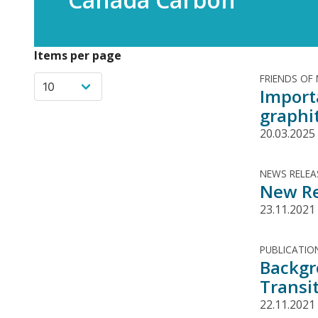
Items per page
FRIENDS OF
Import
graphi
20.03.2025
NEWS RELEA
New Re
23.11.2021
PUBLICATIO
Backgr
Transi
22.11.2021