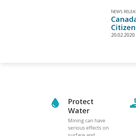
NEWS RELEA
Canada
Citizen
20.02.2020
Protect
Water
Mining can have
serious effects on
surface and