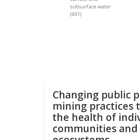
subsurface water
(601)
Changing public p
mining practices 
the health of indi
communities and
ecosystems.