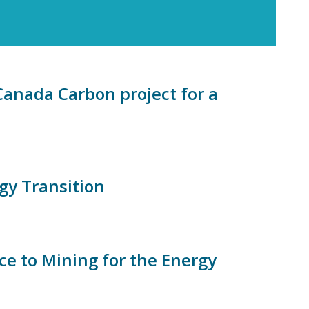
Canada Carbon project for a
gy Transition
 to Mining for the Energy