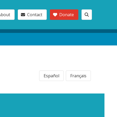
About
Contact
Donate
Español
Français