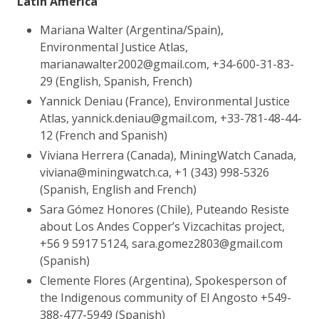
Latin America
Mariana Walter (Argentina/Spain),
Environmental Justice Atlas,
marianawalter2002@gmail.com, +34-600-31-83-
29 (English, Spanish, French)
Yannick Deniau (France), Environmental Justice
Atlas, yannick.deniau@gmail.com, +33-781-48-44-
12 (French and Spanish)
Viviana Herrera (Canada), MiningWatch Canada,
viviana@miningwatch.ca, +1 (343) 998-5326
(Spanish, English and French)
Sara Gómez Honores (Chile), Puteando Resiste
about Los Andes Copper’s Vizcachitas project,
+56 9 5917 5124, sara.gomez2803@gmail.com
(Spanish)
Clemente Flores (Argentina), Spokesperson of
the Indigenous community of El Angosto
+549-
388-477-5949
(Spanish)