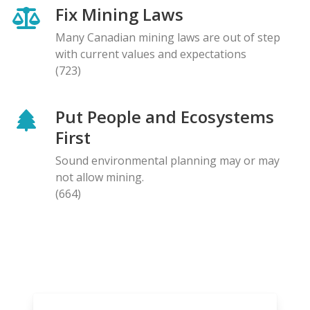
Fix Mining Laws
Many Canadian mining laws are out of step
with current values and expectations
(723)
Put People and Ecosystems
First
Sound environmental planning may or may
not allow mining.
(664)