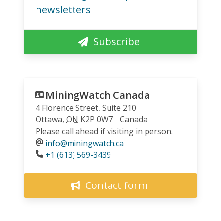
newsletters
Subscribe
MiningWatch Canada
4 Florence Street, Suite 210
Ottawa
,
ON
K2P 0W7
Canada
Please call ahead if visiting in person.
info@miningwatch.ca
Phone
+1 (613) 569-3439
Contact form