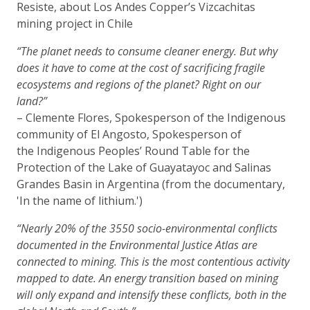
Resiste, about Los Andes Copper’s Vizcachitas
mining project in Chile
“The planet needs to consume cleaner energy. But why
does it have to come at the cost of sacrificing fragile
ecosystems and regions of the planet? Right on our
land?”
– Clemente Flores, Spokesperson of the Indigenous
community of El Angosto, Spokesperson of
the Indigenous Peoples’ Round Table for the
Protection of the Lake of Guayatayoc and Salinas
Grandes Basin in Argentina (from the documentary,
'In the name of lithium.')
“Nearly 20% of the 3550 socio-environmental conflicts
documented in the Environmental Justice Atlas are
connected to mining. This is the most contentious activity
mapped to date. An energy transition based on mining
will only expand and intensify these conflicts, both in the