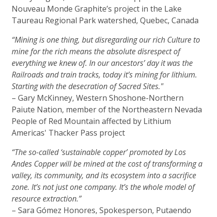
Nouveau Monde Graphite’s project in the Lake
Taureau Regional Park watershed, Quebec, Canada
“Mining is one thing, but disregarding our rich Culture to
mine for the rich means the absolute disrespect of
everything we knew of. In our ancestors’ day it was the
Railroads and train tracks, today it’s mining for lithium.
Starting with the desecration of Sacred Sites."
– Gary McKinney, Western Shoshone-Northern
Paiute Nation, member of the Northeastern Nevada
People of Red Mountain affected by Lithium
Americas' Thacker Pass project
“The so-called ‘sustainable copper’ promoted by Los
Andes Copper will be mined at the cost of transforming a
valley, its community, and its ecosystem into a sacrifice
zone. It’s not just one company. It’s the whole model of
resource extraction.”
– Sara Gómez Honores, Spokesperson, Putaendo