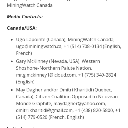
MiningWatch Canada
​Media Contacts:
Canada/USA:
Ugo Lapointe (Canada), MiningWatch Canada,
ugo@miningwatch.ca, +1 (514) 708-0134 (English,
French)
Gary McKinney (Nevada, USA), Western
Shoshone-Northern Paiute Nation,
mr.g.mckinney1@icloud.com, +1 (775) 349-2824
(English)
May Dagher and/or Dmitri Kharitidi (Quebec,
Canada), Citizen Coalition Opposed to Nouveau
Monde Graphite, maydagher@yahoo.com,
dmitri.kharitidi@gmail.com, +1 (438) 820-5800, +1
(514) 779-0520 (French, English)