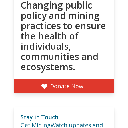
Changing public
policy and mining
practices to ensure
the health of
individuals,
communities and
ecosystems.
Donate Now!
Stay in Touch
Get MiningWatch updates and