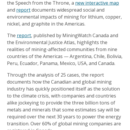
the Speech from the Throne, a
new interactive map
and
report
documents widespread social and
environmental impacts of mining for lithium, copper,
nickel, and graphite in the Americas.
The
report
, published by MiningWatch Canada and
the Environmental Justice Atlas, highlights the
realities of mining-affected communities from nine
countries of the Americas — Argentina, Chile, Bolivia,
Peru, Ecuador, Panama, Mexico, USA, and Canada.
Through the analysis of 25 cases, the report
documents how the Canadian and global mining
industry has quickly positioned itself as the solution
to the climate crisis, with companies and countries
alike jockeying to provide the three billion tons of
metals and minerals that some estimates say will be
required over the next 30 years to power the energy
transition. Over 60% of global mining companies are