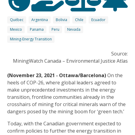
Québec
Argentina
Bolivia
Chile
Ecuador
Mexico
Panama
Peru
Nevada
Mining-Energy Transition
Source:
MiningWatch Canada – Environmental Justice Atlas
(November 23, 2021 - Ottawa/Barcelona)
On the
heels of COP-26, where global leaders agreed to
make unprecedented investments in the energy
transition, frontline communities already in the
crosshairs of mining for critical minerals warn of the
dangers posed by the mining boom for ‘green tech.’
Today, with the Canadian government expected to
confirm policies to further the energy transition in