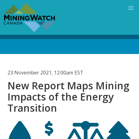
Skip
to
main
content
Back
to
top
23 November 2021, 12:00am EST
New Report Maps Mining
Impacts of the Energy
Transition