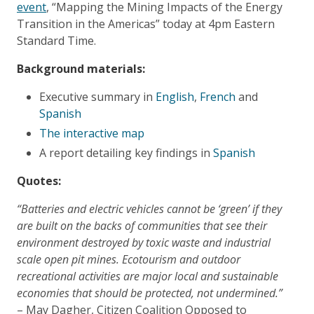
event
, “Mapping the Mining Impacts of the Energy
Transition in the Americas” today at 4pm Eastern
Standard Time.
Background materials:
Executive summary in
English
,
French
and
Spanish
The interactive map
A report detailing key findings in
Spanish
​Quotes:
“Batteries and electric vehicles cannot be ‘green’ if they
are built on the backs of communities that see their
environment destroyed by toxic waste and industrial
scale open pit mines. Ecotourism and outdoor
recreational activities are major local and sustainable
economies that should be protected, not undermined.”
– May Dagher, Citizen Coalition Opposed to