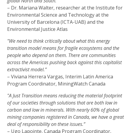
global North and South.”
– Dr. Mariana Walter, researcher at the Institute for
Environmental Science and Technology at the
University of Barcelona (ICTA-UAB) and the
Environmental Justice Atlas
"We need to think critically about what this energy
transition model means for fragile ecosystems and the
people who depend on them. There are communities
across the Americas pushing back against this capitalist
extractivist model.”
– Viviana Herrera Vargas, Interim Latin America
Program Coordinator, MiningWatch Canada
"A Just Transition means reducing the material footprint
of our societies through solutions that are both low in
carbon and low in minerals. With nearly 60% of global
mining companies registered in Canada, we have a great
deal of responsibility on these issues.”
– Ugo Lapointe, Canada Program Coordinator,