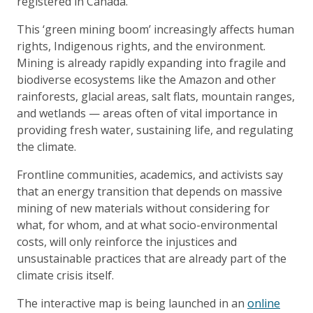
registered in Canada.
This ‘green mining boom’ increasingly affects human
rights, Indigenous rights, and the environment.
Mining is already rapidly expanding into fragile and
biodiverse ecosystems like the Amazon and other
rainforests, glacial areas, salt flats, mountain ranges,
and wetlands — areas often of vital importance in
providing fresh water, sustaining life, and regulating
the climate.
Frontline communities, academics, and activists say
that an energy transition that depends on massive
mining of new materials without considering for
what, for whom, and at what socio-environmental
costs, will only reinforce the injustices and
unsustainable practices that are already part of the
climate crisis itself.
The interactive map is being launched in an
online