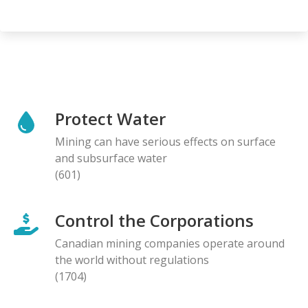
Protect Water
Mining can have serious effects on surface
and subsurface water
(601)
Control the Corporations
Canadian mining companies operate around
the world without regulations
(1704)