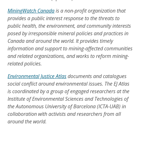
MiningWatch Canada
is a non-profit organization that
provides a public interest response to the threats to
public health, the environment, and community interests
posed by irresponsible mineral policies and practices in
Canada and around the world. It provides timely
information and support to mining-affected communities
and related organizations, and works to reform mining-
related policies.
Environmental Justice Atlas
documents and catalogues
social conflict around environmental issues. The EJ Atlas
is coordinated by a group of engaged researchers at the
Institute of Environmental Sciences and Technologies of
the Autonomous University of Barcelona (ICTA-UAB) in
collaboration with activists and researchers from all
around the world.