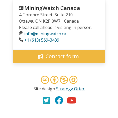
MiningWatch Canada
4 Florence Street, Suite 210
Ottawa
,
ON
K2P 0W7
Canada
Please call ahead if visiting in person.
info@miningwatch.ca
Phone
+1 (613) 569-3439
Contact form
Site design
Strategy Otter