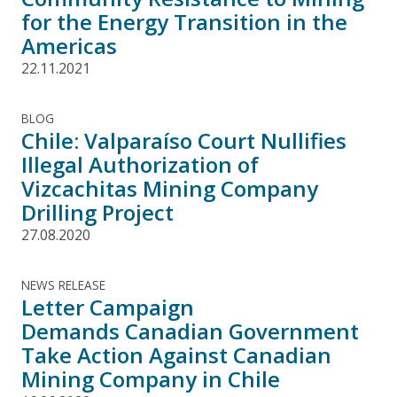
for the Energy Transition in the
Americas
22.11.2021
BLOG
Chile: Valparaíso Court Nullifies
Illegal Authorization of
Vizcachitas Mining Company
Drilling Project
27.08.2020
NEWS RELEASE
Letter Campaign
Demands Canadian Government
Take Action Against Canadian
Mining Company in Chile