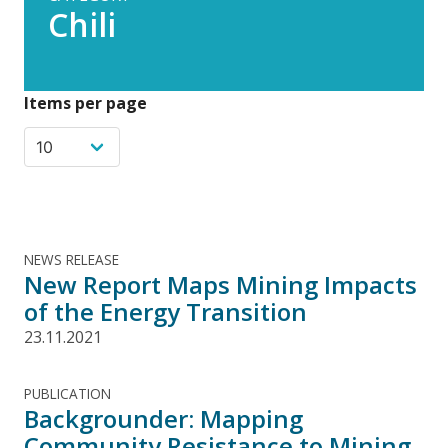
Chili
Items per page
NEWS RELEASE
New Report Maps Mining Impacts
of the Energy Transition
23.11.2021
PUBLICATION
Backgrounder: Mapping
Community Resistance to Mining