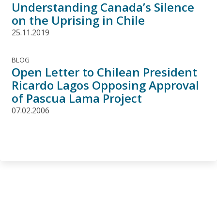
Understanding Canada’s Silence
on the Uprising in Chile
25.11.2019
BLOG
Open Letter to Chilean President
Ricardo Lagos Opposing Approval
of Pascua Lama Project
07.02.2006