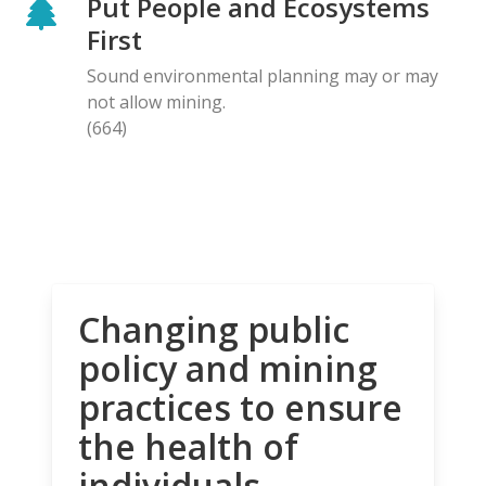
Put People and Ecosystems
First
Sound environmental planning may or may
not allow mining.
(664)
Changing public
policy and mining
practices to ensure
the health of
individuals,