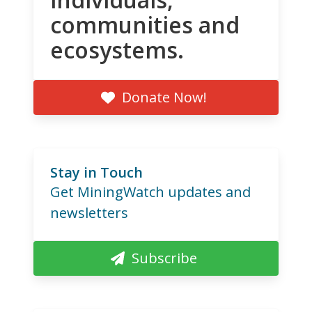
communities and
ecosystems.
Donate Now!
Stay in Touch
Get MiningWatch updates and
newsletters
Subscribe