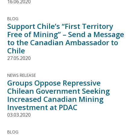
16.06.2020
BLOG
Support Chile’s “First Territory
Free of Mining” – Send a Message
to the Canadian Ambassador to
Chile
27.05.2020
NEWS RELEASE
Groups Oppose Repressive
Chilean Government Seeking
Increased Canadian Mining
Investment at PDAC
03.03.2020
BLOG