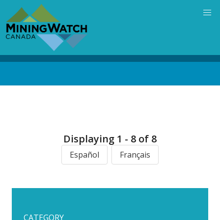
Skip
to
main
content
Back
to
top
Displaying 1 - 8 of 8
Español
Français
CATEGORY