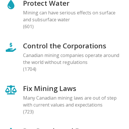
Protect Water
Mining can have serious effects on surface
and subsurface water
(601)
Control the Corporations
Canadian mining companies operate around
the world without regulations
(1704)
Fix Mining Laws
Many Canadian mining laws are out of step
with current values and expectations
(723)