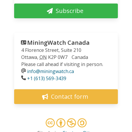
Subscribe
MiningWatch Canada
4 Florence Street, Suite 210
Ottawa
,
ON
K2P 0W7
Canada
Please call ahead if visiting in person.
info@miningwatch.ca
Phone
+1 (613) 569-3439
Contact form