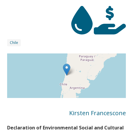
Chile
Kirsten Francescone
Declaration of Environmental Social and Cultural