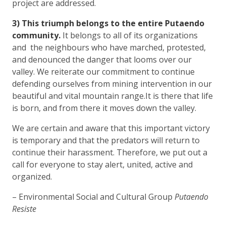
project are addressed.
3) This triumph belongs to the entire Putaendo
community.
It belongs to all of its organizations
and the neighbours who have marched, protested,
and denounced the danger that looms over our
valley. We reiterate our commitment to continue
defending ourselves from mining intervention in our
beautiful and vital mountain range.It is there that life
is born, and from there it moves down the valley.
We are certain and aware that this important victory
is temporary and that the predators will return to
continue their harassment. Therefore, we put out a
call for everyone to stay alert, united, active and
organized.
– Environmental Social and Cultural Group
Putaendo
Resiste