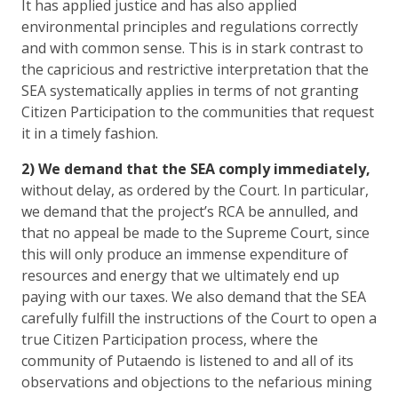
It has applied justice and has also applied
environmental principles and regulations correctly
and with common sense. This is in stark contrast to
the capricious and restrictive interpretation that the
SEA systematically applies in terms of not granting
Citizen Participation to the communities that request
it in a timely fashion.
2) We demand that the SEA comply immediately,
without delay, as ordered by the Court
. In particular,
we demand that the project’s RCA be annulled, and
that no appeal be made to the Supreme Court, since
this will only produce an immense expenditure of
resources and energy that we ultimately end up
paying with our taxes. We also demand that the SEA
carefully fulfill the instructions of the Court to open a
true Citizen Participation process, where the
community of Putaendo is listened to and all of its
observations and objections to the nefarious mining