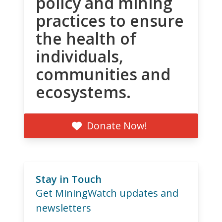
policy and mining
practices to ensure
the health of
individuals,
communities and
ecosystems.
Donate Now!
Stay in Touch
Get MiningWatch updates and
newsletters