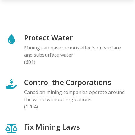
Protect Water
Mining can have serious effects on surface
and subsurface water
(601)
Control the Corporations
Canadian mining companies operate around
the world without regulations
(1704)
Fix Mining Laws