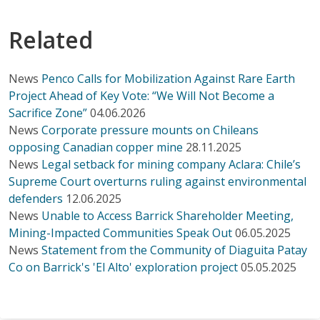
Related
News
Penco Calls for Mobilization Against Rare Earth
Project Ahead of Key Vote: “We Will Not Become a
Sacrifice Zone”
04.06.2026
News
Corporate pressure mounts on Chileans
opposing Canadian copper mine
28.11.2025
News
Legal setback for mining company Aclara: Chile’s
Supreme Court overturns ruling against environmental
defenders
12.06.2025
News
Unable to Access Barrick Shareholder Meeting,
Mining-Impacted Communities Speak Out
06.05.2025
News
Statement from the Community of Diaguita Patay
Co on Barrick's 'El Alto' exploration project
05.05.2025