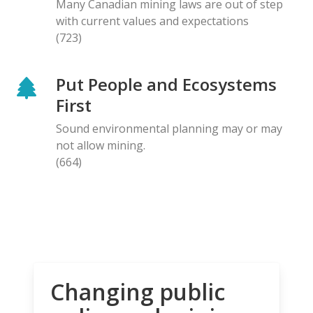
Many Canadian mining laws are out of step
with current values and expectations
(723)
Put People and Ecosystems
First
Sound environmental planning may or may
not allow mining.
(664)
Changing public