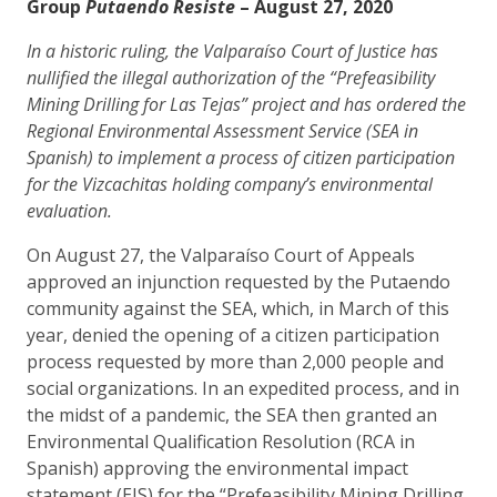
Group
Putaendo Resiste
– ​August 27, 2020
In a historic ruling, the Valparaíso Court of Justice has
nullified the illegal authorization of the “Prefeasibility
Mining Drilling for Las Tejas” project and has ordered the
Regional Environmental Assessment Service (SEA in
Spanish) to implement a process of citizen participation
for the Vizcachitas holding company’s environmental
evaluation.
On August 27, the Valparaíso Court of Appeals
approved an injunction requested by the Putaendo
community against the SEA, which, in March of this
year, denied the opening of a citizen participation
process requested by more than 2,000 people and
social organizations. In an expedited process, and in
the midst of a pandemic, the SEA then granted an
Environmental Qualification Resolution (RCA in
Spanish) approving the environmental impact
statement (EIS) for the “Prefeasibility Mining Drilling