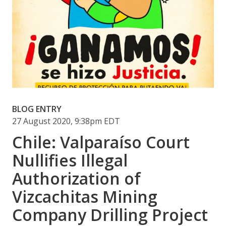
BLOG ENTRY
27 August 2020, 9:38pm EDT
Chile: Valparaíso Court
Nullifies Illegal
Authorization of
Vizcachitas Mining
Company Drilling Project