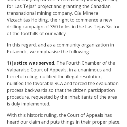
for Las Tejas” project and granting the Canadian
transnational mining company, Cía. Minera
Vizcachitas Holding, the right to commence a new
drilling campaign of 350 holes in the Las Tejas Sector
of the foothills of our valley.
In this regard, and as a community organization in
Putaendo, we emphasise the following:
1) Justice was served.
The Fourth Chamber of the
Valparaíso Court of Appeals, in a unanimous and
forceful ruling, nullified the illegal resolution,
nullified the favorable RCA and forced the evaluation
process backwards so that the citizen participation
procedure, requested by the inhabitants of the area,
is duly implemented.
With this historic ruling, the Court of Appeals has
heard our claim and puts things in their proper place.