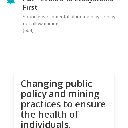
First
Sound environmental planning may or may
not allow mining.
(664)
Changing public
policy and mining
practices to ensure
the health of
individuals,