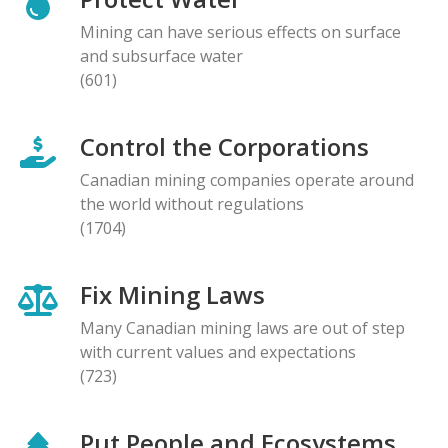
Mining can have serious effects on surface
and subsurface water
(601)
Control the Corporations
Canadian mining companies operate around
the world without regulations
(1704)
Fix Mining Laws
Many Canadian mining laws are out of step
with current values and expectations
(723)
Put People and Ecosystems