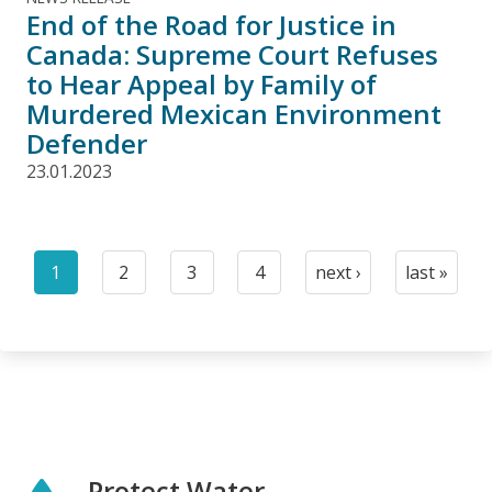
End of the Road for Justice in
Canada: Supreme Court Refuses
to Hear Appeal by Family of
Murdered Mexican Environment
Defender
23.01.2023
Pagination
1
2
3
4
next ›
last »
Current
Page
Page
Page
Next
Last
page
page
page
Protect Water