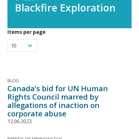
Blackfire Exploration
Items per page
BLOG
Canada’s bid for UN Human
Rights Council marred by
allegations of inaction on
corporate abuse
12.06.2023
FRIENDS OF MININGWATCH