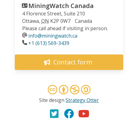
MiningWatch Canada
4 Florence Street, Suite 210
Ottawa
,
ON
K2P 0W7
Canada
Please call ahead if visiting in person.
info@miningwatch.ca
Phone
+1 (613) 569-3439
Contact form
Site design
Strategy Otter