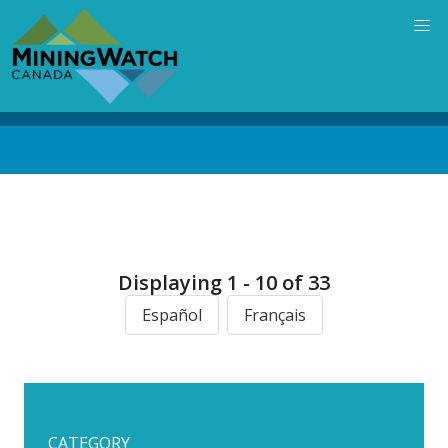
Skip
to
main
content
Back
to
top
Displaying 1 - 10 of 33
Español
Français
CATEGORY