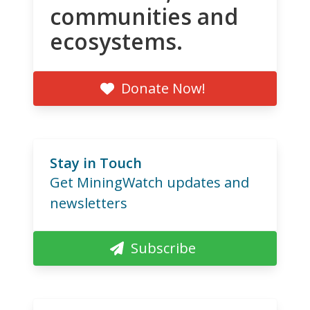
communities and
ecosystems.
Donate Now!
Stay in Touch
Get MiningWatch updates and
newsletters
Subscribe