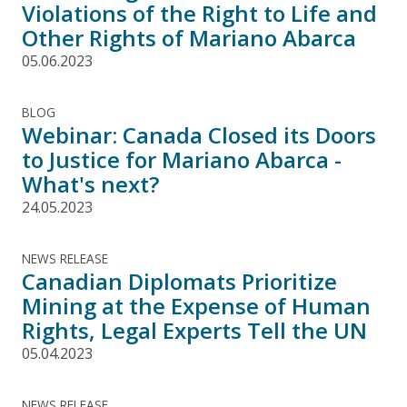
Violations of the Right to Life and
Other Rights of Mariano Abarca
05.06.2023
BLOG
Webinar: Canada Closed its Doors
to Justice for Mariano Abarca -
What's next?
24.05.2023
NEWS RELEASE
Canadian Diplomats Prioritize
Mining at the Expense of Human
Rights, Legal Experts Tell the UN
05.04.2023
NEWS RELEASE