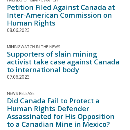
Petition Filed Against Canada at
Inter-American Commission on
Human Rights
08.06.2023
MININGWATCH IN THE NEWS
Supporters of slain mining
activist take case against Canada
to international body
07.06.2023
NEWS RELEASE
Did Canada Fail to Protect a
Human Rights Defender
Assassinated for His Opposition
to a Canadian Mine in Mexico?