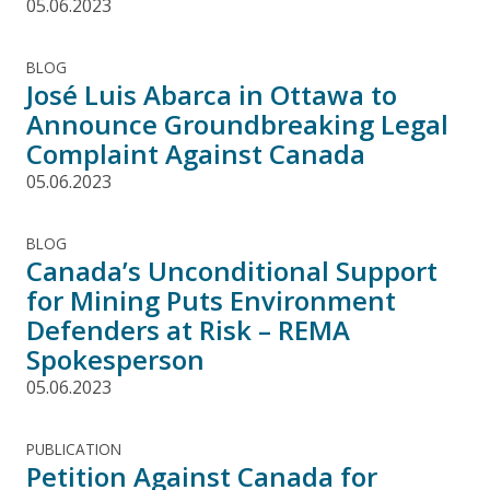
05.06.2023
BLOG
José Luis Abarca in Ottawa to
Announce Groundbreaking Legal
Complaint Against Canada
05.06.2023
BLOG
Canada’s Unconditional Support
for Mining Puts Environment
Defenders at Risk – REMA
Spokesperson
05.06.2023
PUBLICATION
Petition Against Canada for