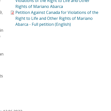
e
Violations of the Right to Life and Other
Rights of Mariano Abarca
9,
Petition Against Canada for Violations of the
Right to Life and Other Rights of Mariano
e
Abarca - Full petition (English)
in
e
an
ts