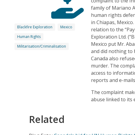
complaint to the I
family of Mariano 
human rights defe
in Chiapas, Mexico.
Blackfire Exploration
Mexico
relation to the “P
Exploration Ltd. (“
Human Rights
Mexico put Mr. Abar
Militarisation/Criminalisation
and did nothing to 
Canada also refused
murder. The compla
access to informati
reports and e-mails
The complaint make
abuse linked to its
Related