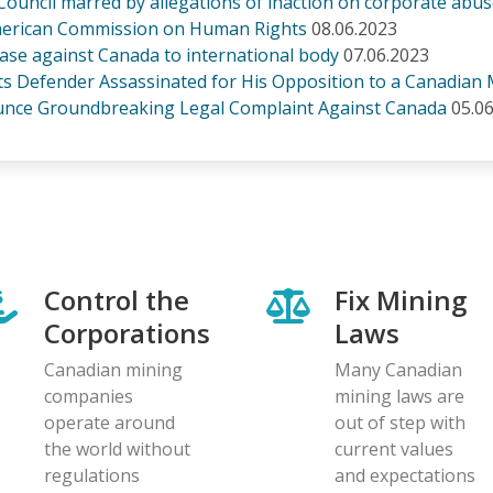
ouncil marred by allegations of inaction on corporate abu
-American Commission on Human Rights
08.06.2023
 case against Canada to international body
07.06.2023
ts Defender Assassinated for His Opposition to a Canadian 
ounce Groundbreaking Legal Complaint Against Canada
05.0
Control the
Fix Mining
Corporations
Laws
Canadian mining
Many Canadian
companies
mining laws are
operate around
out of step with
the world without
current values
regulations
and expectations