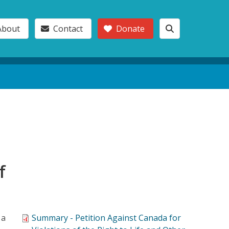
About
Contact
Donate
f
 a
Summary - Petition Against Canada for