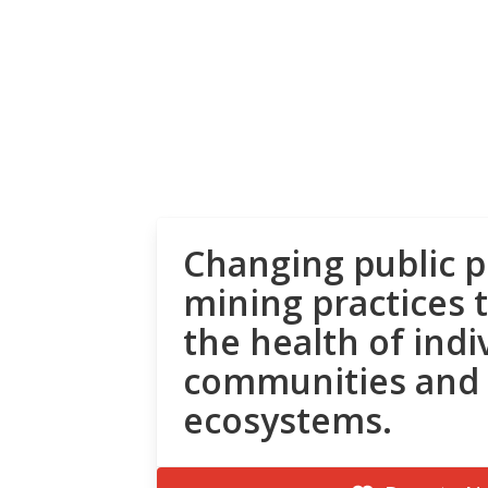
Changing public p
mining practices 
the health of indi
communities and
ecosystems.