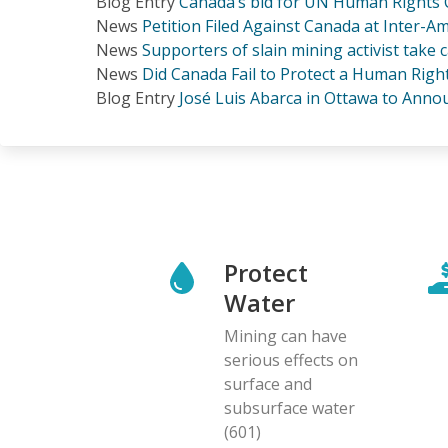
Blog Entry
Canada’s bid for UN Human Rights C
News
Petition Filed Against Canada at Inter
News
Supporters of slain mining activist take
News
Did Canada Fail to Protect a Human Righ
Blog Entry
José Luis Abarca in Ottawa to Ann
Protect
Water
Mining can have
serious effects on
surface and
subsurface water
(601)