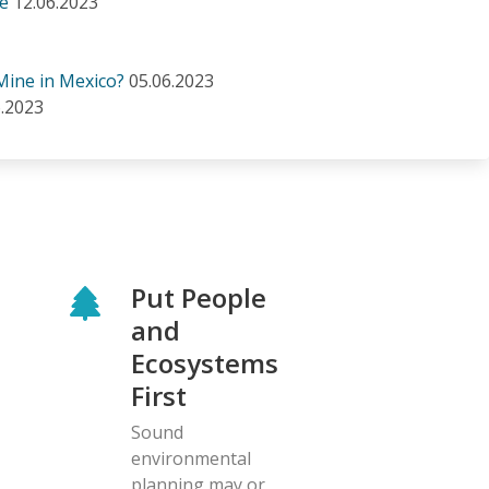
se
12.06.2023
Mine in Mexico?
05.06.2023
6.2023
Put People
and
Ecosystems
First
Sound
environmental
planning may or