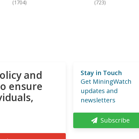
(1704)
(723)
olicy and
Stay in Touch
Get MiningWatch
to ensure
updates and
viduals,
newsletters
Subscribe