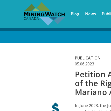
Skip
to
Blog
News
Publ
main
content
Back
to
top
PUBLICATION
05.06.2023
Petition 
of the Ri
Mariano 
In June 2023, the J