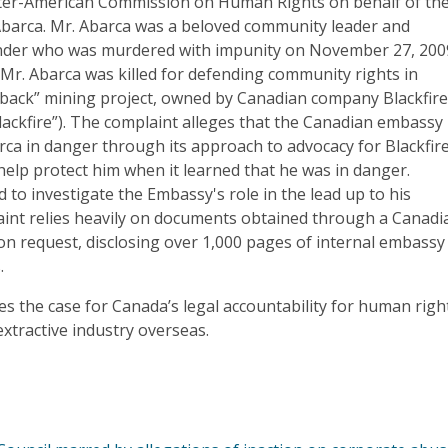
nter-American Commission on Human Rights on behalf of th
Abarca. Mr. Abarca was a beloved community leader and
nder who was murdered with impunity on November 27, 200
 Mr. Abarca was killed for defending community rights in
ayback” mining project, owned by Canadian company Blackfir
Blackfire”). The complaint alleges that the Canadian embassy 
ca in danger through its approach to advocacy for Blackfir
help protect him when it learned that he was in danger.
 to investigate the Embassy's role in the lead up to his
int relies heavily on documents obtained through a Canadi
on request, disclosing over 1,000 pages of internal embassy
.
s the case for Canada’s legal accountability for human righ
 extractive industry overseas.