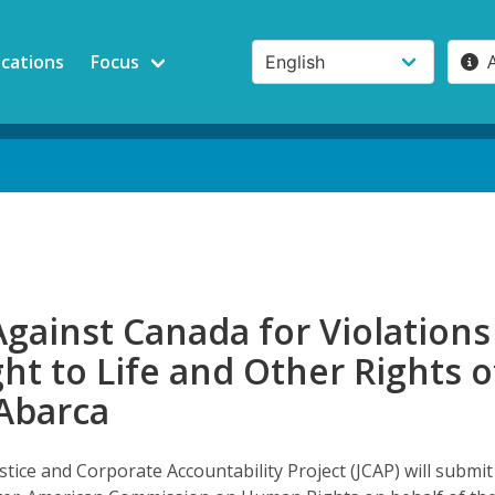
ications
Focus
Against Canada for Violations
ght to Life and Other Rights o
Abarca
ustice and Corporate Accountability Project (JCAP) will submit