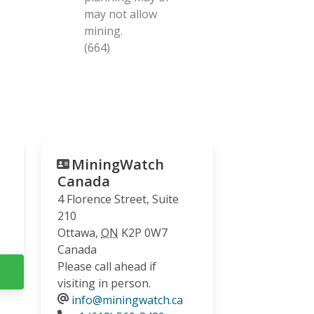
may not allow
mining.
(664)
MiningWatch
Canada
4 Florence Street, Suite
210
Ottawa
,
ON
K2P 0W7
Canada
Please call ahead if
visiting in person.
info@miningwatch.ca