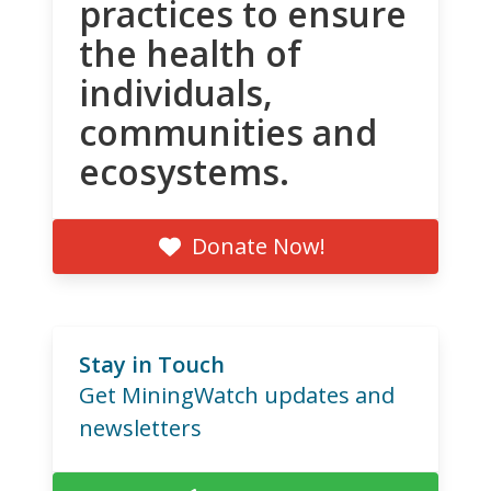
practices to ensure
the health of
individuals,
communities and
ecosystems.
Donate Now!
Stay in Touch
Get MiningWatch updates and
newsletters