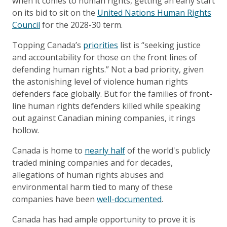
when it comes to human rights, getting an early start
on its bid to sit on the
United Nations Human Rights
Council
for the 2028-30 term.
Topping Canada’s
priorities
list is “seeking justice
and accountability for those on the front lines of
defending human rights.” Not a bad priority, given
the astonishing level of violence human rights
defenders face globally. But for the families of front-
line human rights defenders killed while speaking
out against Canadian mining companies, it rings
hollow.
Canada is home to
nearly half
of the world's publicly
traded mining companies and for decades,
allegations of human rights abuses and
environmental harm tied to many of these
companies have been
well-documented
.
Canada has had ample opportunity to prove it is