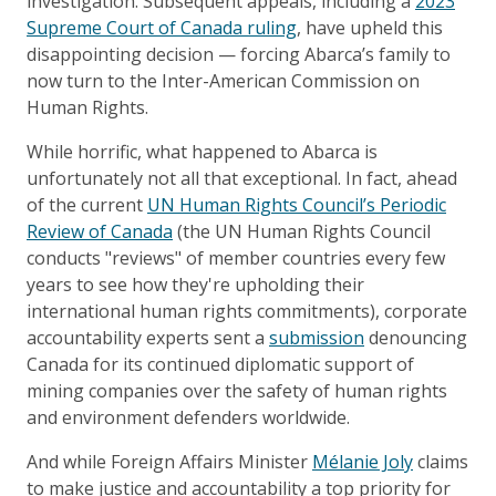
investigation. Subsequent appeals, including a
2023
Supreme Court of Canada ruling
, have upheld this
disappointing decision — forcing Abarca’s family to
now turn to the Inter-American Commission on
Human Rights.
While horrific, what happened to Abarca is
unfortunately not all that exceptional. In fact, ahead
of the current
UN Human Rights Council’s Periodic
Review of Canada
(the UN Human Rights Council
conducts "reviews" of member countries every few
years to see how they're upholding their
international human rights commitments), corporate
accountability experts sent a
submission
denouncing
Canada for its continued diplomatic support of
mining companies over the safety of human rights
and environment defenders worldwide.
And while Foreign Affairs Minister
Mélanie Joly
claims
to make justice and accountability a top priority for