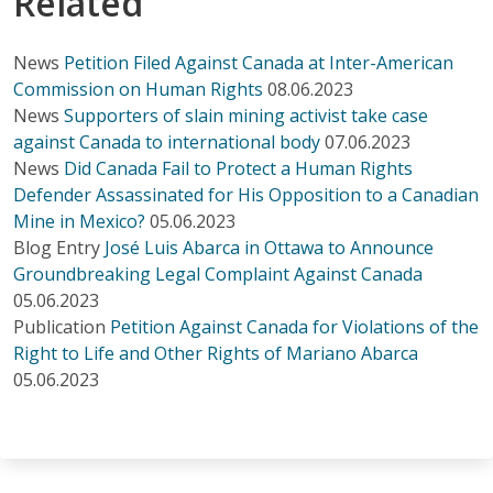
Related
News
Petition Filed Against Canada at Inter-American
Commission on Human Rights
08.06.2023
News
Supporters of slain mining activist take case
against Canada to international body
07.06.2023
News
Did Canada Fail to Protect a Human Rights
Defender Assassinated for His Opposition to a Canadian
Mine in Mexico?
05.06.2023
Blog Entry
José Luis Abarca in Ottawa to Announce
Groundbreaking Legal Complaint Against Canada
05.06.2023
Publication
Petition Against Canada for Violations of the
Right to Life and Other Rights of Mariano Abarca
05.06.2023