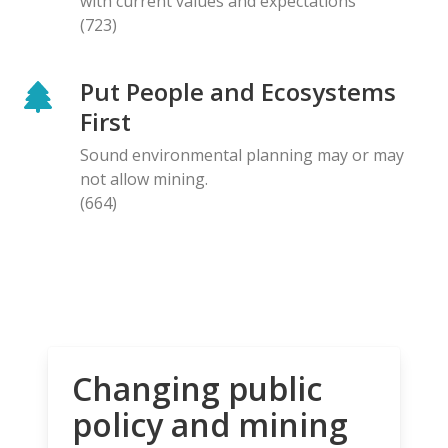
with current values and expectations
(723)
Put People and Ecosystems
First
Sound environmental planning may or may
not allow mining.
(664)
Changing public
policy and mining