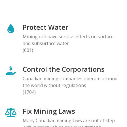
Protect Water
Mining can have serious effects on surface
and subsurface water
(601)
Control the Corporations
Canadian mining companies operate around
the world without regulations
(1704)
Fix Mining Laws
Many Canadian mining laws are out of step