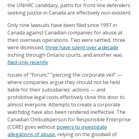
the UNHRC candidacy, paths for front-line defenders
seeking justice in Canada are effectively non-existent.
Only nine lawsuits have been filed since 1997 in
Canada against Canadian companies for abuse at
their overseas operations. Two were settled, three
were dismissed,
three have spent over a decade
inching through Ontario courts, and another was
filed only recently
.
Issues of “forum,” “piercing the corporate veil” —
where companies argue they should not be held
liable for their subsidiaries' actions — and
prohibitive legal costs effectively close this door to
almost everyone. Attempts to create a corporate
watchdog have also been rendered ineffective. The
Canadian Ombudsperson for Responsible Enterprise
(CORE) goes without
powers to investigate
allegations of abuse
, relying on the goodwill of