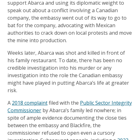
support Abarca and using its diplomatic weight to
speak out about a conflict involving a Canadian
company, the embassy went out of its way to go to
bat for the company, advocating with Mexican
authorities to crack down on local protests and move
the mine into production.
Weeks later, Abarca was shot and killed in front of
his family restaurant. To date, there has been no
credible investigation into his murder or any
investigation into the role the Canadian embassy
might have played in putting Abarca’s life at greater
risk.
A
2018 complaint
filed with the
Public Sector Integrity
Commissioner
by Abarca’s family led nowhere; in
spite of ample evidence documenting the close ties
between the embassy and Blackfire, the
commissioner refused to open even a cursory