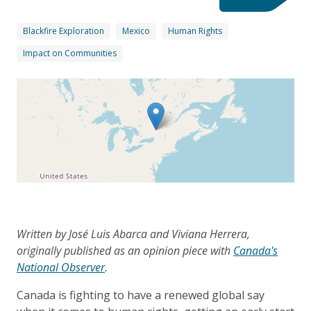
Blackfire Exploration
Mexico
Human Rights
Impact on Communities
Written by José Luis Abarca and Viviana Herrera,
originally published as an opinion piece with
Canada's
National Observer
.
Canada is fighting to have a renewed global say