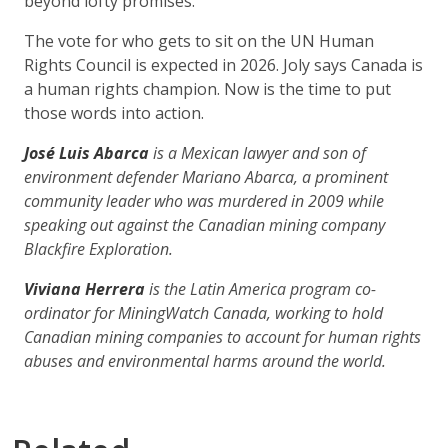
beyond lofty promises.
The vote for who gets to sit on the UN Human
Rights Council is expected in 2026. Joly says Canada is
a human rights champion. Now is the time to put
those words into action.
José Luis Abarca
is a Mexican lawyer and son of
environment defender Mariano Abarca, a prominent
community leader who was murdered in 2009 while
speaking out against the Canadian mining company
Blackfire Exploration.
Viviana Herrera
is the Latin America program co-
ordinator for MiningWatch Canada, working to hold
Canadian mining companies to account for human rights
abuses and environmental harms around the world.