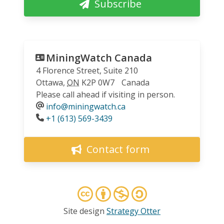
Subscribe
MiningWatch Canada
4 Florence Street, Suite 210
Ottawa
,
ON
K2P 0W7
Canada
Please call ahead if visiting in person.
info@miningwatch.ca
Phone
+1 (613) 569-3439
Contact form
Site design
Strategy Otter