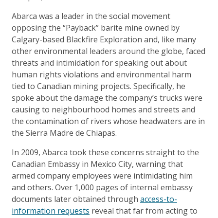
Abarca was a leader in the social movement
opposing the “Payback” barite mine owned by
Calgary-based Blackfire Exploration and, like many
other environmental leaders around the globe, faced
threats and intimidation for speaking out about
human rights violations and environmental harm
tied to Canadian mining projects. Specifically, he
spoke about the damage the company’s trucks were
causing to neighbourhood homes and streets and
the contamination of rivers whose headwaters are in
the Sierra Madre de Chiapas.
In 2009, Abarca took these concerns straight to the
Canadian Embassy in Mexico City, warning that
armed company employees were intimidating him
and others. Over 1,000 pages of internal embassy
documents later obtained through
access-to-
information requests
reveal that far from acting to