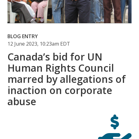
BLOG ENTRY
12 June 2023, 10:23am EDT
Canada’s bid for UN
Human Rights Council
marred by allegations of
inaction on corporate
abuse