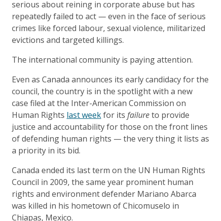
serious about reining in corporate abuse but has
repeatedly failed to act — even in the face of serious
crimes like forced labour, sexual violence, militarized
evictions and targeted killings.
The international community is paying attention.
Even as Canada announces its early candidacy for the
council, the country is in the spotlight with a new
case filed at the Inter-American Commission on
Human Rights
last week
for its
failure
to provide
justice and accountability for those on the front lines
of defending human rights — the very thing it lists as
a priority in its bid.
Canada ended its last term on the UN Human Rights
Council in 2009, the same year prominent human
rights and environment defender Mariano Abarca
was killed in his hometown of Chicomuselo in
Chiapas, Mexico.