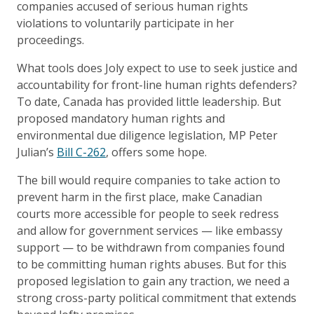
companies accused of serious human rights
violations to voluntarily participate in her
proceedings.
What tools does Joly expect to use to seek justice and
accountability for front-line human rights defenders?
To date, Canada has provided little leadership. But
proposed mandatory human rights and
environmental due diligence legislation, MP Peter
Julian’s
Bill C-262
, offers some hope.
The bill would require companies to take action to
prevent harm in the first place, make Canadian
courts more accessible for people to seek redress
and allow for government services — like embassy
support — to be withdrawn from companies found
to be committing human rights abuses. But for this
proposed legislation to gain any traction, we need a
strong cross-party political commitment that extends