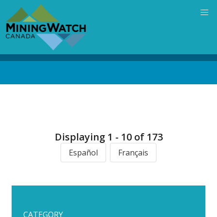
Skip
to
main
content
Back
to
top
Displaying 1 - 10 of 173
Español
Français
CATEGORY