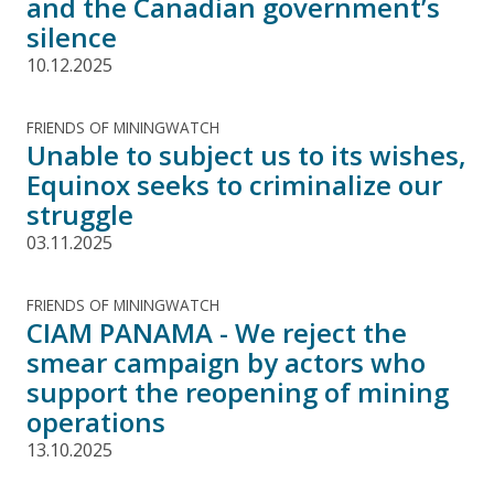
and the Canadian government’s
silence
10.12.2025
FRIENDS OF MININGWATCH
Unable to subject us to its wishes,
Equinox seeks to criminalize our
struggle
03.11.2025
FRIENDS OF MININGWATCH
CIAM PANAMA - We reject the
smear campaign by actors who
support the reopening of mining
operations
13.10.2025