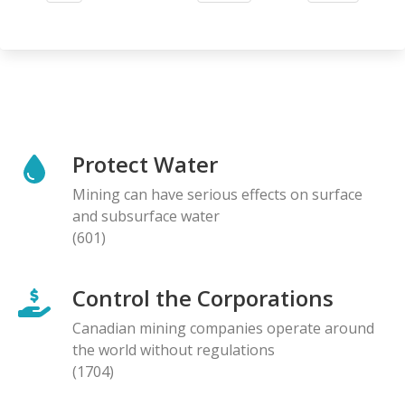
page
page
Protect Water
Mining can have serious effects on surface
and subsurface water
(601)
Control the Corporations
Canadian mining companies operate around
the world without regulations
(1704)