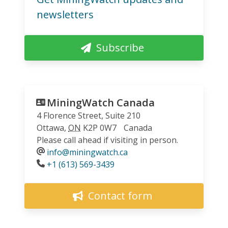
newsletters
Subscribe
MiningWatch Canada
4 Florence Street, Suite 210
Ottawa
,
ON
K2P 0W7
Canada
Please call ahead if visiting in person.
info@miningwatch.ca
Phone
+1 (613) 569-3439
Contact form