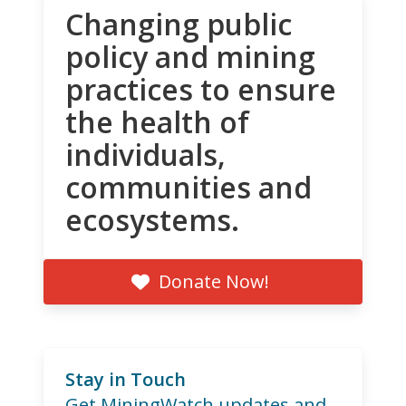
Changing public
policy and mining
practices to ensure
the health of
individuals,
communities and
ecosystems.
Donate Now!
Stay in Touch
Get MiningWatch updates and