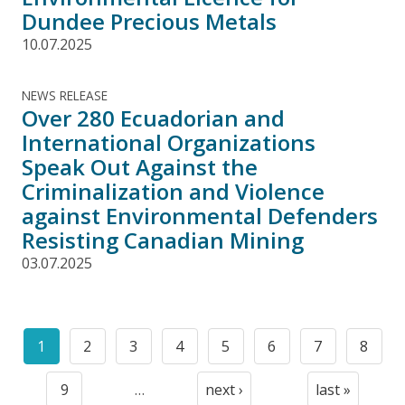
Dundee Precious Metals
10.07.2025
NEWS RELEASE
Over 280 Ecuadorian and
International Organizations
Speak Out Against the
Criminalization and Violence
against Environmental Defenders
Resisting Canadian Mining
03.07.2025
Pagination
1
2
3
4
5
6
7
8
Current
Page
Page
Page
Page
Page
Page
Page
page
9
…
next ›
last »
Page
Next
Last