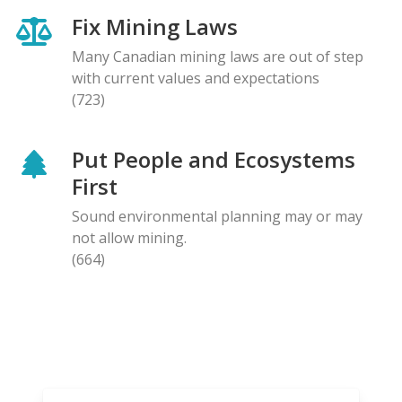
Fix Mining Laws
Many Canadian mining laws are out of step
with current values and expectations
(723)
Put People and Ecosystems
First
Sound environmental planning may or may
not allow mining.
(664)