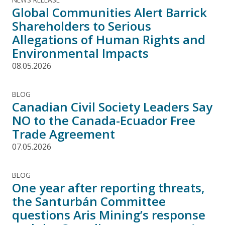
Global Communities Alert Barrick
Shareholders to Serious
Allegations of Human Rights and
Environmental Impacts
08.05.2026
BLOG
Canadian Civil Society Leaders Say
NO to the Canada-Ecuador Free
Trade Agreement
07.05.2026
BLOG
One year after reporting threats,
the Santurbán Committee
questions Aris Mining’s response