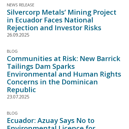
NEWS RELEASE
Silvercorp Metals’ Mining Project
in Ecuador Faces National
Rejection and Investor Risks
26.09.2025
BLOG
Communities at Risk: New Barrick
Tailings Dam Sparks
Environmental and Human Rights
Concerns in the Dominican
Republic
23.07.2025
BLOG
Ecuador: Azuay Says No to
Environmental Licence for