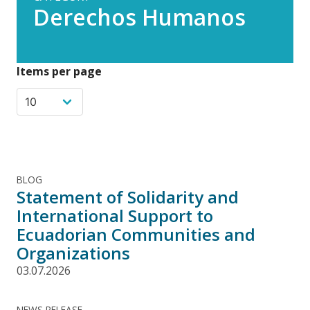
Derechos Humanos
Items per page
BLOG
Statement of Solidarity and
International Support to
Ecuadorian Communities and
Organizations
03.07.2026
NEWS RELEASE