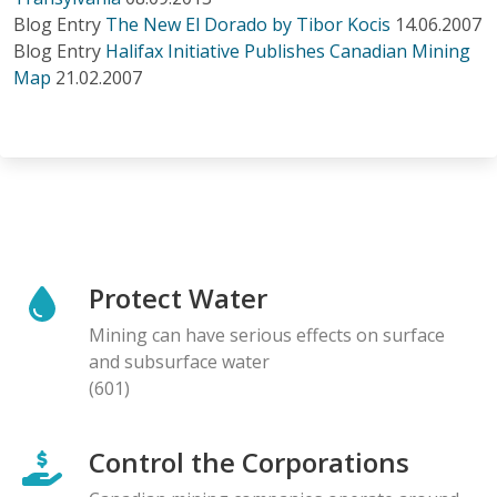
Blog Entry
The New El Dorado by Tibor Kocis
14.06.2007
Blog Entry
Halifax Initiative Publishes Canadian Mining
Map
21.02.2007
Protect Water
Mining can have serious effects on surface
and subsurface water
(601)
Control the Corporations