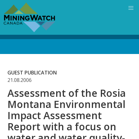
Skip
to
main
content
Back
to
top
GUEST PUBLICATION
21.08.2006
Assessment of the Rosia
Montana Environmental
Impact Assessment
Report with a focus on
water and water quality-