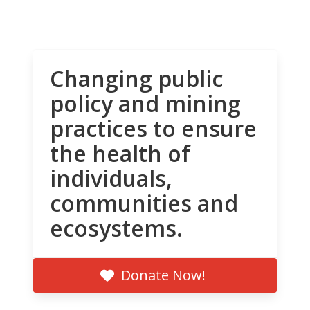
Changing public
policy and mining
practices to ensure
the health of
individuals,
communities and
ecosystems.
Donate Now!