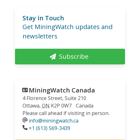
Stay in Touch
Get MiningWatch updates and
newsletters
Subscribe
MiningWatch Canada
4 Florence Street, Suite 210
Ottawa
,
ON
K2P 0W7
Canada
Please call ahead if visiting in person.
info@miningwatch.ca
Phone
+1 (613) 569-3439