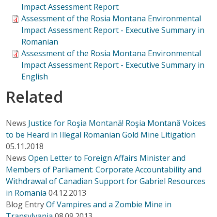
Impact Assessment Report
Assessment of the Rosia Montana Environmental
Impact Assessment Report - Executive Summary in
Romanian
Assessment of the Rosia Montana Environmental
Impact Assessment Report - Executive Summary in
English
Related
News
Justice for Roşia Montană! Roşia Montană Voices
to be Heard in Illegal Romanian Gold Mine Litigation
05.11.2018
News
Open Letter to Foreign Affairs Minister and
Members of Parliament: Corporate Accountability and
Withdrawal of Canadian Support for Gabriel Resources
in Romania
04.12.2013
Blog Entry
Of Vampires and a Zombie Mine in
Transylvania
08.09.2013