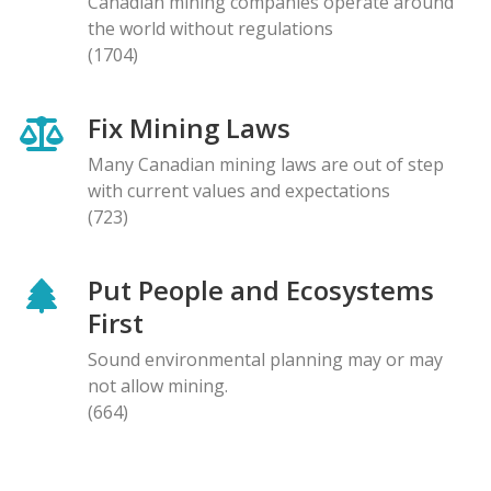
Canadian mining companies operate around
the world without regulations
(1704)
Fix Mining Laws
Many Canadian mining laws are out of step
with current values and expectations
(723)
Put People and Ecosystems
First
Sound environmental planning may or may
not allow mining.
(664)