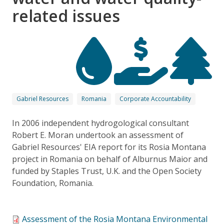
related issues
Gabriel Resources
Romania
Corporate Accountability
In 2006 independent hydrogological consultant
Robert E. Moran undertook an assessment of
Gabriel Resources' EIA report for its Rosia Montana
project in Romania on behalf of Alburnus Maior and
funded by Staples Trust, U.K. and the Open Society
Foundation, Romania.
Assessment of the Rosia Montana Environmental