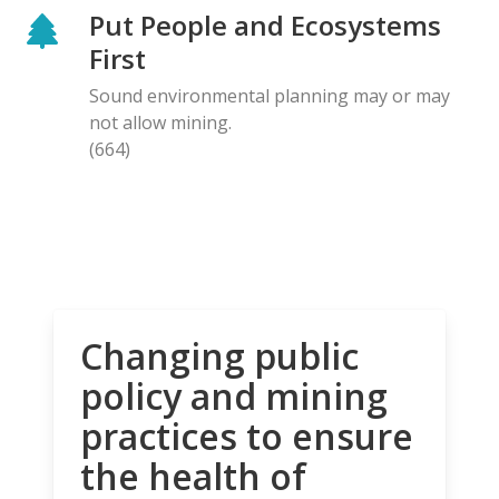
Put People and Ecosystems
First
Sound environmental planning may or may
not allow mining.
(664)
Changing public
policy and mining
practices to ensure
the health of