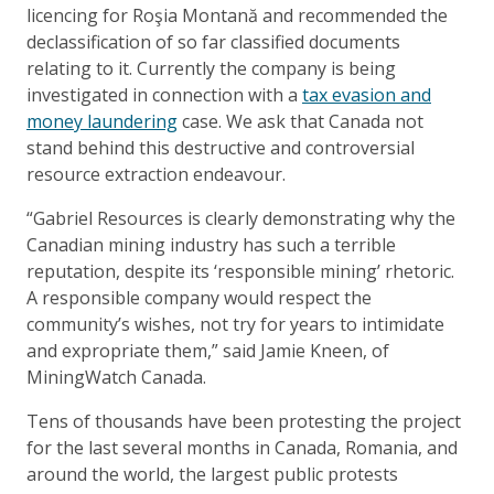
licencing for Roşia Montană and recommended the
declassification of so far classified documents
relating to it. Currently the company is being
investigated in connection with a
tax evasion and
money laundering
case. We ask that Canada not
stand behind this destructive and controversial
resource extraction endeavour.
“Gabriel Resources is clearly demonstrating why the
Canadian mining industry has such a terrible
reputation, despite its ‘responsible mining’ rhetoric.
A responsible company would respect the
community’s wishes, not try for years to intimidate
and expropriate them,” said Jamie Kneen, of
MiningWatch Canada.
Tens of thousands have been protesting the project
for the last several months in Canada, Romania, and
around the world, the largest public protests