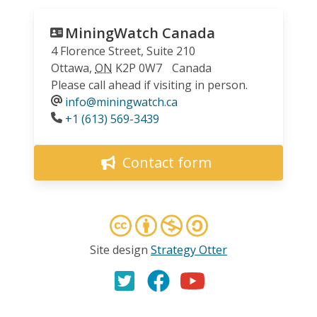
MiningWatch Canada
4 Florence Street, Suite 210
Ottawa
,
ON
K2P 0W7
Canada
Please call ahead if visiting in person.
info@miningwatch.ca
Phone
+1 (613) 569-3439
Contact form
Site design
Strategy Otter