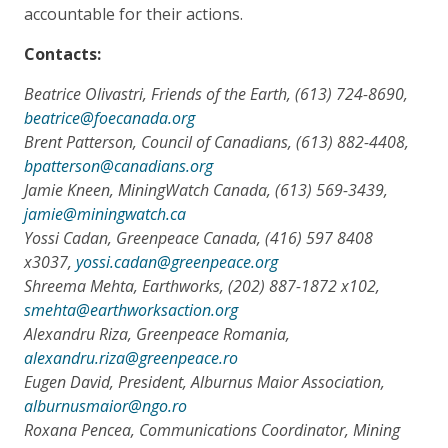
accountable for their actions.
Contacts:
Beatrice Olivastri, Friends of the Earth, (613) 724-8690,
beatrice@foecanada.org
Brent Patterson, Council of Canadians, (613) 882-4408,
bpatterson@canadians.org
Jamie Kneen, MiningWatch Canada, (613) 569-3439,
jamie@miningwatch.ca
Yossi Cadan, Greenpeace Canada, (416) 597 8408
x3037,
yossi.cadan@greenpeace.org
Shreema Mehta, Earthworks, (202) 887-1872 x102,
smehta@earthworksaction.org
Alexandru Riza, Greenpeace Romania,
alexandru.riza@greenpeace.ro
Eugen David, President, Alburnus Maior Association,
alburnusmaior@ngo.ro
Roxana Pencea, Communications Coordinator, Mining