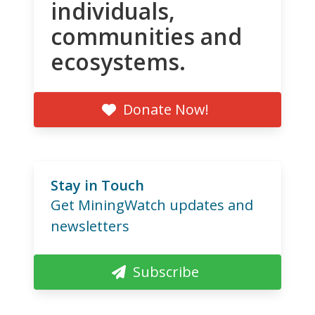
individuals,
communities and
ecosystems.
Donate Now!
Stay in Touch
Get MiningWatch updates and
newsletters
Subscribe