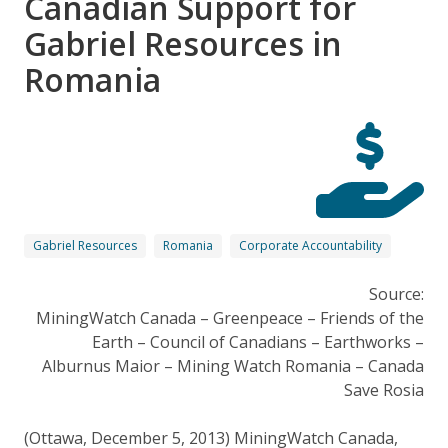
Canadian Support for
Gabriel Resources in
Romania
Gabriel Resources
Romania
Corporate Accountability
Source:
MiningWatch Canada – Greenpeace – Friends of the
Earth – Council of Canadians – Earthworks –
Alburnus Maior – Mining Watch Romania – Canada
Save Rosia
(Ottawa, December 5, 2013) MiningWatch Canada,