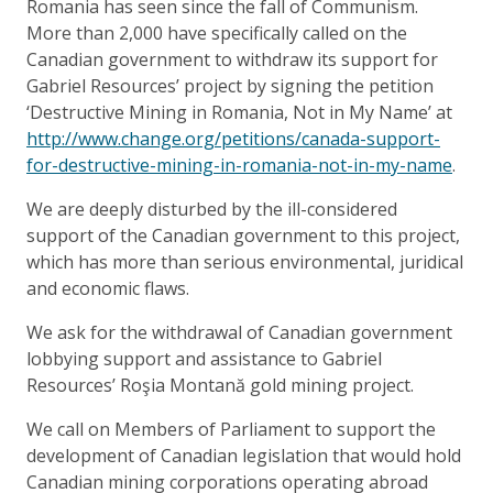
Romania has seen since the fall of Communism.
More than 2,000 have specifically called on the
Canadian government to withdraw its support for
Gabriel Resources’ project by signing the petition
‘Destructive Mining in Romania, Not in My Name’ at
http://www.change.org/petitions/canada-support-
for-destructive-mining-in-romania-not-in-my-name
.
We are deeply disturbed by the ill-considered
support of the Canadian government to this project,
which has more than serious environmental, juridical
and economic flaws.
We ask for the withdrawal of Canadian government
lobbying support and assistance to Gabriel
Resources’ Roşia Montană gold mining project.
We call on Members of Parliament to support the
development of Canadian legislation that would hold
Canadian mining corporations operating abroad