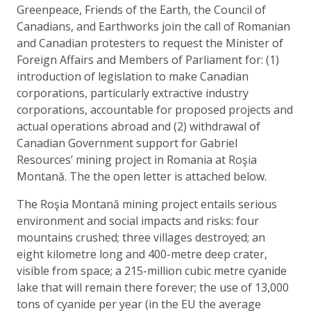
Greenpeace, Friends of the Earth, the Council of
Canadians, and Earthworks join the call of Romanian
and Canadian protesters to request the Minister of
Foreign Affairs and Members of Parliament for: (1)
introduction of legislation to make Canadian
corporations, particularly extractive industry
corporations, accountable for proposed projects and
actual operations abroad and (2) withdrawal of
Canadian Government support for Gabriel
Resources’ mining project in Romania at Roşia
Montană. The the open letter is attached below.
The Roşia Montană mining project entails serious
environment and social impacts and risks: four
mountains crushed; three villages destroyed; an
eight kilometre long and 400-metre deep crater,
visible from space; a 215-million cubic metre cyanide
lake that will remain there forever; the use of 13,000
tons of cyanide per year (in the EU the average