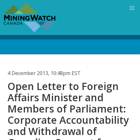
Skip
to
main
content
Back
to
top
4 December 2013, 10:48pm EST
Open Letter to Foreign
Affairs Minister and
Members of Parliament:
Corporate Accountability
and Withdrawal of