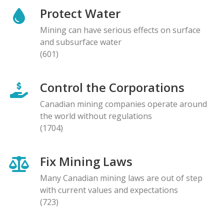
Protect Water
Mining can have serious effects on surface
and subsurface water
(601)
Control the Corporations
Canadian mining companies operate around
the world without regulations
(1704)
Fix Mining Laws
Many Canadian mining laws are out of step
with current values and expectations
(723)