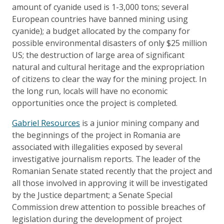
amount of cyanide used is 1-3,000 tons; several
European countries have banned mining using
cyanide); a budget allocated by the company for
possible environmental disasters of only $25 million
US; the destruction of large area of significant
natural and cultural heritage and the expropriation
of citizens to clear the way for the mining project. In
the long run, locals will have no economic
opportunities once the project is completed.
Gabriel Resources
is a junior mining company and
the beginnings of the project in Romania are
associated with illegalities exposed by several
investigative journalism reports. The leader of the
Romanian Senate stated recently that the project and
all those involved in approving it will be investigated
by the Justice department; a Senate Special
Commission drew attention to possible breaches of
legislation during the development of project