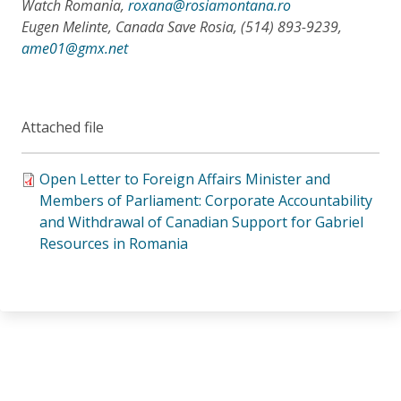
Watch Romania,
roxana@rosiamontana.ro
Eugen Melinte, Canada Save Rosia, (514) 893-9239,
ame01@gmx.net
Attached file
Open Letter to Foreign Affairs Minister and
Members of Parliament: Corporate Accountability
and Withdrawal of Canadian Support for Gabriel
Resources in Romania