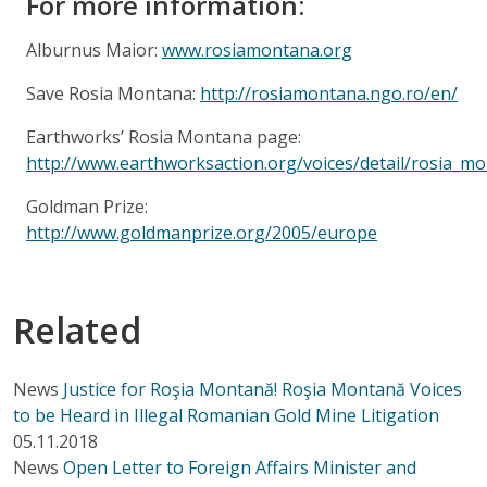
For more information:
Alburnus Maior:
www.rosiamontana.org
Save Rosia Montana:
http://rosiamontana.ngo.ro/en/
Earthworks’ Rosia Montana page:
http://www.earthworksaction.org/voices/detail/rosia_m
Goldman Prize:
http://www.goldmanprize.org/2005/europe
Related
News
Justice for Roşia Montană! Roşia Montană Voices
to be Heard in Illegal Romanian Gold Mine Litigation
05.11.2018
News
Open Letter to Foreign Affairs Minister and