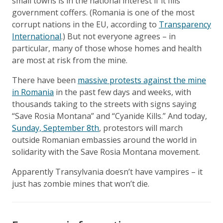
small towns is in the national interest if it fills
government coffers. (Romania is one of the most
corrupt nations in the EU, according to
Transparency
International
.) But not everyone agrees – in
particular, many of those whose homes and health
are most at risk from the mine.
There have been
massive protests against the mine
in Romania
in the past few days and weeks, with
thousands taking to the streets with signs saying
“Save Rosia Montana” and “Cyanide Kills.” And today,
Sunday, September 8th
, protestors will march
outside Romanian embassies around the world in
solidarity with the Save Rosia Montana movement.
Apparently Transylvania doesn’t have vampires – it
just has zombie mines that won’t die.