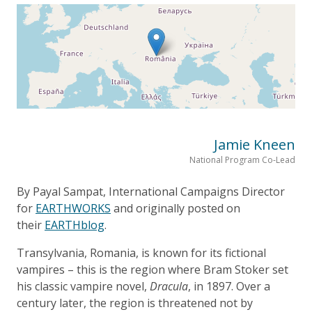
Jamie Kneen
National Program Co-Lead
By Payal Sampat, International Campaigns Director
for
EARTHWORKS
and originally posted on
their
EARTHblog
.
Transylvania, Romania, is known for its fictional
vampires – this is the region where Bram Stoker set
his classic vampire novel,
Dracula
, in 1897. Over a
century later, the region is threatened not by