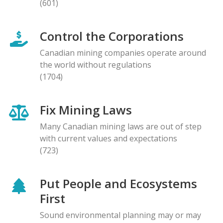
(601)
Control the Corporations
Canadian mining companies operate around
the world without regulations
(1704)
Fix Mining Laws
Many Canadian mining laws are out of step
with current values and expectations
(723)
Put People and Ecosystems
First
Sound environmental planning may or may