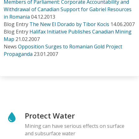
Members of Parliament: Corporate Accountability and
Withdrawal of Canadian Support for Gabriel Resources
in Romania
04.12.2013
Blog Entry
The New El Dorado by Tibor Kocis
14.06.2007
Blog Entry
Halifax Initiative Publishes Canadian Mining
Map
21.02.2007
News
Opposition Surges to Romanian Gold Project
Propaganda
23.01.2007
Protect Water
Mining can have serious effects on surface
and subsurface water