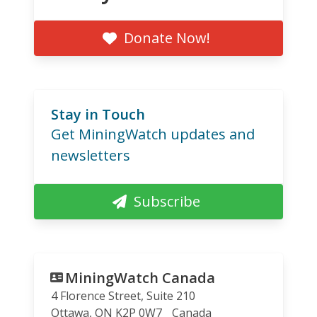
Donate Now!
Stay in Touch
Get MiningWatch updates and
newsletters
Subscribe
MiningWatch Canada
4 Florence Street, Suite 210
Ottawa
,
ON
K2P 0W7
Canada