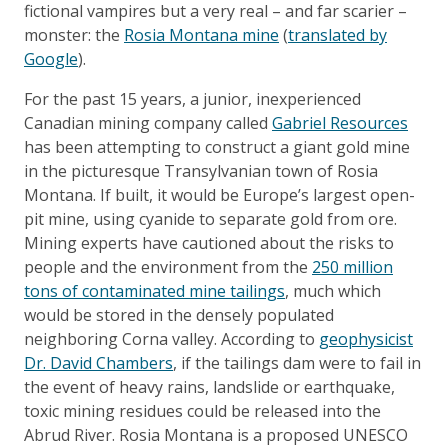
fictional vampires but a very real – and far scarier –
monster: the
Rosia Montana mine
(
translated by
Google
).
For the past 15 years, a junior, inexperienced
Canadian mining company called
Gabriel Resources
has been attempting to construct a giant gold mine
in the picturesque Transylvanian town of Rosia
Montana. If built, it would be Europe’s largest open-
pit mine, using cyanide to separate gold from ore.
Mining experts have cautioned about the risks to
people and the environment from the
250 million
tons of contaminated mine tailings
, much which
would be stored in the densely populated
neighboring Corna valley. According to
geophysicist
Dr. David Chambers
, if the tailings dam were to fail in
the event of heavy rains, landslide or earthquake,
toxic mining residues could be released into the
Abrud River. Rosia Montana is a proposed UNESCO