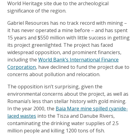
World Heritage site due to the archeological
significance of the region.
Gabriel Resources has no track record with mining –
it has never operated a mine before – and has spent
15 years and $550 million with little success in getting
its project greenlighted. The project has faced
widespread opposition, and prominent financiers,
including the
World Bank’s International Finance
Corporation
, have declined to fund the project due to
concerns about pollution and relocation.
The opposition isn’t surprising, given the
environmental concerns about the project, as well as
Romania’s less than stellar history with gold mining.
In the year 2000, the
Baia Mare mine spilled cyanide-
laced wastes
into the Tisza and Danube Rivers,
contaminating the drinking water supplies of 2.5
million people and killing 1200 tons of fish.