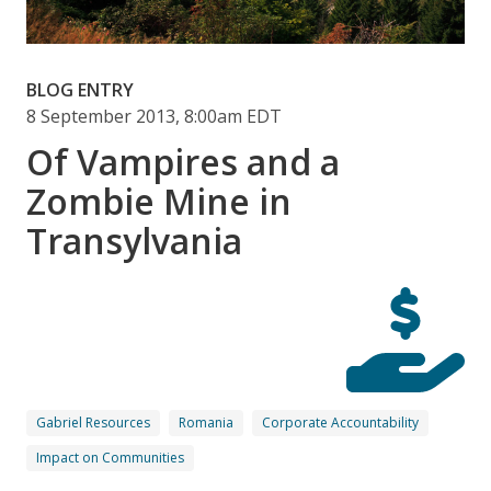
BLOG ENTRY
8 September 2013, 8:00am EDT
Of Vampires and a
Zombie Mine in
Transylvania
Gabriel Resources
Romania
Corporate Accountability
Impact on Communities