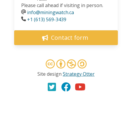
Please call ahead if visiting in person.
info@miningwatch.ca
Phone
+1 (613) 569-3439
Contact form
Site design
Strategy Otter