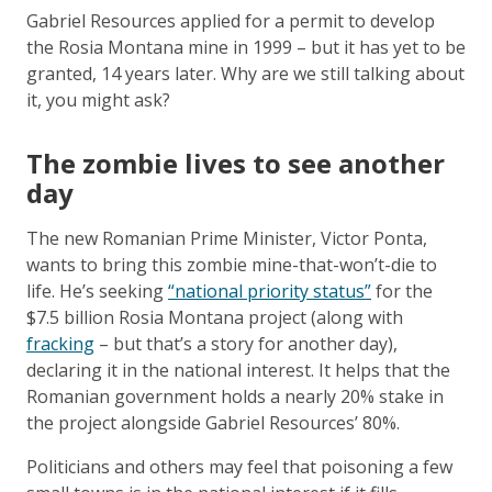
Gabriel Resources applied for a permit to develop
the Rosia Montana mine in 1999 – but it has yet to be
granted, 14 years later. Why are we still talking about
it, you might ask?
The zombie lives to see another
day
The new Romanian Prime Minister, Victor Ponta,
wants to bring this zombie mine-that-won’t-die to
life. He’s seeking
“national priority status”
for the
$7.5 billion Rosia Montana project (along with
fracking
– but that’s a story for another day),
declaring it in the national interest. It helps that the
Romanian government holds a nearly 20% stake in
the project alongside Gabriel Resources’ 80%.
Politicians and others may feel that poisoning a few