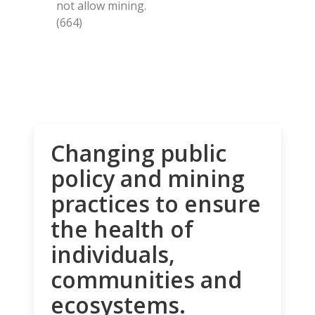
not allow mining.
(664)
Changing public
policy and mining
practices to ensure
the health of
individuals,
communities and
ecosystems.