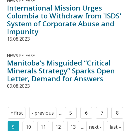
NEWS RELEASE
International Mission Urges
Colombia to Withdraw from 'ISDS'
System of Corporate Abuse and
Impunity
15.08.2023
NEWS RELEASE
Manitoba’s Misguided “Critical
Minerals Strategy” Sparks Open
Letter, Demand for Answers
09.08.2023
Pagination
« first
‹ previous
…
5
6
7
8
First
Previous
Page
Page
Page
Page
page
page
9
10
11
12
13
…
next ›
last »
Current
Page
Page
Page
Page
Next
Last