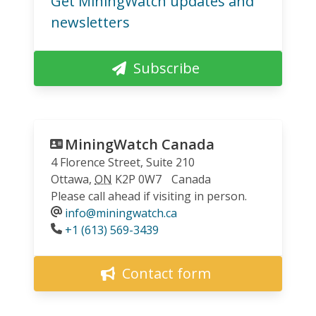
Get MiningWatch updates and
newsletters
Subscribe
MiningWatch Canada
4 Florence Street, Suite 210
Ottawa
,
ON
K2P 0W7
Canada
Please call ahead if visiting in person.
info@miningwatch.ca
Phone
+1 (613) 569-3439
Contact form