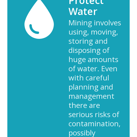
Protect
Water
Mining involves
using, moving,
storing and
disposing of
huge amounts
of water. Even
with careful
planning and
management
there are
serious risks of
contamination,
possibly