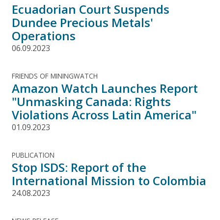
Ecuadorian Court Suspends
Dundee Precious Metals'
Operations
06.09.2023
FRIENDS OF MININGWATCH
Amazon Watch Launches Report
"Unmasking Canada: Rights
Violations Across Latin America"
01.09.2023
PUBLICATION
Stop ISDS: Report of the
International Mission to Colombia
24.08.2023