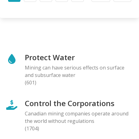
page
page
page
Protect Water
Mining can have serious effects on surface
and subsurface water
(601)
Control the Corporations
Canadian mining companies operate around
the world without regulations
(1704)