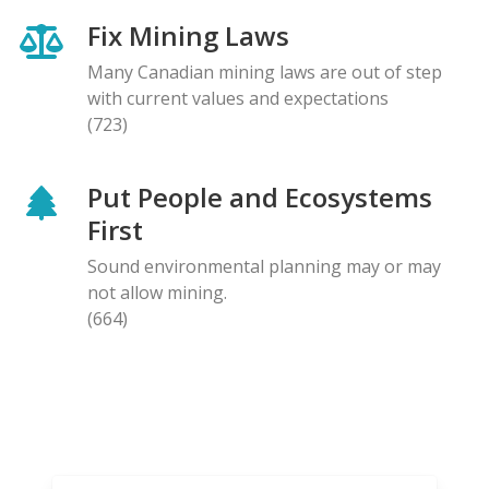
Fix Mining Laws
Many Canadian mining laws are out of step
with current values and expectations
(723)
Put People and Ecosystems
First
Sound environmental planning may or may
not allow mining.
(664)