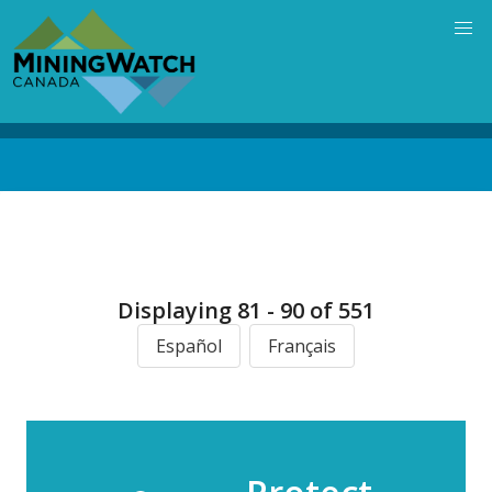
Skip
to
main
content
Back
to
top
Displaying 81 - 90 of 551
Español
Français