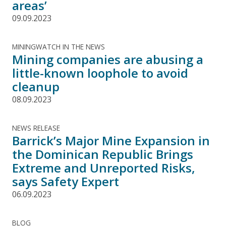
areas’
09.09.2023
MININGWATCH IN THE NEWS
Mining companies are abusing a
little-known loophole to avoid
cleanup
08.09.2023
NEWS RELEASE
Barrick’s Major Mine Expansion in
the Dominican Republic Brings
Extreme and Unreported Risks,
says Safety Expert
06.09.2023
BLOG