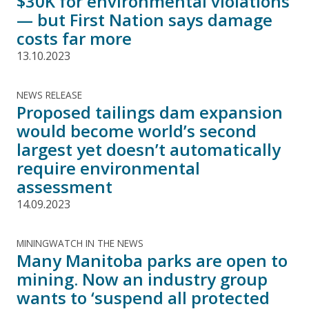
$30K for environmental violations
— but First Nation says damage
costs far more
13.10.2023
NEWS RELEASE
Proposed tailings dam expansion
would become world’s second
largest yet doesn’t automatically
require environmental
assessment
14.09.2023
MININGWATCH IN THE NEWS
Many Manitoba parks are open to
mining. Now an industry group
wants to ‘suspend all protected