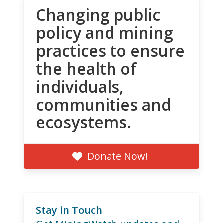
Changing public
policy and mining
practices to ensure
the health of
individuals,
communities and
ecosystems.
Donate Now!
Stay in Touch