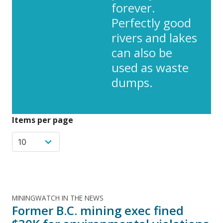
forever.
Perfectly good
rivers and lakes
can also be
used as waste
dumps.
Items per page
MININGWATCH IN THE NEWS
Former B.C. mining exec fined