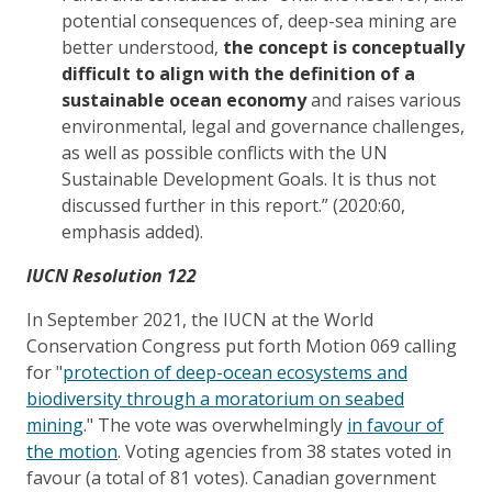
potential consequences of, deep-sea mining are
better understood,
the concept is conceptually
difficult to align with the definition of a
sustainable ocean economy
and raises various
environmental, legal and governance challenges,
as well as possible conflicts with the UN
Sustainable Development Goals. It is thus not
discussed further in this report.” (2020:60,
emphasis added).
IUCN Resolution 122
In September 2021, the IUCN at the World
Conservation Congress put forth Motion 069 calling
for "
protection of deep-ocean ecosystems and
biodiversity through a moratorium on seabed
mining
." The vote was overwhelmingly
in favour of
the motion
. Voting agencies from 38 states voted in
favour (a total of 81 votes). Canadian government