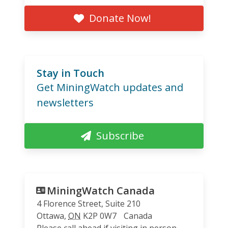
Donate Now!
Stay in Touch
Get MiningWatch updates and
newsletters
Subscribe
MiningWatch Canada
4 Florence Street, Suite 210
Ottawa
,
ON
K2P 0W7
Canada
Please call ahead if visiting in person.