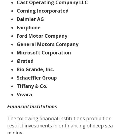
Cast Operating Company LLC
Corning Incorporated
Daimler AG
Fairphone
Ford Motor Company
General Motors Company
Microsoft Corporation
Ørsted
Rio Grande, Inc.
Schaeffler Group
Tiffany & Co.
Vivara
Financial Institutions
The following financial institutions prohibit or
restrict investments in or financing of deep sea
mining: