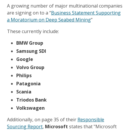
A growing number of major multinational companies
are signing on to a “
Business Statement Supporting
a Moratorium on Deep Seabed Mining
”
These currently include:
BMW Group
Samsung SDI
Google
Volvo Group
Philips
Patagonia
Scania
Triodos Bank
Volkswagen
Additionally, on page 35 of their
Responsible
Sourcing Report
,
Microsoft
states that "Microsoft