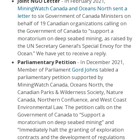
Joint NGO Letter
- In February 2021,
MiningWatch Canada and Oceans North sent a
letter
to six Government of Canada Ministers on
behalf of 19 Canadian organizations calling on
the Government of Canada to “support a
moratorium on deep seabed mining, as raised by
the UN Secretary General’s Special Envoy for the
Ocean.” We have yet to receive a reply.
Parliamentary Petition
- In December 2021,
Member of Parliament
Gord Johns
tabled a
parliamentary petition supported by
MiningWatch Canada, Oceans North, the
Canadian Parks & Wilderness Society, Nature
Canada, Northern Confluence, and West Coast
Environmental Law. The petition calls on the
Government of Canada to “Support a
moratorium on deep seabed mining” and
“Immediately halt the granting of exploration
contracts and the development of regulations