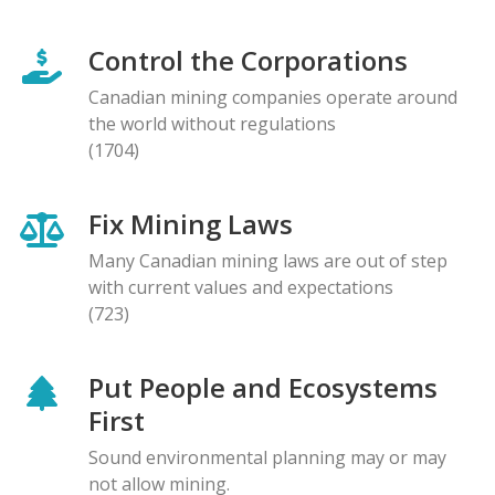
Control the Corporations
Canadian mining companies operate around
the world without regulations
(1704)
Fix Mining Laws
Many Canadian mining laws are out of step
with current values and expectations
(723)
Put People and Ecosystems
First
Sound environmental planning may or may
not allow mining.