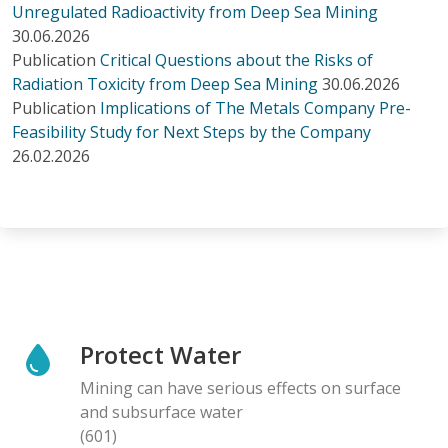
Unregulated Radioactivity from Deep Sea Mining
30.06.2026
Publication
Critical Questions about the Risks of
Radiation Toxicity from Deep Sea Mining
30.06.2026
Publication
Implications of The Metals Company Pre-
Feasibility Study for Next Steps by the Company
26.02.2026
Protect Water
Mining can have serious effects on surface
and subsurface water
(601)