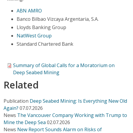
ABN AMRO
Banco Bilbao Vizcaya Argentaria, S.A.
Lloyds Banking Group
NatWest Group
Standard Chartered Bank
Summary of Global Calls for a Moratorium on
Deep Seabed Mining
Related
Publication
Deep Seabed Mining: Is Everything New Old
Again?
07.07.2026
News
The Vancouver Company Working with Trump to
Mine the Deep Sea
02.07.2026
News
New Report Sounds Alarm on Risks of