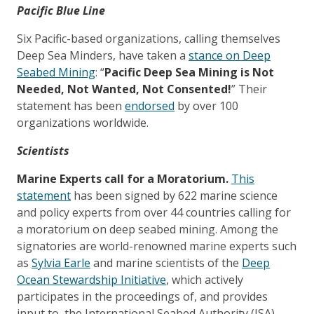
Pacific Blue Line
Six Pacific-based organizations, calling themselves
Deep Sea Minders, have taken a
stance on Deep
Seabed Mining
: “
Pacific Deep Sea Mining is Not
Needed, Not Wanted, Not Consented!
” Their
statement has been
endorsed
by over 100
organizations worldwide.
Scientists
Marine Experts call for a Moratorium.
This
statement
has been signed by 622 marine science
and policy experts from over 44 countries calling for
a moratorium on deep seabed mining. Among the
signatories are world-renowned marine experts such
as
Sylvia Earle
and marine scientists of the
Deep
Ocean Stewardship Initiative
, which actively
participates in the proceedings of, and provides
input to, the International Seabed Authority (ISA).