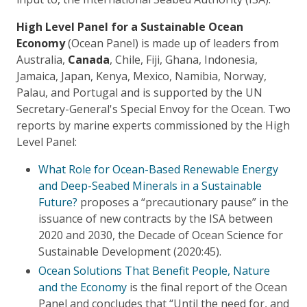
High Level Panel for a Sustainable Ocean
Economy
(Ocean Panel) is made up of leaders from
Australia,
Canada
, Chile, Fiji, Ghana, Indonesia,
Jamaica, Japan, Kenya, Mexico, Namibia, Norway,
Palau, and Portugal and is supported by the UN
Secretary-General's Special Envoy for the Ocean. Two
reports by marine experts commissioned by the High
Level Panel:
What Role for Ocean-Based Renewable Energy
and Deep-Seabed Minerals in a Sustainable
Future?
proposes a “precautionary pause” in the
issuance of new contracts by the ISA between
2020 and 2030, the Decade of Ocean Science for
Sustainable Development (2020:45).
Ocean Solutions That Benefit People, Nature
and the Economy
is the final report of the Ocean
Panel and concludes that “Until the need for, and