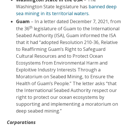
Washington State legislature has
banned deep
sea mining in its territorial waters.
Guam
– In a letter dated December 7, 2021, from
th
the 36
legislature of Guam to the International
Seabed Authority (ISA), Guam informed the ISA
that it had “adopted Resolution 210-36, Relative
to Reaffirming Guam’s Right to Safeguard
Cultural Resources and to Protect Ocean
Ecosystems from Environmental Harm and
Exploitive Industry Interests Through a
Moratorium on Seabed Mining, to Ensure the
Health of Guam’s People.” The letter asks “that
the International Seabed Authority respect our
right to protect our ocean ecosystems by
supporting and implementing a moratorium on
deep seabed mining.”
Corporations