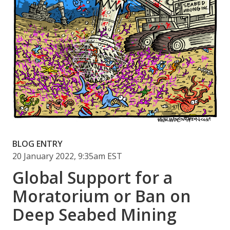
BLOG ENTRY
20 January 2022, 9:35am EST
Global Support for a
Moratorium or Ban on
Deep Seabed Mining