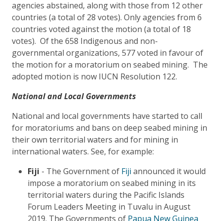
agencies abstained, along with those from 12 other
countries (a total of 28 votes). Only agencies from 6
countries voted against the motion (a total of 18
votes). Of the 658 Indigenous and non-
governmental organizations, 577 voted in favour of
the motion for a moratorium on seabed mining. The
adopted motion is now IUCN Resolution 122.
National and Local Governments
National and local governments have started to call
for moratoriums and bans on deep seabed mining in
their own territorial waters and for mining in
international waters. See, for example:
Fiji
- The Government of
Fiji
announced it would
impose a moratorium on seabed mining in its
territorial waters during the Pacific Islands
Forum Leaders Meeting in Tuvalu in August
2019. The Governments of
Papua New Guinea