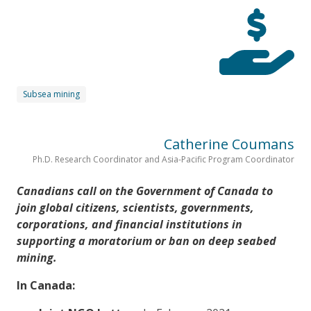
Subsea mining
Catherine Coumans
Ph.D. Research Coordinator and Asia-Pacific Program Coordinator
Canadians call on the Government of Canada to
join global citizens, scientists, governments,
corporations, and financial institutions in
supporting a moratorium or ban on deep seabed
mining.
In Canada: