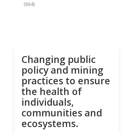
(664)
Changing public
policy and mining
practices to ensure
the health of
individuals,
communities and
ecosystems.