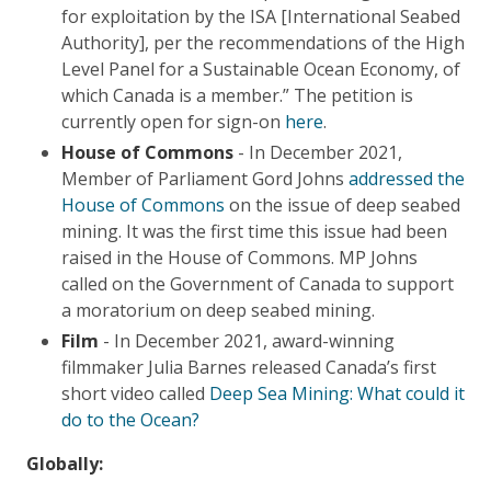
for exploitation by the ISA [International Seabed
Authority], per the recommendations of the High
Level Panel for a Sustainable Ocean Economy, of
which Canada is a member.” The petition is
currently open for sign-on
here
.
House of Commons
- In December 2021,
Member of Parliament Gord Johns
addressed the
House of Commons
on the issue of deep seabed
mining. It was the first time this issue had been
raised in the House of Commons. MP Johns
called on the Government of Canada to support
a moratorium on deep seabed mining.
Film
- In December 2021, award-winning
filmmaker Julia Barnes released Canada’s first
short video called
Deep Sea Mining: What could it
do to the Ocean?
Globally: