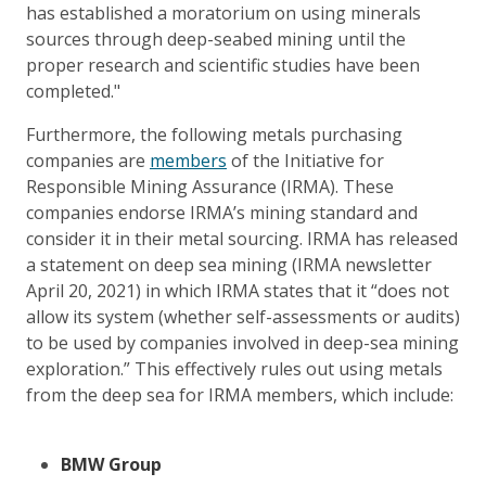
has established a moratorium on using minerals
sources through deep-seabed mining until the
proper research and scientific studies have been
completed."
Furthermore, the following metals purchasing
companies are
members
of the Initiative for
Responsible Mining Assurance (IRMA). These
companies endorse IRMA’s mining standard and
consider it in their metal sourcing. IRMA has released
a statement on deep sea mining (IRMA newsletter
April 20, 2021) in which IRMA states that it “does not
allow its system (whether self-assessments or audits)
to be used by companies involved in deep-sea mining
exploration.” This effectively rules out using metals
from the deep sea for IRMA members, which include:
BMW Group