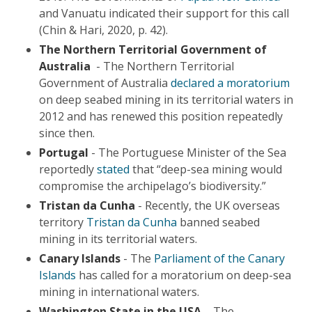
and Vanuatu indicated their support for this call
(Chin & Hari, 2020, p. 42).
The Northern Territorial Government of
Australia
- The Northern Territorial
Government of Australia
declared a moratorium
on deep seabed mining in its territorial waters in
2012 and has renewed this position repeatedly
since then.
Portugal
- The Portuguese Minister of the Sea
reportedly
stated
that “deep-sea mining would
compromise the archipelago’s biodiversity.”
Tristan da Cunha
- Recently, the UK overseas
territory
Tristan da Cunha
banned seabed
mining in its territorial waters.
Canary Islands
- The
Parliament of the Canary
Islands
has called for a moratorium on deep-sea
mining in international waters.
Washington State in the USA
– The