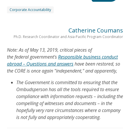
Corporate Accountability
Catherine Coumans
Ph.D. Research Coordinator and Asia-Pacific Program Coordinator
Note: As of May 13, 2019, critical pieces of
the federal government's
Responsible business conduct
abroad – Questions and answers
have been restored, so
the CORE is once again "independent," and apparently,
The Government is committed to ensuring that the
Ombudsperson has all the tools required to ensure
compliance with information requests – including the
compelling of witnesses and documents – in the
hopefully very rare circumstances where a company
is not fully and appropriately cooperating.