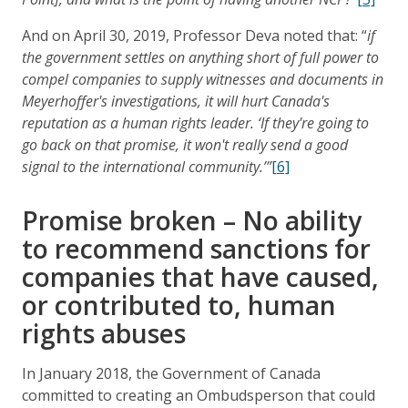
And on April 30, 2019, Professor Deva noted that: “
if
the government settles on anything short of full power to
compel companies to supply witnesses and documents in
Meyerhoffer's investigations, it will hurt Canada's
reputation as a human rights leader. ‘If they're going to
go back on that promise, it won't really send a good
signal to the international community.’”
[6]
Promise broken – No ability
to recommend sanctions for
companies that have caused,
or contributed to, human
rights abuses
In January 2018, the Government of Canada
committed to creating an Ombudsperson that could