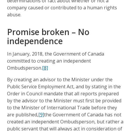
determinations of fact about whether or not a
company caused or contributed to a human rights
abuse.
Promise broken – No
independence
In January, 2018, the Government of Canada
committed to creating an independent
Ombudsperson.
[8]
By creating an advisor to the Minister under the
Public Service Employment Act, and by stating in the
Order in Council mandate that all reports prepared
by the advisor to the Minister must first be provided
to the Minister of International Trade before they
are published,
[9]
the Government of Canada has not
created an independent Ombudsperson, but rather a
public servant that will always act in consideration of