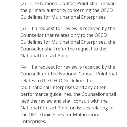
(2) The National Contact Point shall remain
the primary authority concerning the OECD
Guidelines for Multinational Enterprises.
(3) If a request for review is received by the
Counsellor that relates only to the OECD
Guidelines for Multinational Enterprises, the
Counsellor shall refer the request to the
National Contact Point.
(4) If a request for review is received by the
Counsellor or the National Contact Point that
relates to the OECD Guidelines for
Multinational Enterprises and any other
performance guidelines, the Counsellor shall
lead the review and shall consult with the
National Contact Point on issues relating to
the OECD Guidelines for Multinational
Enterprises.