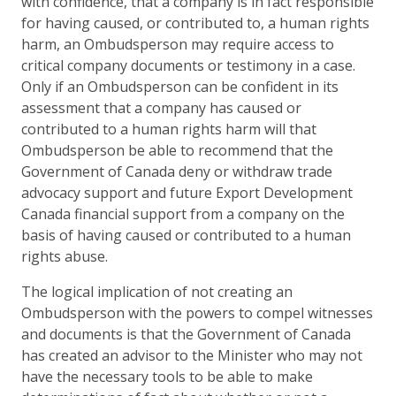
with confidence, that a company is in fact responsible
for having caused, or contributed to, a human rights
harm, an Ombudsperson may require access to
critical company documents or testimony in a case.
Only if an Ombudsperson can be confident in its
assessment that a company has caused or
contributed to a human rights harm will that
Ombudsperson be able to recommend that the
Government of Canada deny or withdraw trade
advocacy support and future Export Development
Canada financial support from a company on the
basis of having caused or contributed to a human
rights abuse.
The logical implication of not creating an
Ombudsperson with the powers to compel witnesses
and documents is that the Government of Canada
has created an advisor to the Minister who may not
have the necessary tools to be able to make