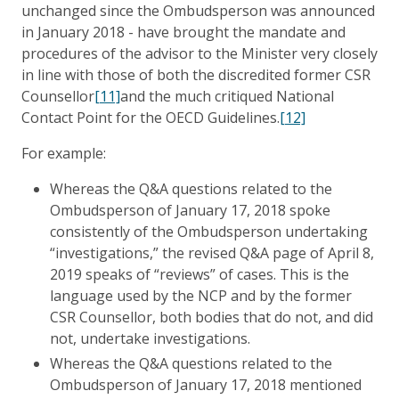
unchanged since the Ombudsperson was announced
in January 2018 - have brought the mandate and
procedures of the advisor to the Minister very closely
in line with those of both the discredited former CSR
Counsellor
[11]
and the much critiqued National
Contact Point for the OECD Guidelines.
[12]
For example:
Whereas the Q&A questions related to the
Ombudsperson of January 17, 2018 spoke
consistently of the Ombudsperson undertaking
“investigations,” the revised Q&A page of April 8,
2019 speaks of “reviews” of cases. This is the
language used by the NCP and by the former
CSR Counsellor, both bodies that do not, and did
not, undertake investigations.
Whereas the Q&A questions related to the
Ombudsperson of January 17, 2018 mentioned