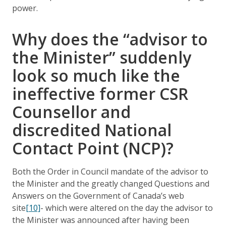
power.
Why does the “advisor to
the Minister” suddenly
look so much like the
ineffective former CSR
Counsellor and
discredited National
Contact Point (NCP)?
Both the Order in Council mandate of the advisor to
the Minister and the greatly changed Questions and
Answers on the Government of Canada’s web
site
[10]
- which were altered on the day the advisor to
the Minister was announced after having been