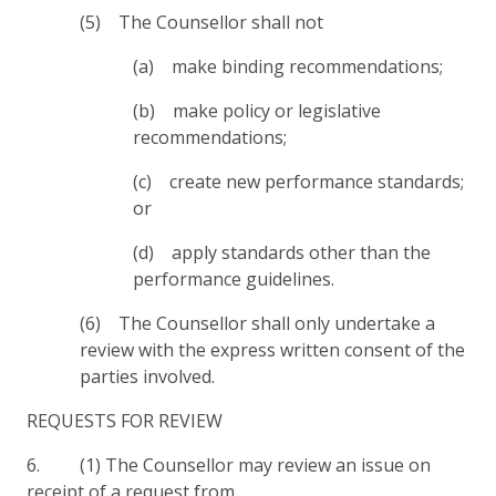
(5) The Counsellor shall not
(a) make binding recommendations;
(b) make policy or legislative
recommendations;
(c) create new performance standards;
or
(d) apply standards other than the
performance guidelines.
(6) The Counsellor shall only undertake a
review with the express written consent of the
parties involved.
REQUESTS FOR REVIEW
6. (1) The Counsellor may review an issue on
receipt of a request from