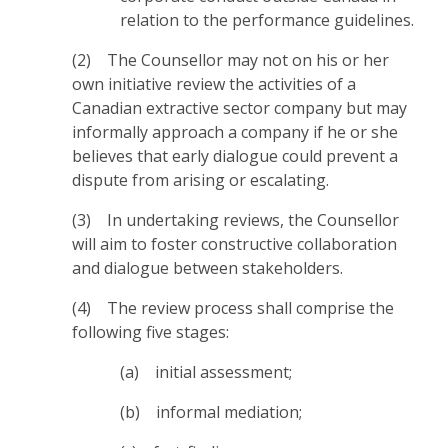
relation to the performance guidelines.
(2) The Counsellor may not on his or her
own initiative review the activities of a
Canadian extractive sector company but may
informally approach a company if he or she
believes that early dialogue could prevent a
dispute from arising or escalating.
(3) In undertaking reviews, the Counsellor
will aim to foster constructive collaboration
and dialogue between stakeholders.
(4) The review process shall comprise the
following five stages:
(a) initial assessment;
(b) informal mediation;