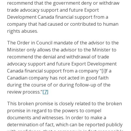
recommend that the government deny or withdraw
trade advocacy support and future Export
Development Canada financial support from a
company that had caused or contributed to human
rights abuses.
The Order in Council mandate of the advisor to the
Minister only allows the advisor to the Minister to
recommend the denial and withdrawal of trade
advocacy support and future Export Development
Canada financial support from a company “[i]f a
Canadian company has not acted in good faith
during the course of or during follow-up of the
review process.”
[7]
This broken promise is closely related to the broken
promise in regard to the powers to compel
documents and witnesses. In order to make a
determination of fact, which can be reported publicly