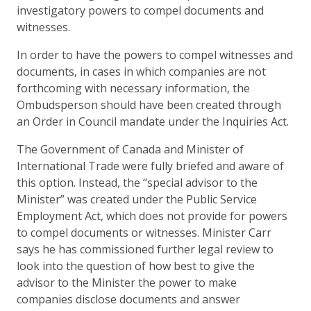
investigatory powers to compel documents and
witnesses.
In order to have the powers to compel witnesses and
documents, in cases in which companies are not
forthcoming with necessary information, the
Ombudsperson should have been created through
an Order in Council mandate under the Inquiries Act.
The Government of Canada and Minister of
International Trade were fully briefed and aware of
this option. Instead, the “special advisor to the
Minister” was created under the Public Service
Employment Act, which does not provide for powers
to compel documents or witnesses. Minister Carr
says he has commissioned further legal review to
look into the question of how best to give the
advisor to the Minister the power to make
companies disclose documents and answer