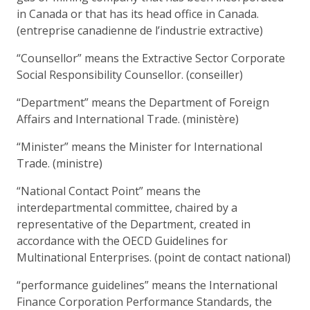
in Canada or that has its head office in Canada.
(entreprise canadienne de l’industrie extractive)
“Counsellor” means the Extractive Sector Corporate
Social Responsibility Counsellor. (conseiller)
“Department” means the Department of Foreign
Affairs and International Trade. (ministère)
“Minister” means the Minister for International
Trade. (ministre)
“National Contact Point” means the
interdepartmental committee, chaired by a
representative of the Department, created in
accordance with the OECD Guidelines for
Multinational Enterprises. (point de contact national)
“performance guidelines” means the International
Finance Corporation Performance Standards, the