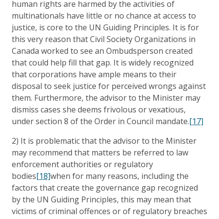
human rights are harmed by the activities of
multinationals have little or no chance at access to
justice, is core to the UN Guiding Principles. It is for
this very reason that Civil Society Organizations in
Canada worked to see an Ombudsperson created
that could help fill that gap. It is widely recognized
that corporations have ample means to their
disposal to seek justice for perceived wrongs against
them. Furthermore, the advisor to the Minister may
dismiss cases she deems frivolous or vexatious,
under section 8 of the Order in Council mandate.
[17]
2) It is problematic that the advisor to the Minister
may recommend that matters be referred to law
enforcement authorities or regulatory
bodies
[18]
when for many reasons, including the
factors that create the governance gap recognized
by the UN Guiding Principles, this may mean that
victims of criminal offences or of regulatory breaches