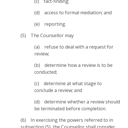
(c) fact-finding;
(d) access to formal mediation; and
(e) reporting.
(5) The Counsellor may
(a) refuse to deal with a request for
review;
(b) determine how a review is to be
conducted;
(c) determine at what stage to
conclude a review; and
(d) determine whether a review should
be terminated before completion.
(6) In exercising the powers referred to in
subsection (5), the Counsellor shall consider