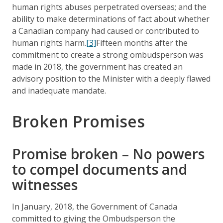
human rights abuses perpetrated overseas; and the
ability to make determinations of fact about whether
a Canadian company had caused or contributed to
human rights harm.
[3]
Fifteen months after the
commitment to create a strong ombudsperson was
made in 2018, the government has created an
advisory position to the Minister with a deeply flawed
and inadequate mandate.
Broken Promises
Promise broken – No powers
to compel documents and
witnesses
In January, 2018, the Government of Canada
committed to giving the Ombudsperson the