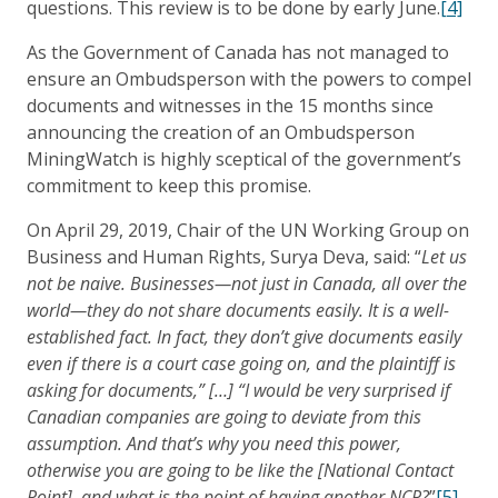
questions. This review is to be done by early June.
[4]
As the Government of Canada has not managed to
ensure an Ombudsperson with the powers to compel
documents and witnesses in the 15 months since
announcing the creation of an Ombudsperson
MiningWatch is highly sceptical of the government’s
commitment to keep this promise.
On April 29, 2019, Chair of the UN Working Group on
Business and Human Rights, Surya Deva, said: “
Let us
not be naive. Businesses—not just in Canada, all over the
world—they do not share documents easily. It is a well-
established fact. In fact, they don’t give documents easily
even if there is a court case going on, and the plaintiff is
asking for documents,” […] “I would be very surprised if
Canadian companies are going to deviate from this
assumption. And that’s why you need this power,
otherwise you are going to be like the [National Contact
Point], and what is the point of having another NCP?
”
[5]