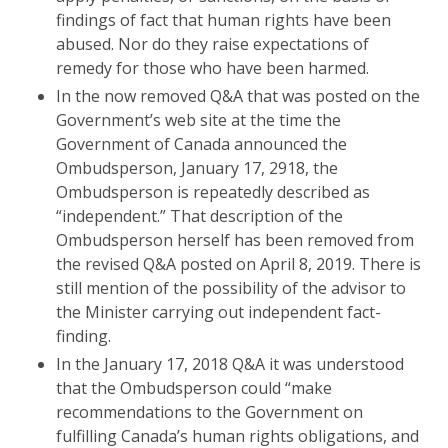
findings of fact that human rights have been
abused. Nor do they raise expectations of
remedy for those who have been harmed.
In the now removed Q&A that was posted on the
Government’s web site at the time the
Government of Canada announced the
Ombudsperson, January 17, 2918, the
Ombudsperson is repeatedly described as
“independent.” That description of the
Ombudsperson herself has been removed from
the revised Q&A posted on April 8, 2019. There is
still mention of the possibility of the advisor to
the Minister carrying out independent fact-
finding.
In the January 17, 2018 Q&A it was understood
that the Ombudsperson could “make
recommendations to the Government on
fulfilling Canada’s human rights obligations, and