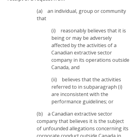
(a) an individual, group or community
that
(i) reasonably believes that it is
being or may be adversely
affected by the activities of a
Canadian extractive sector
company in its operations outside
Canada, and
(ii) believes that the activities
referred to in subparagraph (i)
are inconsistent with the
performance guidelines; or
(b) a Canadian extractive sector
company that believes it is the subject
of unfounded allegations concerning its
corporate conduct outside Canada in