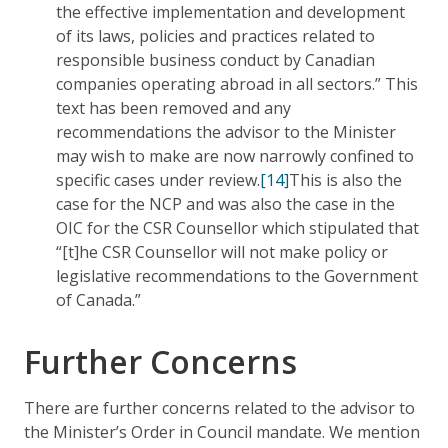
the effective implementation and development
of its laws, policies and practices related to
responsible business conduct by Canadian
companies operating abroad in all sectors.” This
text has been removed and any
recommendations the advisor to the Minister
may wish to make are now narrowly confined to
specific cases under review.
[14]
This is also the
case for the NCP and was also the case in the
OIC for the CSR Counsellor which stipulated that
“[t]he CSR Counsellor will not make policy or
legislative recommendations to the Government
of Canada.”
Further Concerns
There are further concerns related to the advisor to
the Minister’s Order in Council mandate. We mention