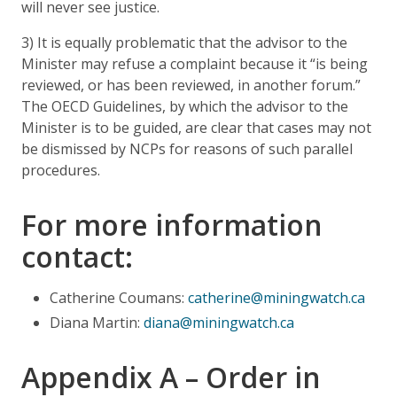
will never see justice.
3) It is equally problematic that the advisor to the
Minister may refuse a complaint because it “is being
reviewed, or has been reviewed, in another forum.”
The OECD Guidelines, by which the advisor to the
Minister is to be guided, are clear that cases may not
be dismissed by NCPs for reasons of such parallel
procedures.
For more information
contact:
Catherine Coumans:
catherine@miningwatch.ca
Diana Martin:
diana@miningwatch.ca
Appendix A – Order in