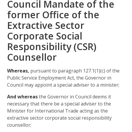
Council Mandate of the
former Office of the
Extractive Sector
Corporate Social
Responsibility (CSR)
Counsellor
Whereas,
pursuant to paragraph 127.1(1)(c) of the
Public Service Employment Act, the Governor in
Council may appoint a special adviser to a minister;
And whereas
the Governor in Council deems it
necessary that there be a special adviser to the
Minister for International Trade acting as the
extractive sector corporate social responsibility
counsellor;