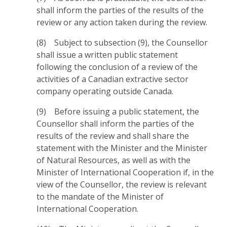
shall inform the parties of the results of the
review or any action taken during the review.
(8) Subject to subsection (9), the Counsellor
shall issue a written public statement
following the conclusion of a review of the
activities of a Canadian extractive sector
company operating outside Canada.
(9) Before issuing a public statement, the
Counsellor shall inform the parties of the
results of the review and shall share the
statement with the Minister and the Minister
of Natural Resources, as well as with the
Minister of International Cooperation if, in the
view of the Counsellor, the review is relevant
to the mandate of the Minister of
International Cooperation.