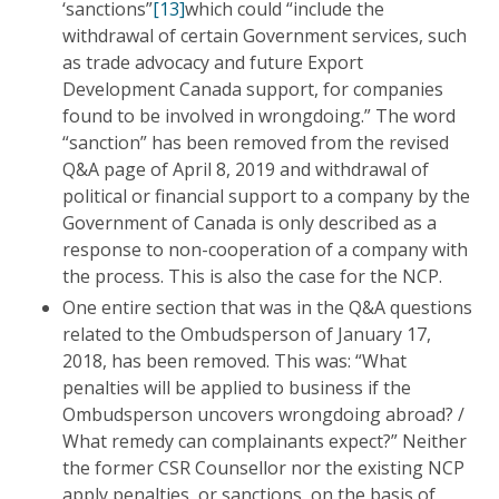
‘sanctions”
[13]
which could “include the
withdrawal of certain Government services, such
as trade advocacy and future Export
Development Canada support, for companies
found to be involved in wrongdoing.” The word
“sanction” has been removed from the revised
Q&A page of April 8, 2019 and withdrawal of
political or financial support to a company by the
Government of Canada is only described as a
response to non-cooperation of a company with
the process. This is also the case for the NCP.
One entire section that was in the Q&A questions
related to the Ombudsperson of January 17,
2018, has been removed. This was: “What
penalties will be applied to business if the
Ombudsperson uncovers wrongdoing abroad? /
What remedy can complainants expect?” Neither
the former CSR Counsellor nor the existing NCP
apply penalties, or sanctions, on the basis of