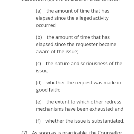
(a) the amount of time that has
elapsed since the alleged activity
occurred;
(b) the amount of time that has
elapsed since the requester became
aware of the issue;
(c) the nature and seriousness of the
issue;
(d) whether the request was made in
good faith;
(e) the extent to which other redress
mechanisms have been exhausted; and
(f) whether the issue is substantiated.
(7) As soon as is practicable, the Counsellor