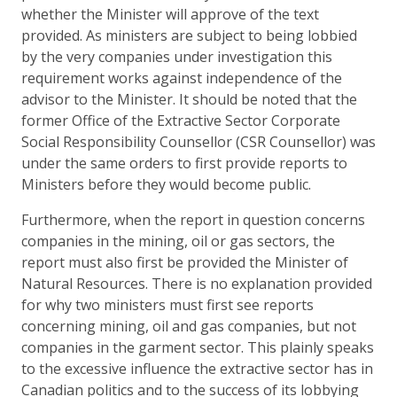
whether the Minister will approve of the text
provided. As ministers are subject to being lobbied
by the very companies under investigation this
requirement works against independence of the
advisor to the Minister. It should be noted that the
former Office of the Extractive Sector Corporate
Social Responsibility Counsellor (CSR Counsellor) was
under the same orders to first provide reports to
Ministers before they would become public.
Furthermore, when the report in question concerns
companies in the mining, oil or gas sectors, the
report must also first be provided the Minister of
Natural Resources. There is no explanation provided
for why two ministers must first see reports
concerning mining, oil and gas companies, but not
companies in the garment sector. This plainly speaks
to the excessive influence the extractive sector has in
Canadian politics and to the success of its lobbying