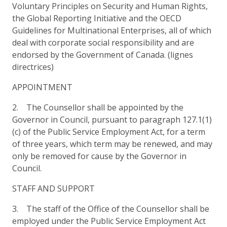
Voluntary Principles on Security and Human Rights,
the Global Reporting Initiative and the OECD
Guidelines for Multinational Enterprises, all of which
deal with corporate social responsibility and are
endorsed by the Government of Canada. (lignes
directrices)
APPOINTMENT
2. The Counsellor shall be appointed by the
Governor in Council, pursuant to paragraph 127.1(1)
(c) of the Public Service Employment Act, for a term
of three years, which term may be renewed, and may
only be removed for cause by the Governor in
Council.
STAFF AND SUPPORT
3. The staff of the Office of the Counsellor shall be
employed under the Public Service Employment Act