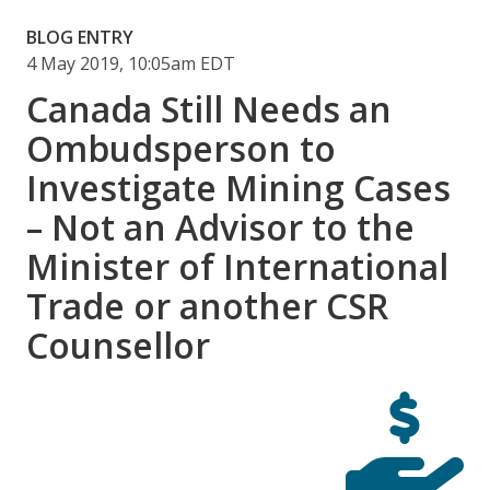
BLOG ENTRY
4 May 2019, 10:05am EDT
Canada Still Needs an
Ombudsperson to
Investigate Mining Cases
– Not an Advisor to the
Minister of International
Trade or another CSR
Counsellor