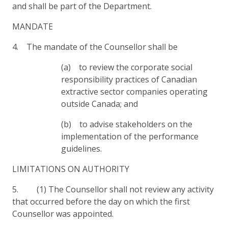
and shall be part of the Department.
MANDATE
4. The mandate of the Counsellor shall be
(a) to review the corporate social
responsibility practices of Canadian
extractive sector companies operating
outside Canada; and
(b) to advise stakeholders on the
implementation of the performance
guidelines.
LIMITATIONS ON AUTHORITY
5. (1) The Counsellor shall not review any activity
that occurred before the day on which the first
Counsellor was appointed.