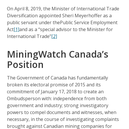
On April 8, 2019, the Minister of International Trade
Diversification appointed Sheri Meyerhoffer as a
public servant under thePublic Service Employment
Act
[1]
and as a “special advisor to the Minister for
International Trade”
[2]
MiningWatch Canada’s
Position
The Government of Canada has fundamentally
broken its electoral promise of 2015 and its
commitment of January 17, 2018 to create an
Ombudsperson with: independence from both
government and industry; strong investigatory
powers to compel documents and witnesses, when
necessary, in the course of investigating complaints
brought against Canadian mining companies for