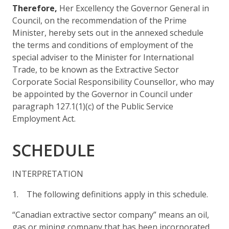
Therefore,
Her Excellency the Governor General in
Council, on the recommendation of the Prime
Minister, hereby sets out in the annexed schedule
the terms and conditions of employment of the
special adviser to the Minister for International
Trade, to be known as the Extractive Sector
Corporate Social Responsibility Counsellor, who may
be appointed by the Governor in Council under
paragraph 127.1(1)(c) of the Public Service
Employment Act.
SCHEDULE
INTERPRETATION
1. The following definitions apply in this schedule.
“Canadian extractive sector company” means an oil,
gas or mining company that has been incorporated