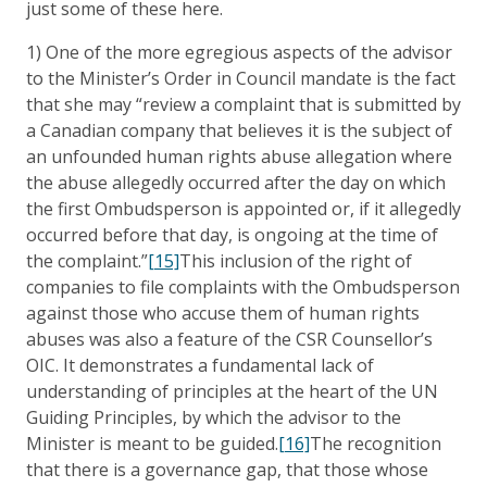
just some of these here.
1) One of the more egregious aspects of the advisor
to the Minister’s Order in Council mandate is the fact
that she may “review a complaint that is submitted by
a Canadian company that believes it is the subject of
an unfounded human rights abuse allegation where
the abuse allegedly occurred after the day on which
the first Ombudsperson is appointed or, if it allegedly
occurred before that day, is ongoing at the time of
the complaint.”
[15]
This inclusion of the right of
companies to file complaints with the Ombudsperson
against those who accuse them of human rights
abuses was also a feature of the CSR Counsellor’s
OIC. It demonstrates a fundamental lack of
understanding of principles at the heart of the UN
Guiding Principles, by which the advisor to the
Minister is meant to be guided.
[16]
The recognition
that there is a governance gap, that those whose