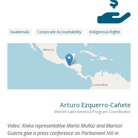
Guatemala
Corporate Accountability
Indigenous Rights
Arturo Ezquerro-Cañete
Interim Latin America Program Coordinator
Video: Xinka representative Marta Muñoz and Marisol
Guerra give a press conference on Parliament Hill in