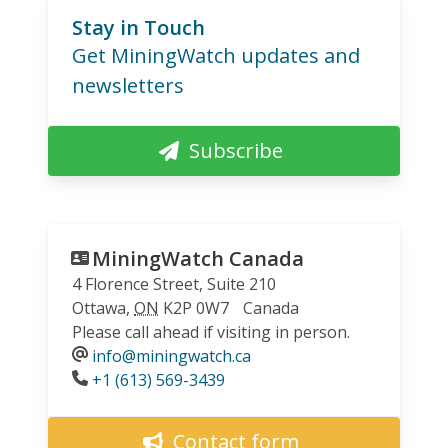
Stay in Touch
Get MiningWatch updates and
newsletters
Subscribe
MiningWatch Canada
4 Florence Street, Suite 210
Ottawa
,
ON
K2P 0W7
Canada
Please call ahead if visiting in person.
info@miningwatch.ca
Phone
+1 (613) 569-3439
Contact form