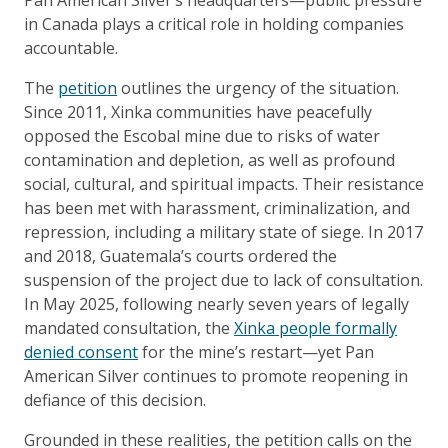
in Canada plays a critical role in holding companies
accountable.
The
petition
outlines the urgency of the situation.
Since 2011, Xinka communities have peacefully
opposed the Escobal mine due to risks of water
contamination and depletion, as well as profound
social, cultural, and spiritual impacts. Their resistance
has been met with harassment, criminalization, and
repression, including a military state of siege. In 2017
and 2018, Guatemala’s courts ordered the
suspension of the project due to lack of consultation.
In May 2025, following nearly seven years of legally
mandated consultation, the
Xinka people formally
denied consent
for the mine’s restart—yet Pan
American Silver continues to promote reopening in
defiance of this decision.
Grounded in these realities, the petition calls on the