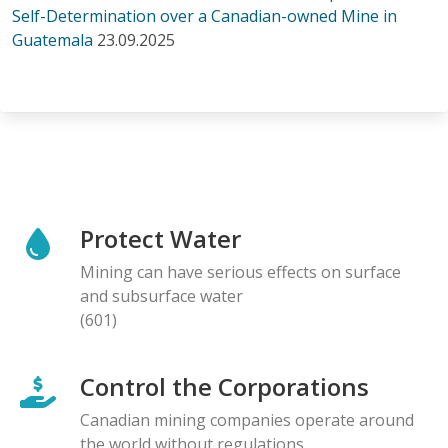
Self-Determination over a Canadian-owned Mine in
Guatemala
23.09.2025
Protect Water
Mining can have serious effects on surface
and subsurface water
(601)
Control the Corporations
Canadian mining companies operate around
the world without regulations