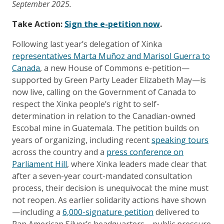
September 2025.
Take Action:
Sign the e-petition now
.
Following last year’s delegation of Xinka
representatives Marta Muñoz and Marisol Guerra to
Canada
, a new House of Commons e-petition—
supported by Green Party Leader Elizabeth May—is
now live, calling on the Government of Canada to
respect the Xinka people’s right to self-
determination in relation to the Canadian-owned
Escobal mine in Guatemala. The petition builds on
years of organizing, including recent
speaking tours
across the country and a
press conference on
Parliament Hill
, where Xinka leaders made clear that
after a seven-year court-mandated consultation
process, their decision is unequivocal: the mine must
not reopen. As earlier solidarity actions have shown
—including a
6,000-signature petition
delivered to
Pan American Silver’s headquarters—public pressure