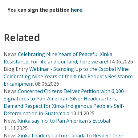
You can sign the petition
here
.
Related
News
Celebrating Nine Years of Peaceful Xinka
Resistance: For life and our land, here we are!
14.06.2026
Blog Entry
Webinar - Standing Up to the Escobal Mine:
Celebrating Nine Years of the Xinka People’s Resistance
Encampment
08.06.2026
News
Concerned Citizens Deliver Petition with 6,000+
Signatures to Pan-American Silver Headquarters,
Demand Respect for Xinka Indigenous People’s Self-
Determination in Guatemala
13.11.2025
News
Xinka say ‘no’ to Pan American’s Escobal
11.11.2025
News
Xinka Leaders Call on Canada to Respect their