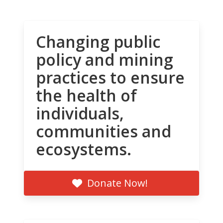
Changing public
policy and mining
practices to ensure
the health of
individuals,
communities and
ecosystems.
Donate Now!