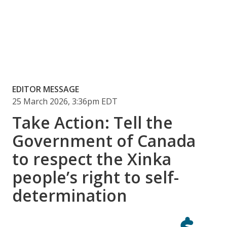
EDITOR MESSAGE
25 March 2026, 3:36pm EDT
Take Action: Tell the
Government of Canada
to respect the Xinka
people’s right to self-
determination