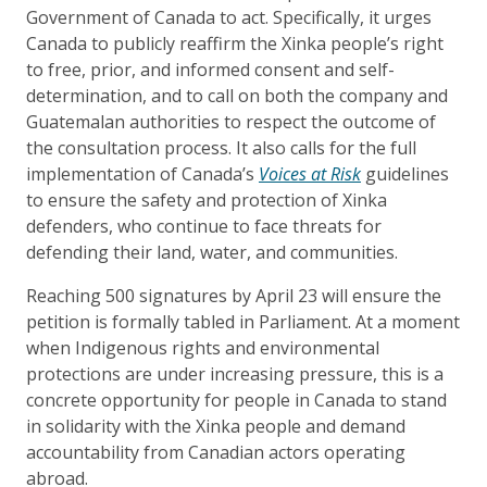
Government of Canada to act. Specifically, it urges
Canada to publicly reaffirm the Xinka people’s right
to free, prior, and informed consent and self-
determination, and to call on both the company and
Guatemalan authorities to respect the outcome of
the consultation process. It also calls for the full
implementation of Canada’s
Voices at Risk
guidelines
to ensure the safety and protection of Xinka
defenders, who continue to face threats for
defending their land, water, and communities.
Reaching 500 signatures by April 23 will ensure the
petition is formally tabled in Parliament. At a moment
when Indigenous rights and environmental
protections are under increasing pressure, this is a
concrete opportunity for people in Canada to stand
in solidarity with the Xinka people and demand
accountability from Canadian actors operating
abroad.