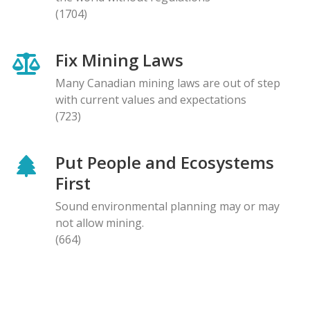
(1704)
Fix Mining Laws
Many Canadian mining laws are out of step
with current values and expectations
(723)
Put People and Ecosystems
First
Sound environmental planning may or may
not allow mining.
(664)