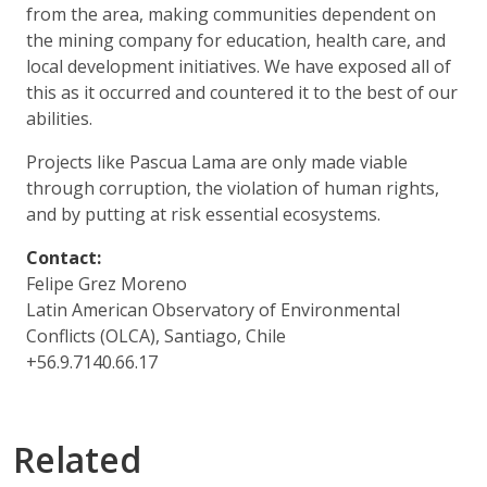
from the area, making communities dependent on
the mining company for education, health care, and
local development initiatives. We have exposed all of
this as it occurred and countered it to the best of our
abilities.
Projects like Pascua Lama are only made viable
through corruption, the violation of human rights,
and by putting at risk essential ecosystems.
Contact:
Felipe Grez Moreno
Latin American Observatory of Environmental
Conflicts (OLCA), Santiago, Chile
+56.9.7140.66.17
Related