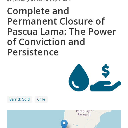
Complete and
Permanent Closure of
Pascua Lama: The Power
of Conviction and
Persistence
Barrick Gold
Chile