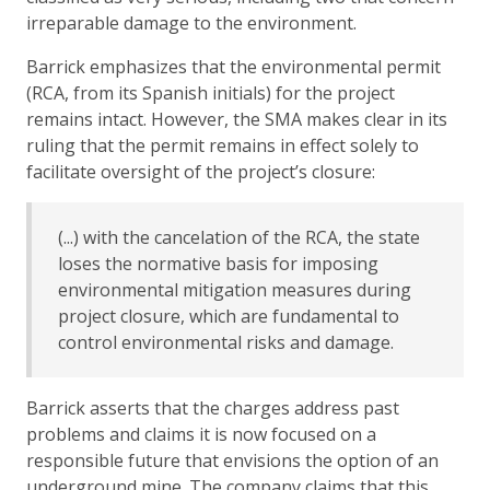
irreparable damage to the environment.
Barrick emphasizes that the environmental permit
(RCA, from its Spanish initials) for the project
remains intact. However, the SMA makes clear in its
ruling that the permit remains in effect solely to
facilitate oversight of the project’s closure:
(...) with the cancelation of the RCA, the state
loses the normative basis for imposing
environmental mitigation measures during
project closure, which are fundamental to
control environmental risks and damage.
Barrick asserts that the charges address past
problems and claims it is now focused on a
responsible future that envisions the option of an
underground mine. The company claims that this