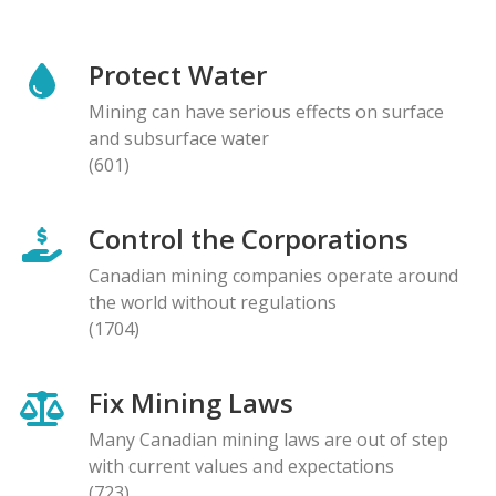
Protect Water
Mining can have serious effects on surface
and subsurface water
(601)
Control the Corporations
Canadian mining companies operate around
the world without regulations
(1704)
Fix Mining Laws
Many Canadian mining laws are out of step
with current values and expectations
(723)