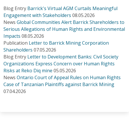
Blog Entry
Barrick's Virtual AGM Curtails Meaningful
Engagement with Stakeholders
08.05.2026
News
Global Communities Alert Barrick Shareholders to
Serious Allegations of Human Rights and Environmental
Impacts
08.05.2026
Publication
Letter to Barrick Mining Corporation
Shareholders
07.05.2026
Blog Entry
Letter to Development Banks: Civil Society
Organizations Express Concern over Human Rights
Risks at Reko Diq mine
05.05.2026
News
Ontario Court of Appeal Rules on Human Rights
Case of Tanzanian Plaintiffs against Barrick Mining
07.04.2026