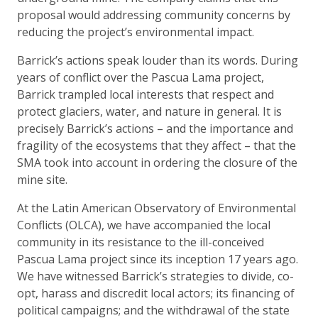
proposal would addressing community concerns by
reducing the project’s environmental impact.
Barrick’s actions speak louder than its words. During
years of conflict over the Pascua Lama project,
Barrick trampled local interests that respect and
protect glaciers, water, and nature in general. It is
precisely Barrick’s actions – and the importance and
fragility of the ecosystems that they affect – that the
SMA took into account in ordering the closure of the
mine site.
At the Latin American Observatory of Environmental
Conflicts (OLCA), we have accompanied the local
community in its resistance to the ill-conceived
Pascua Lama project since its inception 17 years ago.
We have witnessed Barrick’s strategies to divide, co-
opt, harass and discredit local actors; its financing of
political campaigns; and the withdrawal of the state