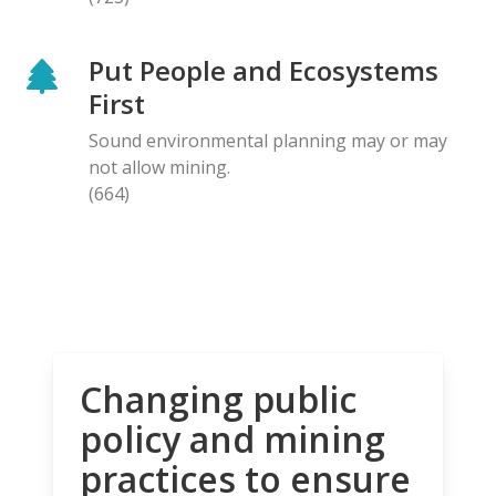
Put People and Ecosystems
First
Sound environmental planning may or may
not allow mining.
(664)
Changing public
policy and mining
practices to ensure