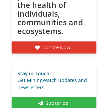
the health of
individuals,
communities and
ecosystems.
Donate Now!
Stay in Touch
Get MiningWatch updates and
newsletters
Subscribe