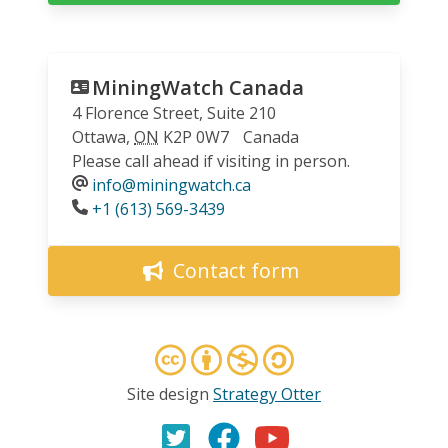
MiningWatch Canada
4 Florence Street, Suite 210
Ottawa
,
ON
K2P 0W7
Canada
Please call ahead if visiting in person.
info@miningwatch.ca
Phone
+1 (613) 569-3439
Contact form
Site design
Strategy Otter