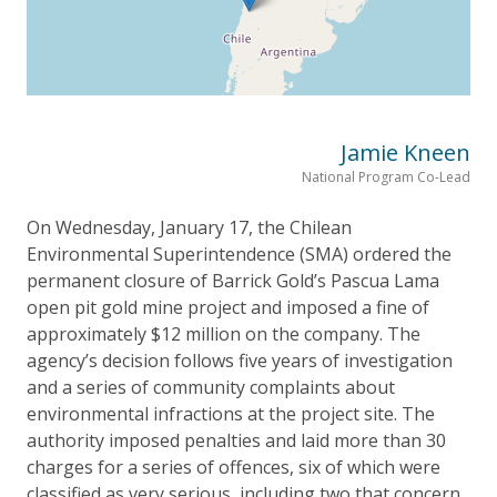
Jamie Kneen
National Program Co-Lead
On Wednesday, January 17, the Chilean
Environmental Superintendence (SMA) ordered the
permanent closure of Barrick Gold’s Pascua Lama
open pit gold mine project and imposed a fine of
approximately $12 million on the company. The
agency’s decision follows five years of investigation
and a series of community complaints about
environmental infractions at the project site. The
authority imposed penalties and laid more than 30
charges for a series of offences, six of which were
classified as very serious, including two that concern