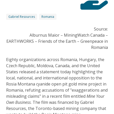
Gabriel Resources
Romania
Source:
Alburnus Maior – MiningWatch Canada –
EARTHWORKS – Friends of the Earth – Greenpeace in
Romania
Eighty organizations across Romania, Hungary, the
Czech Republic, Moldova, Canada, and the United
States released a statement today highlighting the
local, national, and international opposition to the
Rosia Montana cyanide open pit gold mine project in
Romania, refuting accusations of "exaggerations and
misleading claims" in a recent film entitled
Mine Your
Own Business
. The film was financed by Gabriel
Resources, the Toronto-based mining company that