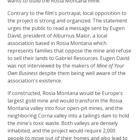
wants to build the Rosia Montana mine.
Contrary to the film's portrayal, local opposition to
the project is strong and organized. The statement
urges the public to read a message sent by Eugen
David, president of Alburnus Maior, a local
association based in Rosia Montana which
represents families that oppose the mine and refuse
to sell their lands to Gabriel Resources. Eugen David
was not interviewed by the makers of
Mine of Your
Own Business
despite them being well aware of the
association's existence.
If constructed, Rosia Montana would be Europe's
largest gold mine and would transform the Rosia
Montana valley into four open-pit mines, and the
neighboring Corna valley into a tailings dam to hold
the mine's toxic waste. Both valleys are densely
inhabited, and the project would require 2,000
people to move out of their homes and also lead to