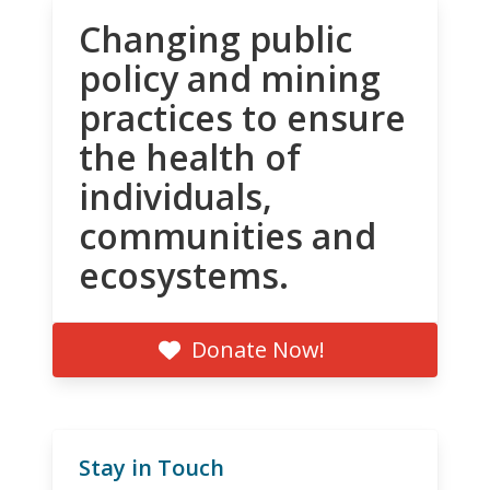
Changing public
policy and mining
practices to ensure
the health of
individuals,
communities and
ecosystems.
Donate Now!
Stay in Touch