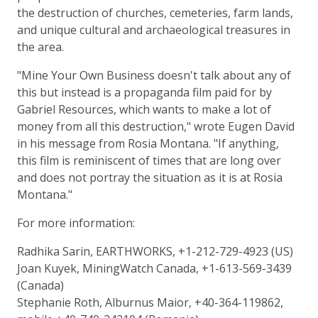
the destruction of churches, cemeteries, farm lands,
and unique cultural and archaeological treasures in
the area.
"Mine Your Own Business doesn't talk about any of
this but instead is a propaganda film paid for by
Gabriel Resources, which wants to make a lot of
money from all this destruction," wrote Eugen David
in his message from Rosia Montana. "If anything,
this film is reminiscent of times that are long over
and does not portray the situation as it is at Rosia
Montana."
For more information:
Radhika Sarin, EARTHWORKS, +1-212-729-4923 (US)
Joan Kuyek, MiningWatch Canada, +1-613-569-3439
(Canada)
Stephanie Roth, Alburnus Maior, +40-364-119862,