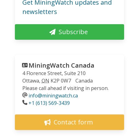
Get MiningWatch updates and
newsletters
Subscribe
MiningWatch Canada
4 Florence Street, Suite 210
Ottawa
,
ON
K2P 0W7
Canada
Please call ahead if visiting in person.
info@miningwatch.ca
Phone
+1 (613) 569-3439
Contact form