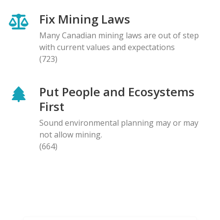
Fix Mining Laws
Many Canadian mining laws are out of step
with current values and expectations
(723)
Put People and Ecosystems
First
Sound environmental planning may or may
not allow mining.
(664)