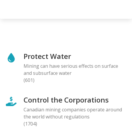
Protect Water
Mining can have serious effects on surface
and subsurface water
(601)
Control the Corporations
Canadian mining companies operate around
the world without regulations
(1704)