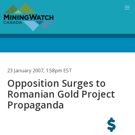
Skip
to
main
content
Back
to
top
23 January 2007, 1:58pm EST
Opposition Surges to
Romanian Gold Project
Propaganda