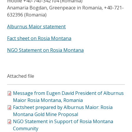
mobile +40-740-342104 (Romania)
Anamaria Bogdan, Greenpeace in Romania, +40-721-
632396 (Romania)
Alburnus Maior statement
Fact sheet on Rosia Montana
NGO Statement on Rosia Montana
Attached file
Message from Eugen David President of Alburnus
Maior Rosia Montana, Romania
Factsheet prepared by Alburnus Maior: Rosia
Montana Gold Mine Proposal
NGO Statement in Support of Rosia Montana
Community