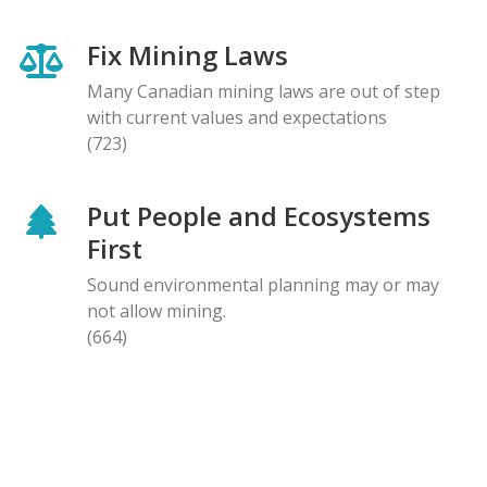
Fix Mining Laws
Many Canadian mining laws are out of step
with current values and expectations
(723)
Put People and Ecosystems
First
Sound environmental planning may or may
not allow mining.
(664)