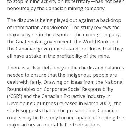
to stop mining activity on its territory—has not been
honoured by the Canadian mining company.
The dispute is being played out against a backdrop
of intimidation and violence. The study reviews the
major players in the dispute—the mining company,
the Guatemalan government, the World Bank and
the Canadian government—and concludes that they
all have a stake in the profitability of the mine.
There is a clear deficiency in the checks and balances
needed to ensure that the Indigenous people are
dealt with fairly. Drawing on ideas from the National
Roundtables on Corporate Social Responsibility
(“CSR”) and the Canadian Extractive Industry in
Developing Countries (released in March 2007), the
study suggests that at the present time, Canadian
courts may be the only forum capable of holding the
major actors accountable for their actions.