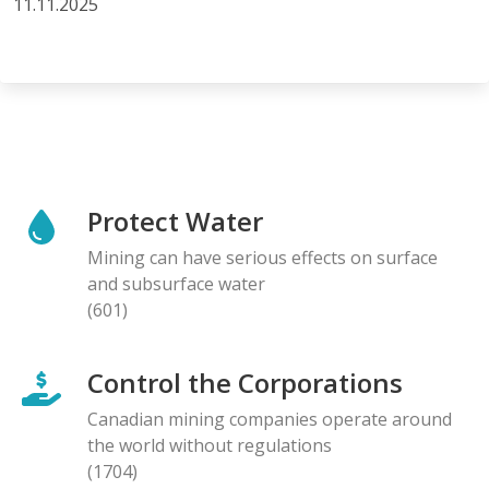
11.11.2025
Protect Water
Mining can have serious effects on surface
and subsurface water
(601)
Control the Corporations
Canadian mining companies operate around
the world without regulations
(1704)