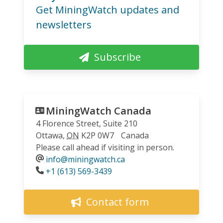
Get MiningWatch updates and
newsletters
Subscribe
MiningWatch Canada
4 Florence Street, Suite 210
Ottawa
,
ON
K2P 0W7
Canada
Please call ahead if visiting in person.
info@miningwatch.ca
Phone
+1 (613) 569-3439
Contact form