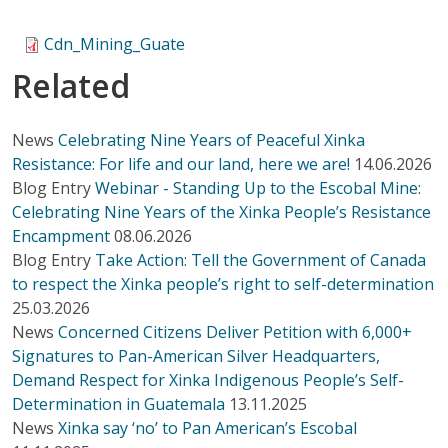
Cdn_Mining_Guate
Related
News
Celebrating Nine Years of Peaceful Xinka
Resistance: For life and our land, here we are!
14.06.2026
Blog Entry
Webinar - Standing Up to the Escobal Mine:
Celebrating Nine Years of the Xinka People’s Resistance
Encampment
08.06.2026
Blog Entry
Take Action: Tell the Government of Canada
to respect the Xinka people’s right to self-determination
25.03.2026
News
Concerned Citizens Deliver Petition with 6,000+
Signatures to Pan-American Silver Headquarters,
Demand Respect for Xinka Indigenous People’s Self-
Determination in Guatemala
13.11.2025
News
Xinka say ‘no’ to Pan American’s Escobal