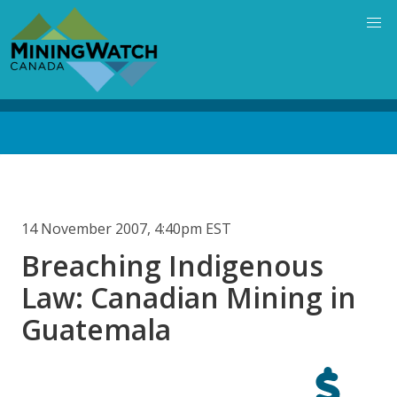
Skip
to
main
content
Back
to
top
14 November 2007, 4:40pm EST
Breaching Indigenous
Law: Canadian Mining in
Guatemala