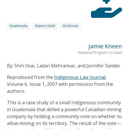
Guatemala
Glamis Gold
Goldcorp
Jamie Kneen
National Program Co-Lead
By: Shin Imai, Ladan Mehranvar, and Jennifer Sander
Reproduced from the
Indigenous Law Journal
,
Volume 6, Issue 1, 2007 with permission from the
authors.
This is a case study of a small Indigenous community
in Guatemala that defied a powerful Canadian mining
company by holding a community vote on whether to
allow mining on its territory. The result of the vote—