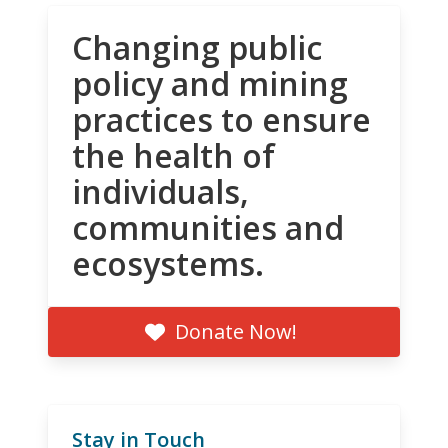
Changing public
policy and mining
practices to ensure
the health of
individuals,
communities and
ecosystems.
Donate Now!
Stay in Touch