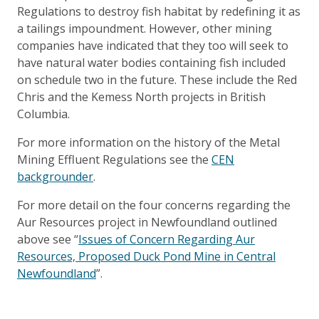
Regulations to destroy fish habitat by redefining it as
a tailings impoundment. However, other mining
companies have indicated that they too will seek to
have natural water bodies containing fish included
on schedule two in the future. These include the Red
Chris and the Kemess North projects in British
Columbia.
For more information on the history of the Metal
Mining Effluent Regulations see the
CEN
backgrounder
.
For more detail on the four concerns regarding the
Aur Resources project in Newfoundland outlined
above see “
Issues of Concern Regarding Aur
Resources‚ Proposed Duck Pond Mine in Central
Newfoundland
”.