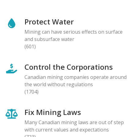
Protect Water
Mining can have serious effects on surface
and subsurface water
(601)
Control the Corporations
Canadian mining companies operate around
the world without regulations
(1704)
Fix Mining Laws
Many Canadian mining laws are out of step
with current values and expectations
(723)