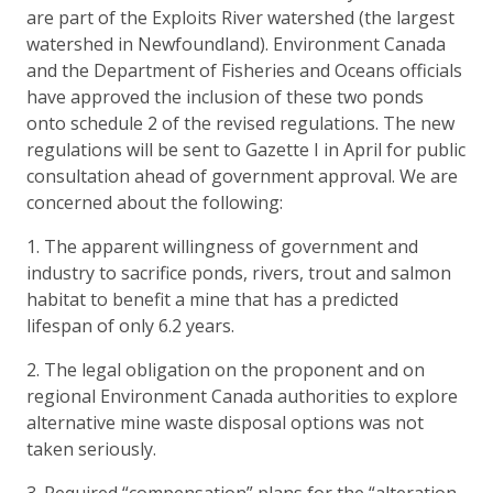
are part of the Exploits River watershed (the largest
watershed in Newfoundland). Environment Canada
and the Department of Fisheries and Oceans officials
have approved the inclusion of these two ponds
onto schedule 2 of the revised regulations. The new
regulations will be sent to Gazette I in April for public
consultation ahead of government approval. We are
concerned about the following:
1. The apparent willingness of government and
industry to sacrifice ponds, rivers, trout and salmon
habitat to benefit a mine that has a predicted
lifespan of only 6.2 years.
2. The legal obligation on the proponent and on
regional Environment Canada authorities to explore
alternative mine waste disposal options was not
taken seriously.
3. Required “compensation” plans for the “alteration,