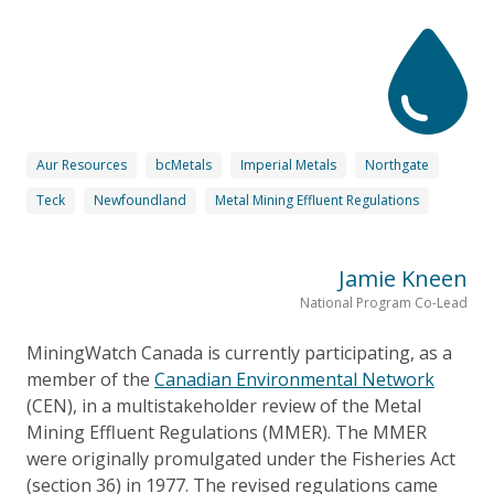
Aur Resources
bcMetals
Imperial Metals
Northgate
Teck
Newfoundland
Metal Mining Effluent Regulations
Jamie Kneen
National Program Co-Lead
MiningWatch Canada is currently participating, as a
member of the
Canadian Environmental Network
(CEN), in a multistakeholder review of the Metal
Mining Effluent Regulations (MMER). The MMER
were originally promulgated under the Fisheries Act
(section 36) in 1977. The revised regulations came