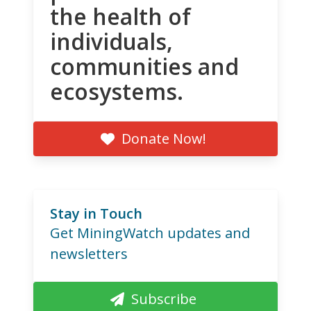
the health of
individuals,
communities and
ecosystems.
Donate Now!
Stay in Touch
Get MiningWatch updates and
newsletters
Subscribe