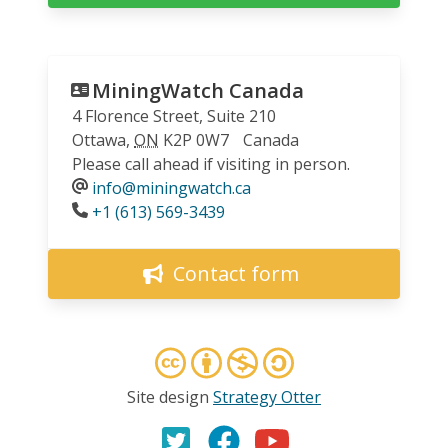
MiningWatch Canada
4 Florence Street, Suite 210
Ottawa
,
ON
K2P 0W7
Canada
Please call ahead if visiting in person.
info@miningwatch.ca
Phone
+1 (613) 569-3439
Contact form
Site design
Strategy Otter