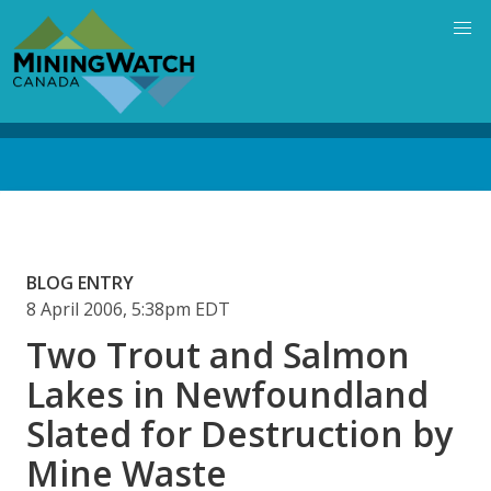
Skip
to
main
content
Back
to
top
BLOG ENTRY
8 April 2006, 5:38pm EDT
Two Trout and Salmon
Lakes in Newfoundland
Slated for Destruction by
Mine Waste