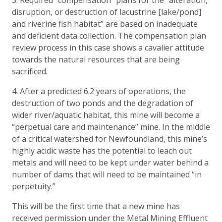
disruption, or destruction of lacustrine [lake/pond]
and riverine fish habitat” are based on inadequate
and deficient data collection. The compensation plan
review process in this case shows a cavalier attitude
towards the natural resources that are being
sacrificed.
4. After a predicted 6.2 years of operations, the
destruction of two ponds and the degradation of
wider river/aquatic habitat, this mine will become a
“perpetual care and maintenance” mine. In the middle
of a critical watershed for Newfoundland, this mine’s
highly acidic waste has the potential to leach out
metals and will need to be kept under water behind a
number of dams that will need to be maintained “in
perpetuity.”
This will be the first time that a new mine has
received permission under the Metal Mining Effluent