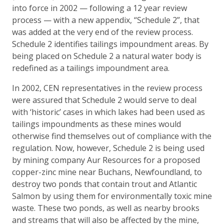
into force in 2002 — following a 12 year review
process — with a new appendix, “Schedule 2”, that
was added at the very end of the review process.
Schedule 2 identifies tailings impoundment areas. By
being placed on Schedule 2 a natural water body is
redefined as a tailings impoundment area.
In 2002, CEN representatives in the review process
were assured that Schedule 2 would serve to deal
with ‘historic’ cases in which lakes had been used as
tailings impoundments as these mines would
otherwise find themselves out of compliance with the
regulation. Now, however, Schedule 2 is being used
by mining company Aur Resources for a proposed
copper-zinc mine near Buchans, Newfoundland, to
destroy two ponds that contain trout and Atlantic
Salmon by using them for environmentally toxic mine
waste. These two ponds, as well as nearby brooks
and streams that will also be affected by the mine,