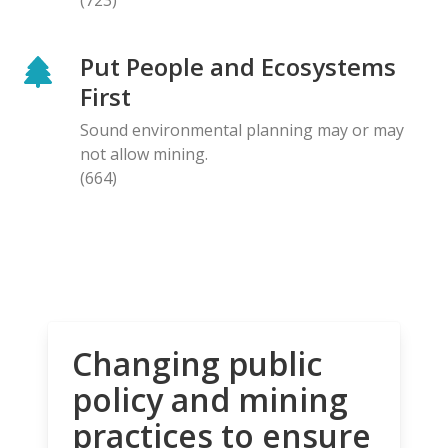
Put People and Ecosystems
First
Sound environmental planning may or may
not allow mining.
(664)
Changing public
policy and mining
practices to ensure