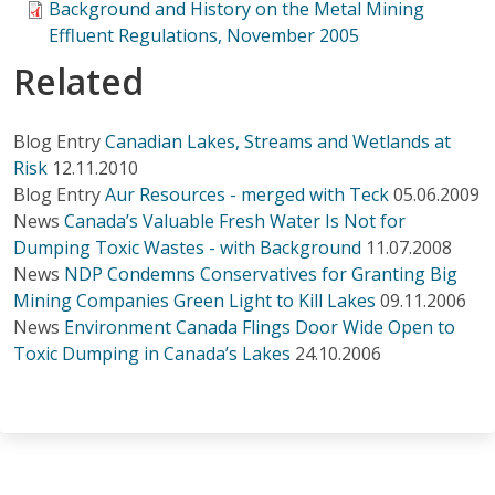
Background and History on the Metal Mining
Effluent Regulations, November 2005
Related
Blog Entry
Canadian Lakes, Streams and Wetlands at
Risk
12.11.2010
Blog Entry
Aur Resources - merged with Teck
05.06.2009
News
Canada’s Valuable Fresh Water Is Not for
Dumping Toxic Wastes - with Background
11.07.2008
News
NDP Condemns Conservatives for Granting Big
Mining Companies Green Light to Kill Lakes
09.11.2006
News
Environment Canada Flings Door Wide Open to
Toxic Dumping in Canada’s Lakes
24.10.2006