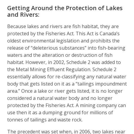
Getting Around the Protection of Lakes
and Rivers:
Because lakes and rivers are fish habitat, they are
protected by the Fisheries Act. This Act is Canada’s
oldest environmental legislation and prohibits the
release of “deleterious substances” into fish-bearing
waters and the alteration or destruction of fish
habitat. However, in 2002, Schedule 2 was added to
the Metal Mining Effluent Regulation. Schedule 2
essentially allows for re-classifying any natural water
body that gets listed on it as a “tailings impoundment
area.” Once a lake or river gets listed, it is no longer
considered a natural water body and no longer
protected by the Fisheries Act. A mining company can
use then it as a dumping ground for millions of
tonnes of tailings and waste rock.
The precedent was set when, in 2006, two lakes near