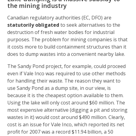
the mining industry
Canadian regulatory authorities (EC, DFO) are
statutorily obligated
to seek alternatives to the
destruction of fresh water bodies for industrial
purposes. The problem for mining companies is that
it costs more to build containment structures than it
does to dump wastes into a convenient nearby lake.
The Sandy Pond project, for example, could proceed
even if Vale Inco was required to use other methods
for handling their waste. The reason they want to
use Sandy Pond as a dump site, in our view, is
because it is the cheapest option available to them.
Using the lake will only cost around $60 million. The
most expensive alternative (digging a pit and storing
wastes in it) would cost around $490 million. Clearly,
cost is an issue for Vale Inco, which reported its net
profit for 2007 was a record $11.94 billion, a 50