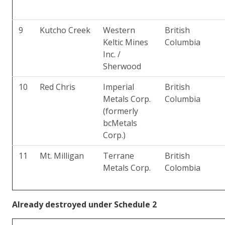
9
Kutcho Creek
Western
British
Keltic Mines
Columbia
Inc. /
Sherwood
10
Red Chris
Imperial
British
Metals Corp.
Columbia
(formerly
bcMetals
Corp.)
11
Mt. Milligan
Terrane
British
Metals Corp.
Colombia
Already destroyed under Schedule 2