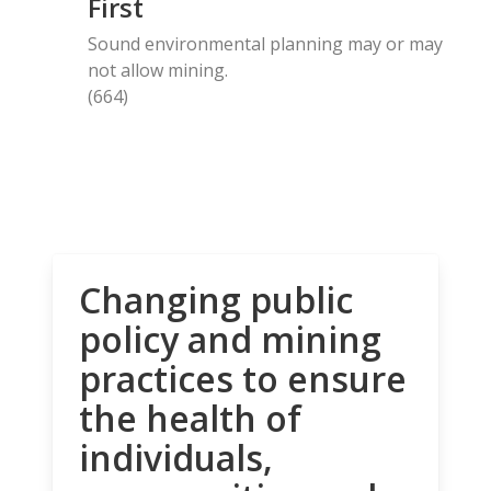
First
Sound environmental planning may or may
not allow mining.
(664)
Changing public
policy and mining
practices to ensure
the health of
individuals,