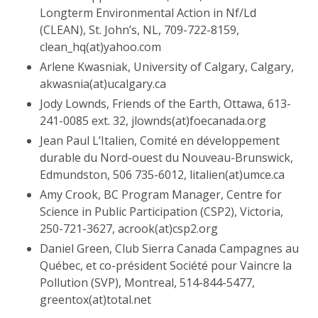
Longterm Environmental Action in Nf/Ld
(CLEAN), St. John’s, NL, 709-722-8159,
clean_hq(at)yahoo.com
Arlene Kwasniak, University of Calgary, Calgary,
akwasnia(at)ucalgary.ca
Jody Lownds, Friends of the Earth, Ottawa, 613-
241-0085 ext. 32, jlownds(at)foecanada.org
Jean Paul L’Italien, Comité en développement
durable du Nord-ouest du Nouveau-Brunswick,
Edmundston, 506 735-6012, litalien(at)umce.ca
Amy Crook, BC Program Manager, Centre for
Science in Public Participation (CSP2), Victoria,
250-721-3627, acrook(at)csp2.org
Daniel Green, Club Sierra Canada Campagnes au
Québec, et co-président Société pour Vaincre la
Pollution (SVP), Montreal, 514-844-5477,
greentox(at)total.net