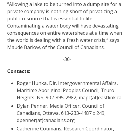
“Allowing a lake to be turned into a dump site for a
private company is nothing short of privatizing a
public resource that is essential to life.
Contaminating a water body will have devastating
consequences on entire watersheds at a time when
the world is dealing with a fresh water crisis,” says
Maude Barlow, of the Council of Canadians.
-30-
Contacts:
Roger Hunka, Dir. Intergovernmental Affairs,
Maritime Aboriginal Peoples Council, Truro
Heights, NS, 902-895-2982, mapc(at)eastlink.ca
Dylan Penner, Media Officer, Council of
Canadians, Ottawa, 613-233-4487 x 249,
dpenner(at)canadians.org
Catherine Coumans, Research Coordinator,