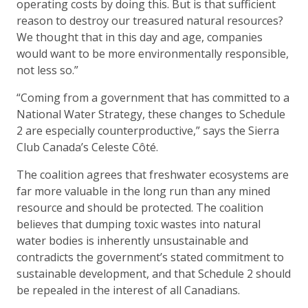
operating costs by doing this. But is that sufficient
reason to destroy our treasured natural resources?
We thought that in this day and age, companies
would want to be more environmentally responsible,
not less so.”
“Coming from a government that has committed to a
National Water Strategy, these changes to Schedule
2 are especially counterproductive,” says the Sierra
Club Canada’s Celeste Côté.
The coalition agrees that freshwater ecosystems are
far more valuable in the long run than any mined
resource and should be protected. The coalition
believes that dumping toxic wastes into natural
water bodies is inherently unsustainable and
contradicts the government’s stated commitment to
sustainable development, and that Schedule 2 should
be repealed in the interest of all Canadians.