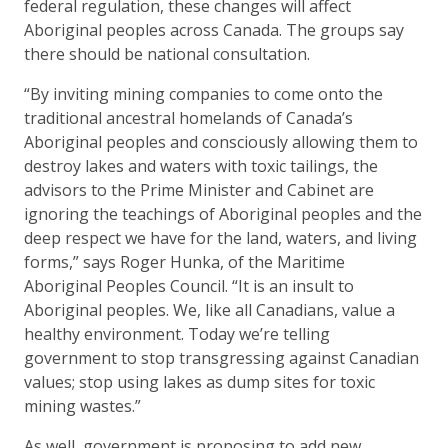
federal regulation, these changes will affect
Aboriginal peoples across Canada. The groups say
there should be national consultation.
“By inviting mining companies to come onto the
traditional ancestral homelands of Canada’s
Aboriginal peoples and consciously allowing them to
destroy lakes and waters with toxic tailings, the
advisors to the Prime Minister and Cabinet are
ignoring the teachings of Aboriginal peoples and the
deep respect we have for the land, waters, and living
forms,” says Roger Hunka, of the Maritime
Aboriginal Peoples Council. “It is an insult to
Aboriginal peoples. We, like all Canadians, value a
healthy environment. Today we’re telling
government to stop transgressing against Canadian
values; stop using lakes as dump sites for toxic
mining wastes.”
As well, government is proposing to add new