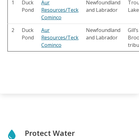
1
Duck
Aur
Newfoundland
Trou
Pond
Resources/Teck
and Labrador
Lake
Cominco
2
Duck
Aur
Newfoundland
Gill’s
Pond
Resources/Teck
and Labrador
Bro
Cominco
trib
Protect Water