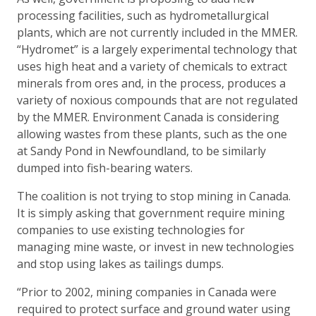
processing facilities, such as hydrometallurgical
plants, which are not currently included in the MMER.
“Hydromet” is a largely experimental technology that
uses high heat and a variety of chemicals to extract
minerals from ores and, in the process, produces a
variety of noxious compounds that are not regulated
by the MMER. Environment Canada is considering
allowing wastes from these plants, such as the one
at Sandy Pond in Newfoundland, to be similarly
dumped into fish-bearing waters.
The coalition is not trying to stop mining in Canada.
It is simply asking that government require mining
companies to use existing technologies for
managing mine waste, or invest in new technologies
and stop using lakes as tailings dumps.
“Prior to 2002, mining companies in Canada were
required to protect surface and ground water using