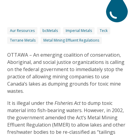
Aur Resources
bcMetals
Imperial Metals
Teck
Terrane Metals
Metal Mining Effluent Regulations
OTTAWA – An emerging coalition of conservation,
Aboriginal, and social justice organizations is calling
on the federal government to immediately stop the
practice of allowing mining companies to use
Canada’s lakes as dumping grounds for toxic mine
wastes.
It is illegal under the
Fisheries Act
to dump toxic
material into fish-bearing waters. However, in 2002,
the government amended the Act’s Metal Mining
Effluent Regulation (MMER) to allow lakes and other
freshwater bodies to be re-classified as “tailings