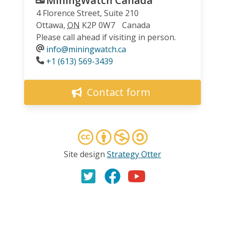
MiningWatch Canada
4 Florence Street, Suite 210
Ottawa
,
ON
K2P 0W7
Canada
Please call ahead if visiting in person.
info@miningwatch.ca
Phone
+1 (613) 569-3439
Contact form
Site design
Strategy Otter