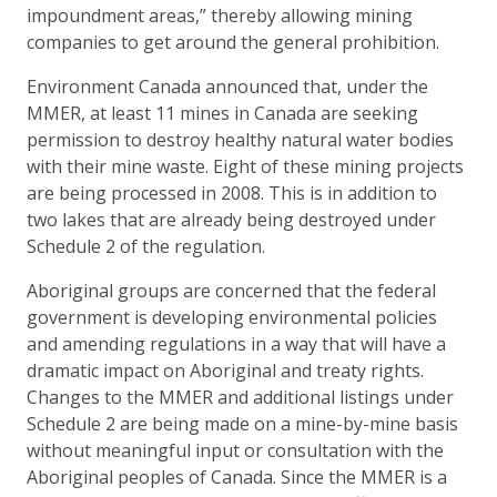
impoundment areas,” thereby allowing mining
companies to get around the general prohibition.
Environment Canada announced that, under the
MMER, at least 11 mines in Canada are seeking
permission to destroy healthy natural water bodies
with their mine waste. Eight of these mining projects
are being processed in 2008. This is in addition to
two lakes that are already being destroyed under
Schedule 2 of the regulation.
Aboriginal groups are concerned that the federal
government is developing environmental policies
and amending regulations in a way that will have a
dramatic impact on Aboriginal and treaty rights.
Changes to the MMER and additional listings under
Schedule 2 are being made on a mine-by-mine basis
without meaningful input or consultation with the
Aboriginal peoples of Canada. Since the MMER is a