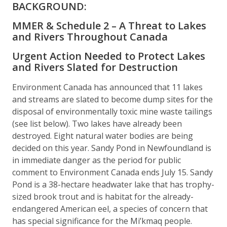
BACKGROUND:
MMER & Schedule 2 – A Threat to Lakes
and Rivers Throughout Canada
Urgent Action Needed to Protect Lakes
and Rivers Slated for Destruction
Environment Canada has announced that 11 lakes
and streams are slated to become dump sites for the
disposal of environmentally toxic mine waste tailings
(see list below). Two lakes have already been
destroyed. Eight natural water bodies are being
decided on this year. Sandy Pond in Newfoundland is
in immediate danger as the period for public
comment to Environment Canada ends July 15. Sandy
Pond is a 38-hectare headwater lake that has trophy-
sized brook trout and is habitat for the already-
endangered American eel, a species of concern that
has special significance for the Mi’kmaq people.