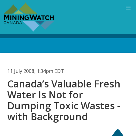
Skip
to
main
content
Back
to
top
11 July 2008, 1:34pm EDT
Canada’s Valuable Fresh
Water Is Not for
Dumping Toxic Wastes -
with Background