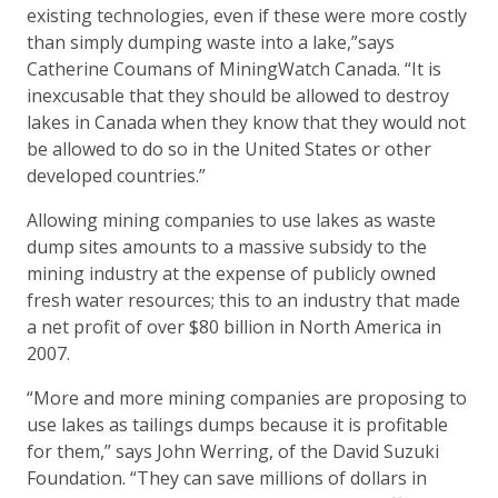
existing technologies, even if these were more costly
than simply dumping waste into a lake,”says
Catherine Coumans of MiningWatch Canada. “It is
inexcusable that they should be allowed to destroy
lakes in Canada when they know that they would not
be allowed to do so in the United States or other
developed countries.”
Allowing mining companies to use lakes as waste
dump sites amounts to a massive subsidy to the
mining industry at the expense of publicly owned
fresh water resources; this to an industry that made
a net profit of over $80 billion in North America in
2007.
“More and more mining companies are proposing to
use lakes as tailings dumps because it is profitable
for them,” says John Werring, of the David Suzuki
Foundation. “They can save millions of dollars in