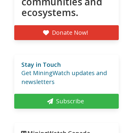
communities and
ecosystems.
Donate Now!
Stay in Touch
Get MiningWatch updates and
newsletters
Subscribe