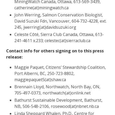
MiningWatch Canada, Ottawa, 613-569-3439,
catherine(at)miningwatch.ca
John Werring, Salmon Conservation Biologist,
David Suzuki Fdn, Vancouver, 604-732-4228, ext.
245, jwerring(at)davidsuzuki.org
Celeste Côté, Sierra Club Canada, Ottawa, 613-
241-4611 x.233; celestec(at)sierraclub.ca
Contact info for others signing on to this press
release:
Maggie Paquet, Citizens’ Stewardship Coalition,
Port Alberni, BC, 250-723-8802,
maggiepaquet5(at)shaw.ca
Brennain Lloyd, Northwatch, North Bay, ON,
705-497-0373, northwatch(at)onlink.net
Bathurst Sustainable Development, Bathurst,
NB, 506-548-2106, rosewood(at)nbnet.nb.ca
Linda Sheppard Whalen, Ph.D., Centre for