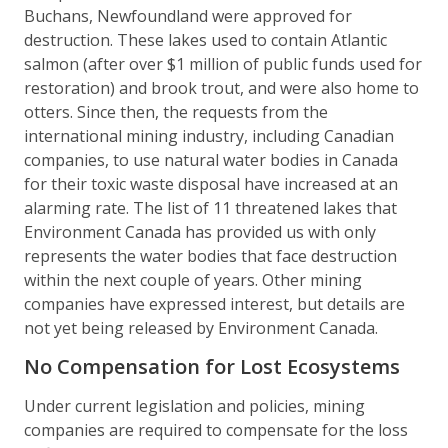
Buchans, Newfoundland were approved for
destruction. These lakes used to contain Atlantic
salmon (after over $1 million of public funds used for
restoration) and brook trout, and were also home to
otters. Since then, the requests from the
international mining industry, including Canadian
companies, to use natural water bodies in Canada
for their toxic waste disposal have increased at an
alarming rate. The list of 11 threatened lakes that
Environment Canada has provided us with only
represents the water bodies that face destruction
within the next couple of years. Other mining
companies have expressed interest, but details are
not yet being released by Environment Canada.
No Compensation for Lost Ecosystems
Under current legislation and policies, mining
companies are required to compensate for the loss