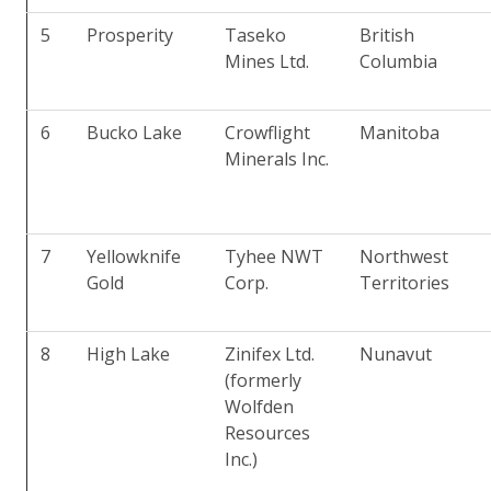
5
Prosperity
Taseko
British
Mines Ltd.
Columbia
6
Bucko Lake
Crowflight
Manitoba
Minerals Inc.
7
Yellowknife
Tyhee NWT
Northwest
Gold
Corp.
Territories
8
High Lake
Zinifex Ltd.
Nunavut
(formerly
Wolfden
Resources
Inc.)