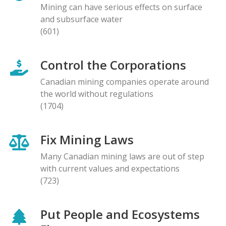
Mining can have serious effects on surface
and subsurface water
(601)
Control the Corporations
Canadian mining companies operate around
the world without regulations
(1704)
Fix Mining Laws
Many Canadian mining laws are out of step
with current values and expectations
(723)
Put People and Ecosystems