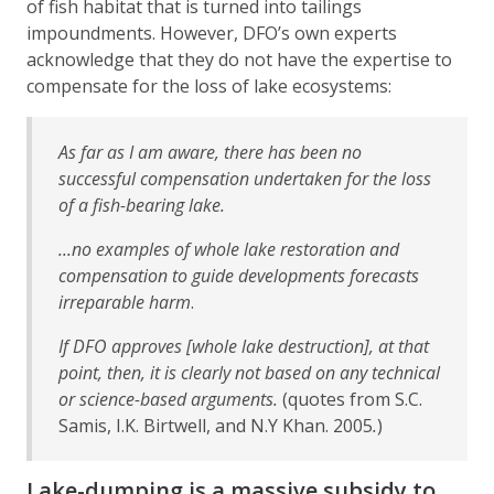
of fish habitat that is turned into tailings
impoundments. However, DFO’s own experts
acknowledge that they do not have the expertise to
compensate for the loss of lake ecosystems:
As far as I am aware, there has been no
successful compensation undertaken for the loss
of a fish-bearing lake.
...no examples of whole lake restoration and
compensation to guide developments forecasts
irreparable harm
.
If DFO approves
[whole lake destruction],
at that
point, then, it is clearly not based on any technical
or science-based arguments.
(quotes from S.C.
Samis, I.K. Birtwell, and N.Y Khan. 2005
.
)
Lake-dumping is a massive subsidy to