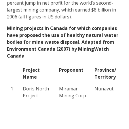
percent jump in net profit for the world’s second-
largest mining company, which earned $8 billion in
2006 (all figures in US dollars).
Mining projects in Canada for which companies
have proposed the use of healthy natural water
bodies for mine waste disposal. Adapted from
Environment Canada (2007) by MiningWatch
Canada
Project
Proponent
Province/
Name
Territory
1
Doris North
Miramar
Nunavut
Project
Mining Corp.