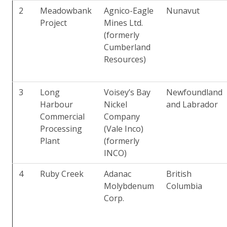
2
Meadowbank
Agnico-Eagle
Nunavut
Project
Mines Ltd.
(formerly
Cumberland
Resources)
3
Long
Voisey’s Bay
Newfoundland
Harbour
Nickel
and Labrador
Commercial
Company
Processing
(Vale Inco)
Plant
(formerly
INCO)
4
Ruby Creek
Adanac
British
Molybdenum
Columbia
Corp.