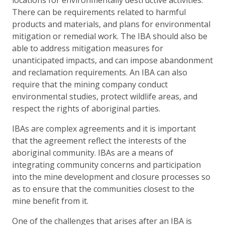
There can be requirements related to harmful
products and materials, and plans for environmental
mitigation or remedial work. The IBA should also be
able to address mitigation measures for
unanticipated impacts, and can impose abandonment
and reclamation requirements. An IBA can also
require that the mining company conduct
environmental studies, protect wildlife areas, and
respect the rights of aboriginal parties.
IBAs are complex agreements and it is important
that the agreement reflect the interests of the
aboriginal community. IBAs are a means of
integrating community concerns and participation
into the mine development and closure processes so
as to ensure that the communities closest to the
mine benefit from it.
One of the challenges that arises after an IBA is