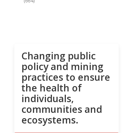
(664)
Changing public
policy and mining
practices to ensure
the health of
individuals,
communities and
ecosystems.