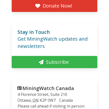
Donate Now!
Stay in Touch
Get MiningWatch updates and
newsletters
Subscribe
MiningWatch Canada
4 Florence Street, Suite 210
Ottawa
,
ON
K2P 0W7
Canada
Please call ahead if visiting in person.