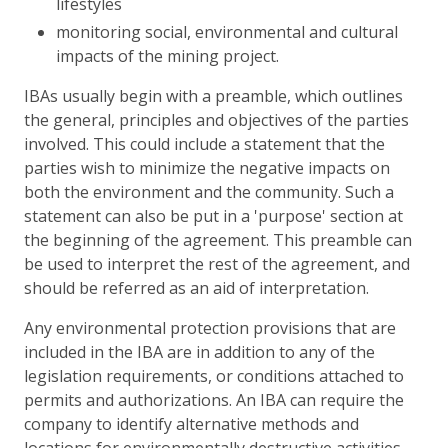
lifestyles
monitoring social, environmental and cultural
impacts of the mining project.
IBAs usually begin with a preamble, which outlines
the general, principles and objectives of the parties
involved. This could include a statement that the
parties wish to minimize the negative impacts on
both the environment and the community. Such a
statement can also be put in a 'purpose' section at
the beginning of the agreement. This preamble can
be used to interpret the rest of the agreement, and
should be referred as an aid of interpretation.
Any environmental protection provisions that are
included in the IBA are in addition to any of the
legislation requirements, or conditions attached to
permits and authorizations. An IBA can require the
company to identify alternative methods and
locations for environmentally destructive activities.