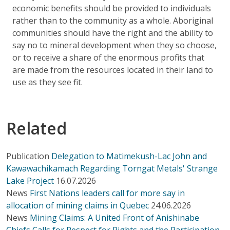
economic benefits should be provided to individuals
rather than to the community as a whole. Aboriginal
communities should have the right and the ability to
say no to mineral development when they so choose,
or to receive a share of the enormous profits that
are made from the resources located in their land to
use as they see fit.
Related
Publication
Delegation to Matimekush-Lac John and
Kawawachikamach Regarding Torngat Metals' Strange
Lake Project
16.07.2026
News
First Nations leaders call for more say in
allocation of mining claims in Quebec
24.06.2026
News
Mining Claims: A United Front of Anishinabe
Chiefs Calls for Respect for Rights and the Participation