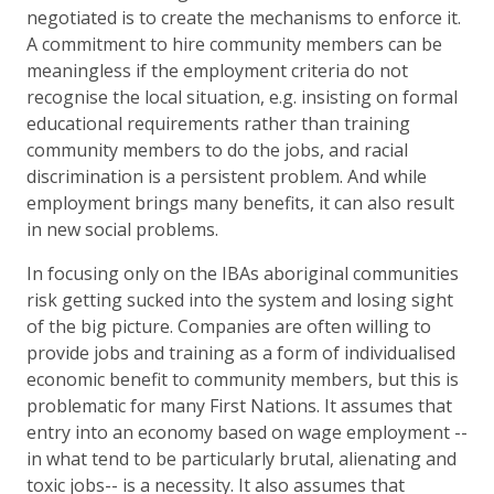
negotiated is to create the mechanisms to enforce it.
A commitment to hire community members can be
meaningless if the employment criteria do not
recognise the local situation, e.g. insisting on formal
educational requirements rather than training
community members to do the jobs, and racial
discrimination is a persistent problem. And while
employment brings many benefits, it can also result
in new social problems.
In focusing only on the IBAs aboriginal communities
risk getting sucked into the system and losing sight
of the big picture. Companies are often willing to
provide jobs and training as a form of individualised
economic benefit to community members, but this is
problematic for many First Nations. It assumes that
entry into an economy based on wage employment --
in what tend to be particularly brutal, alienating and
toxic jobs-- is a necessity. It also assumes that