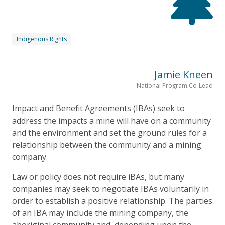
Indigenous Rights
Jamie Kneen
National Program Co-Lead
Impact and Benefit Agreements (IBAs) seek to
address the impacts a mine will have on a community
and the environment and set the ground rules for a
relationship between the community and a mining
company.
Law or policy does not require iBAs, but many
companies may seek to negotiate IBAs voluntarily in
order to establish a positive relationship. The parties
of an IBA may include the mining company, the
aboriginal community and, depending upon the