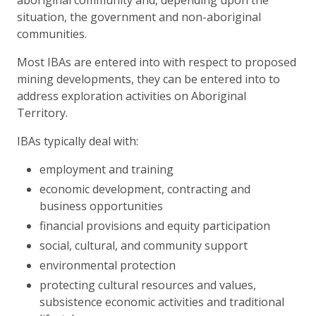
situation, the government and non-aboriginal
communities.
Most IBAs are entered into with respect to proposed
mining developments, they can be entered into to
address exploration activities on Aboriginal
Territory.
IBAs typically deal with:
employment and training
economic development, contracting and
business opportunities
financial provisions and equity participation
social, cultural, and community support
environmental protection
protecting cultural resources and values,
subsistence economic activities and traditional