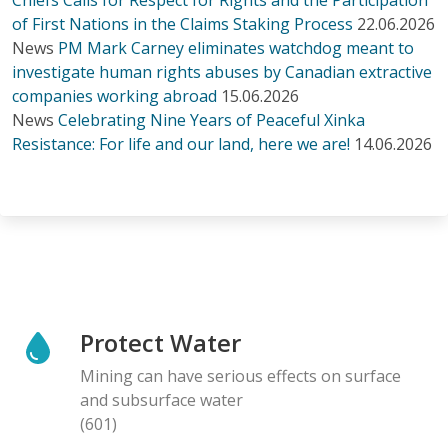
of First Nations in the Claims Staking Process
22.06.2026
News
PM Mark Carney eliminates watchdog meant to
investigate human rights abuses by Canadian extractive
companies working abroad
15.06.2026
News
Celebrating Nine Years of Peaceful Xinka
Resistance: For life and our land, here we are!
14.06.2026
Protect Water
Mining can have serious effects on surface
and subsurface water
(601)