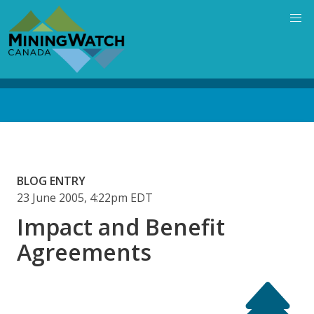
Skip
to
main
content
Back
to
top
BLOG ENTRY
23 June 2005, 4:22pm EDT
Impact and Benefit
Agreements