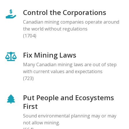
Control the Corporations
Canadian mining companies operate around
the world without regulations
(1704)
Fix Mining Laws
Many Canadian mining laws are out of step
with current values and expectations
(723)
Put People and Ecosystems
First
Sound environmental planning may or may
not allow mining.