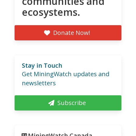
communities and
ecosystems.
Donate Now!
Stay in Touch
Get MiningWatch updates and
newsletters
Subscribe
MiningWatch Canada