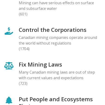
Mining can have serious effects on surface
and subsurface water
(601)
Control the Corporations
Canadian mining companies operate around
the world without regulations
(1704)
Fix Mining Laws
Many Canadian mining laws are out of step
with current values and expectations
(723)
Put People and Ecosystems