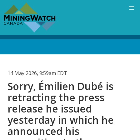
Skip
to
main
content
Back
to
top
14 May 2026, 9:59am EDT
Sorry, Émilien Dubé is
retracting the press
release he issued
yesterday in which he
announced his