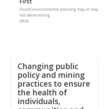
First
Sound environmental planning may or may
not allow mining.
(664)
Changing public
policy and mining
practices to ensure
the health of
individuals,