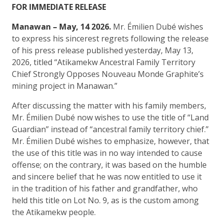
FOR IMMEDIATE RELEASE
Manawan – May, 14 2026.
Mr. Émilien Dubé wishes
to express his sincerest regrets following the release
of his press release published yesterday, May 13,
2026, titled “Atikamekw Ancestral Family Territory
Chief Strongly Opposes Nouveau Monde Graphite’s
mining project in Manawan.”
After discussing the matter with his family members,
Mr. Émilien Dubé now wishes to use the title of “Land
Guardian” instead of “ancestral family territory chief.”
Mr. Émilien Dubé wishes to emphasize, however, that
the use of this title was in no way intended to cause
offense; on the contrary, it was based on the humble
and sincere belief that he was now entitled to use it
in the tradition of his father and grandfather, who
held this title on Lot No. 9, as is the custom among
the Atikamekw people.