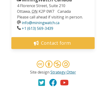
4 Florence Street, Suite 210
Ottawa
,
ON
K2P 0W7
Canada
Please call ahead if visiting in person.
info@miningwatch.ca
Phone
+1 (613) 569-3439
Contact form
Site design
Strategy Otter