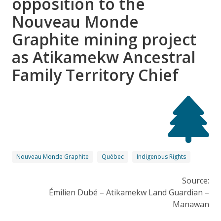
opposition to the
Nouveau Monde
Graphite mining project
as Atikamekw Ancestral
Family Territory Chief
Nouveau Monde Graphite
Québec
Indigenous Rights
Source:
Émilien Dubé – Atikamekw Land Guardian –
Manawan