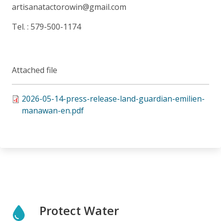
artisanatactorowin@gmail.com
Tel. : 579-500-1174
Attached file
2026-05-14-press-release-land-guardian-emilien-
manawan-en.pdf
Protect Water