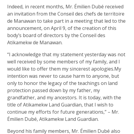
Indeed, in recent months, Mr. Émilien Dubé received
an invitation from the Conseil des chefs de territoire
de Manawan to take part in a meeting that led to the
announcement, on April 9, of the creation of this
body’s board of directors by the Conseil des
Atikamekw de Manawan.
“I acknowledge that my statement yesterday was not
well received by some members of my family, and I
would like to offer them my sincerest apologies.My
intention was never to cause harm to anyone, but
only to honor the legacy of the teachings on land
protection passed down by my father, my
grandfather, and my ancestors. It is today, with the
title of Atikamekw Land Guardian, that I wish to
continue my efforts for future generations,” – Mr.
Émilien Dubé, Atikamekw Land Guardian.
Beyond his family members, Mr. Émilien Dubé also