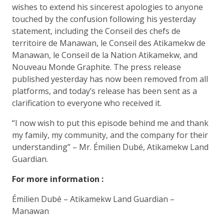
wishes to extend his sincerest apologies to anyone
touched by the confusion following his yesterday
statement, including the Conseil des chefs de
territoire de Manawan, le Conseil des Atikamekw de
Manawan, le Conseil de la Nation Atikamekw, and
Nouveau Monde Graphite. The press release
published yesterday has now been removed from all
platforms, and today’s release has been sent as a
clarification to everyone who received it.
“I now wish to put this episode behind me and thank
my family, my community, and the company for their
understanding” – Mr. Émilien Dubé, Atikamekw Land
Guardian.
For more information :
Émilien Dubé – Atikamekw Land Guardian –
Manawan