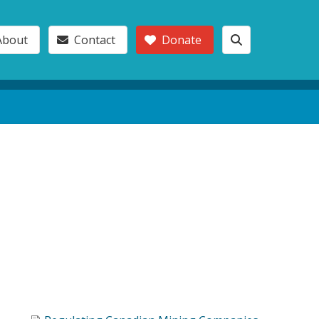
About
Contact
Donate