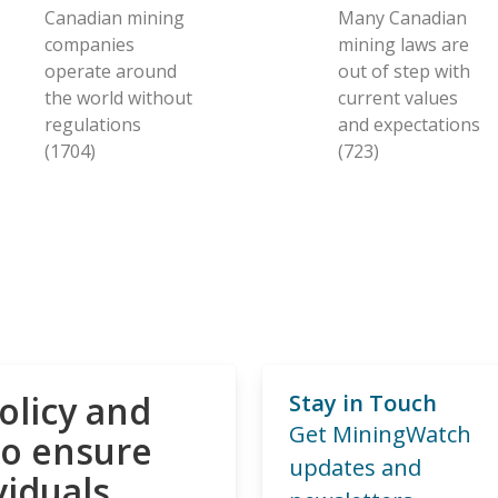
Canadian mining
Many Canadian
companies
mining laws are
operate around
out of step with
the world without
current values
regulations
and expectations
(1704)
(723)
olicy and
Stay in Touch
Get MiningWatch
to ensure
updates and
viduals,