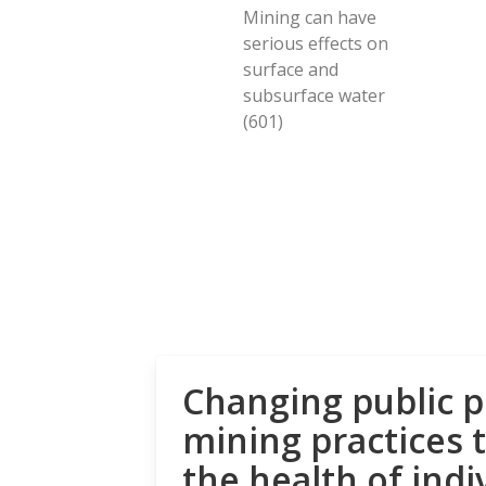
Mining can have
serious effects on
surface and
subsurface water
(601)
Changing public p
mining practices 
the health of indi