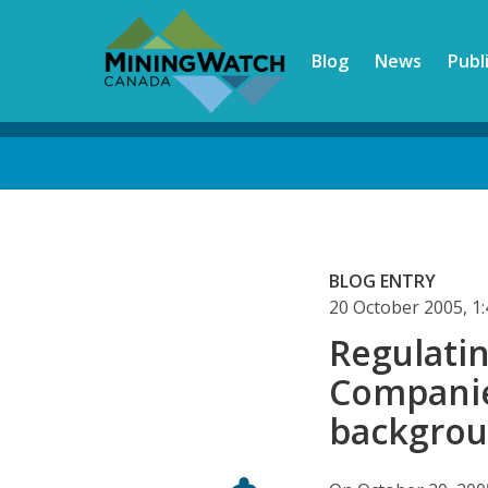
Skip
to
Blog
News
Publ
main
content
Back
to
top
BLOG ENTRY
20 October 2005, 
Regulati
Companie
backgro