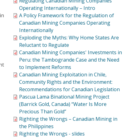
Regulating Canadian Mining Companies
Operating Internationally – Intro
in
A Policy Framework for the Regulation of
Canadian Mining Companies Operating
Internationally
Exploding the Myths: Why Home States Are
Reluctant to Regulate
Canadian Mining Companies' Investments in
Peru: the Tambogrande Case and the Need
nt
to Implement Reforms
Canadian Mining Exploitation in Chile,
Community Rights and the Environment:
Recommendations for Canadian Legislation
Pascua Lama Binational Mining Project
(Barrick Gold, Canada) “Water Is More
Precious Than Gold”
Righting the Wrongs – Canadian Mining in
the Philippines
Righting the Wrongs - slides