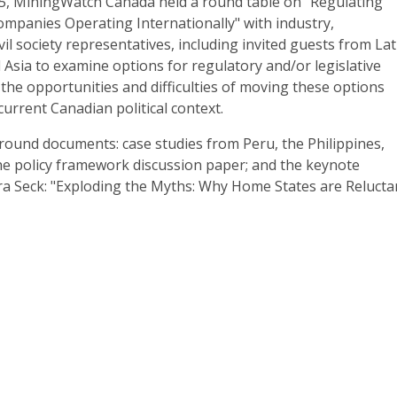
5, MiningWatch Canada held a round table on "Regulating
mpanies Operating Internationally" with industry,
il society representatives, including invited guests from Lat
d Asia to examine options for regulatory and/or legislative
he opportunities and difficulties of moving these options
current Canadian political context.
round documents: case studies from Peru, the Philippines,
the policy framework discussion paper; and the keynote
ra Seck: "Exploding the Myths: Why Home States are Relucta