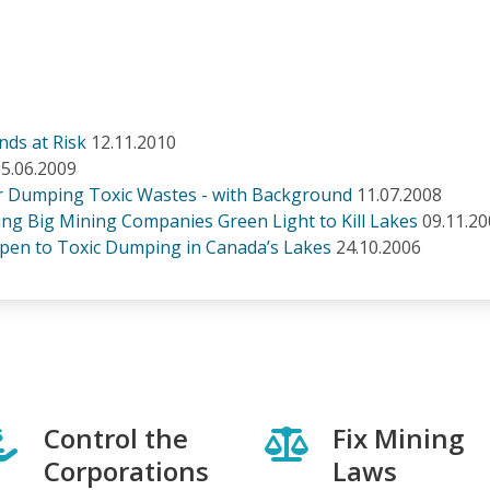
ds at Risk
12.11.2010
5.06.2009
or Dumping Toxic Wastes - with Background
11.07.2008
g Big Mining Companies Green Light to Kill Lakes
09.11.2
pen to Toxic Dumping in Canada’s Lakes
24.10.2006
Control the
Fix Mining
Corporations
Laws