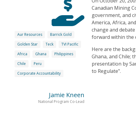
On October 20, 200
Canadian Mining Co
government, and civ
America, Africa, an
change and debate t
Aur Resources
Barrick Gold
forward within the 
Golden Star
Teck
TVI Pacific
Here are the backg
Africa
Ghana
Philippines
Ghana, and Chile; 
presentation by Sa
Chile
Peru
to Regulate".
Corporate Accountability
Jamie Kneen
National Program Co-Lead