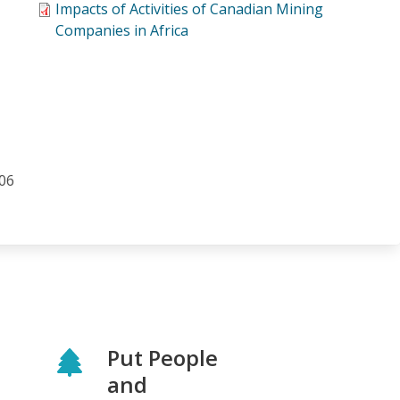
Impacts of Activities of Canadian Mining
Companies in Africa
006
Put People
and