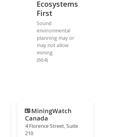
Ecosystems
First
Sound
environmental
planning may or
may not allow
mining.
(664)
MiningWatch
Canada
4 Florence Street, Suite
210