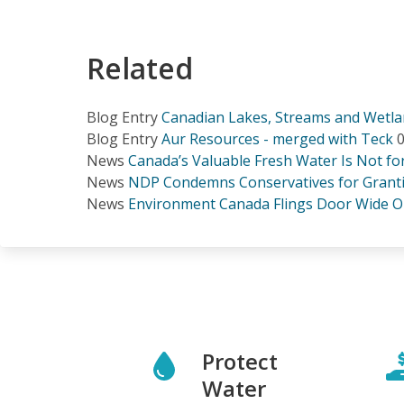
Related
Blog Entry
Canadian Lakes, Streams and Wetlan
Blog Entry
Aur Resources - merged with Teck
0
News
Canada’s Valuable Fresh Water Is Not f
News
NDP Condemns Conservatives for Grantin
News
Environment Canada Flings Door Wide O
Protect
Water