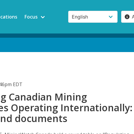
ications
Focus
1:46pm EDT
ng Canadian Mining
s Operating Internationally:
und documents