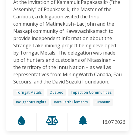
At the invitation of Kamamuit Papakassikᵘ (“the
Canadian-Owned Mine as President Mulino
Assembly” of Papakassik, the Master of the
Considers Next Steps
Caribou), a delegation visited the Innu
15.06.2026
community of Matimekush–Lac John and the
Naskapi community of Kawawachikamach to
FRIENDS OF MININGWATCH
provide independent information about the
Celebrating Nine Years of Peaceful Xinka Resistance:
Strange Lake mining project being developed
For life and our land, here we are!
by Torngat Metals. The delegation was made
14.06.2026
up of hunters and custodians of Nitassinan –
the territory of the Innu Nation – as well as
BLOG ENTRY
representatives from MiningWatch Canada, Eau
On World Environment Day, Communities in the
Secours, and the David Suzuki Foundation.
Dominican Republic Call for Environmental
Accountability
Torngat Metals
Québec
Impact on Communities
05.06.2026
Indigenous Rights
Rare Earth Elements
Uranium
FRIENDS OF MININGWATCH
16.07.2026
Penco Calls for Mobilization Against Rare Earth
Project Ahead of Key Vote: “We Will Not Become a