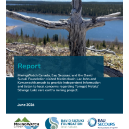
FRIENDS OF MININGWATCH
New Report Sounds Alarm on Risks of Unregulated
Radioactivity from Deep Sea Mining
30.06.2026
FRIENDS OF MININGWATCH
Ni-Co Energy (TSXV: NICE) Kremer Project Lacks
Social Licence
23.06.2026
NEWS RELEASE
Mining Claims: A United Front of Anishinabe Chiefs
Calls for Respect for Rights and the Participation of
First Nations in the Claims Staking Process
22.06.2026
NEWS RELEASE