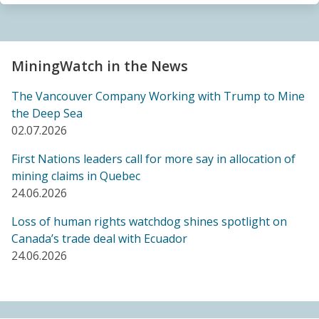
Sacrifice Zone”
04.06.2026
FRIENDS OF MININGWATCH
MiningWatch in the News
Canada's "critical minerals" strategy built on major
data gaps, new report finds
The Vancouver Company Working with Trump to Mine
21.05.2026
the Deep Sea
02.07.2026
FRIENDS OF MININGWATCH
First Nations leaders call for more say in allocation of
Media reactive: Feds leave “important” Canadian
mining claims in Quebec
Ombudsperson for Responsible Enterprise
24.06.2026
leaderless for a year, complainants remain in limbo
21.05.2026
Loss of human rights watchdog shines spotlight on
Canada’s trade deal with Ecuador
24.06.2026
BLOG ENTRY
Barrick's Virtual AGM Curtails Meaningful
Engagement with Stakeholders
08.05.2026