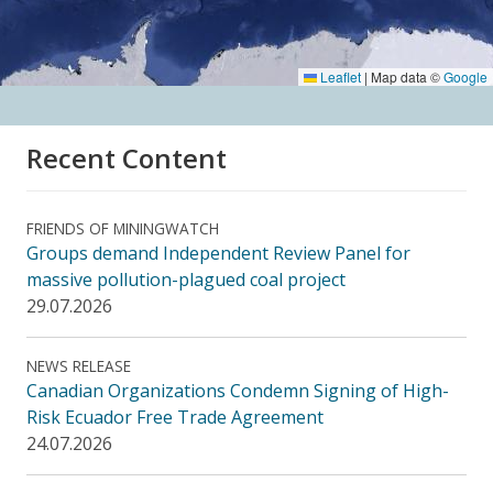
Leaflet
|
Map data ©
Google
Recent Content
FRIENDS OF MININGWATCH
Groups demand Independent Review Panel for
massive pollution-plagued coal project
29.07.2026
NEWS RELEASE
Canadian Organizations Condemn Signing of High-
Risk Ecuador Free Trade Agreement
24.07.2026