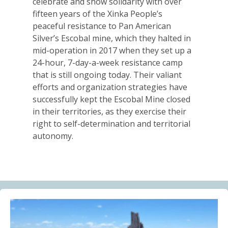
celebrate and show solidarity with over
Alberta Needs Anti-SLAPP Legislation
fifteen years of the Xinka People’s
13.07.2026
peaceful resistance to Pan American
Silver’s Escobal mine, which they halted in
FRIENDS OF MININGWATCH
mid-operation in 2017 when they set up a
One year after the Citizens’ Assembly for the
24-hour, 7-day-a-week resistance camp
Defence of Water and the Páramos of Azuay: “The
that is still ongoing today. Their valiant
Fifth River of Cuenca” continues to grow
efforts and organization strategies have
09.07.2026
successfully kept the Escobal Mine closed
in their territories, as they exercise their
BLOG ENTRY
right to self-determination and territorial
Statement of Solidarity and International Support to
autonomy.
Ecuadorian Communities and Organizations
03.07.2026
BLOG ENTRY
Why Is a Canadian Junior Mining Company Hiring a
MAGA Extremist?
03.07.2026