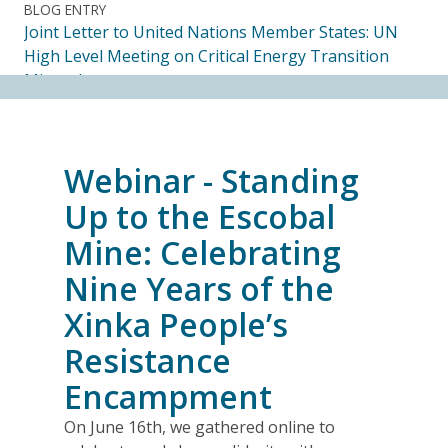
BLOG ENTRY
Joint Letter to United Nations Member States: UN
High Level Meeting on Critical Energy Transition
Minerals
14.07.2026
FRIENDS OF MININGWATCH
Webinar - Standing
Ecuadorian Human Rights Organizations Respond to
the Elimination of the CORE
Up to the Escobal
14.07.2026
Mine: Celebrating
Nine Years of the
FRIENDS OF MININGWATCH
Journalists, academics and civil society groups
Xinka People’s
endorse call for Anti-SLAPP legislation to protect
Resistance
free and democratic speech in Alberta
13.07.2026
Encampment
On June 16th, we gathered online to
BLOG ENTRY