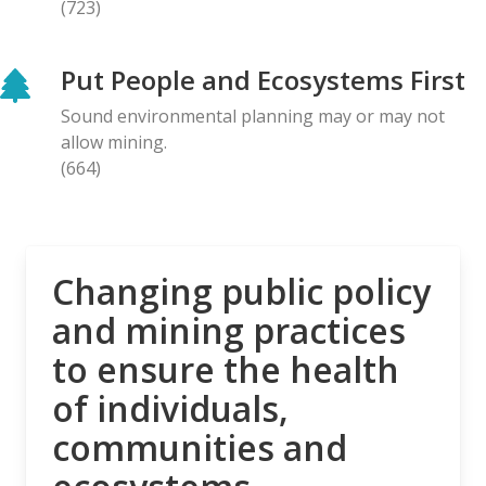
(723)
BLOG ENTRY
Letter to Prime Minister Carney: Canadian
Put People and Ecosystems First
Organizations Urge Decisive Action on Unilateral
Deep-sea Mining
Sound environmental planning may or may not
28.04.2026
allow mining.
(664)
NEWS RELEASE
The Opposition is Growing: Eleven Organizations
Seek to Intervene in Lawsuit Against Bill C-5
27.04.2026
Changing public policy
and mining practices
NEWS RELEASE
to ensure the health
MiningWatch Joins Global Call for Governments to
‘Free Themselves’ from International System of
of individuals,
Secretive Tribunals
communities and
23.04.2026