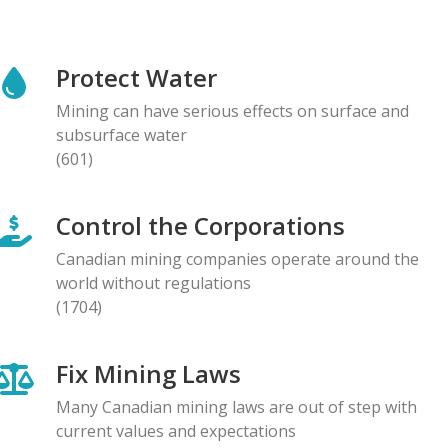
NEWS RELEASE
Global Communities Alert Barrick Shareholders to
Protect Water
Serious Allegations of Human Rights and
Environmental Impacts
Mining can have serious effects on surface and
08.05.2026
subsurface water
(601)
NEWS RELEASE
Prominent Canadians Urge Halt to Canada–Ecuador
Control the Corporations
Free Trade Deal, Cite Dangerous Risks to Rights and
the Environment
Canadian mining companies operate around the
07.05.2026
world without regulations
(1704)
BLOG ENTRY
Letter to Development Banks: Civil Society
Fix Mining Laws
Organizations Express Concern over Human Rights
Risks at Reko Diq mine
Many Canadian mining laws are out of step with
05.05.2026
current values and expectations