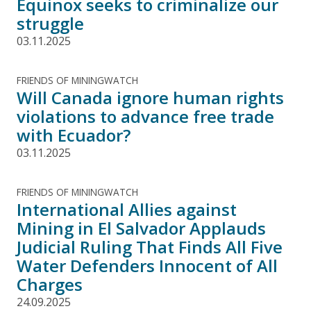
Equinox seeks to criminalize our
struggle
03.11.2025
FRIENDS OF MININGWATCH
Will Canada ignore human rights
violations to advance free trade
with Ecuador?
03.11.2025
FRIENDS OF MININGWATCH
International Allies against
Mining in El Salvador Applauds
Judicial Ruling That Finds All Five
Water Defenders Innocent of All
Charges
24.09.2025