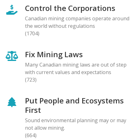
Control the Corporations
Canadian mining companies operate around
the world without regulations
(1704)
Fix Mining Laws
Many Canadian mining laws are out of step
with current values and expectations
(723)
Put People and Ecosystems
First
Sound environmental planning may or may
not allow mining.
(664)