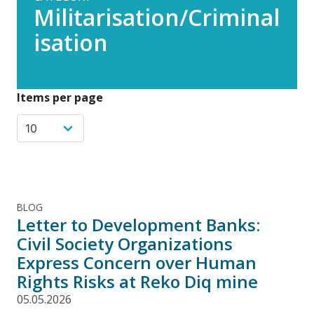
Militarisation/Criminal
isation
Items per page
BLOG
Letter to Development Banks:
Civil Society Organizations
Express Concern over Human
Rights Risks at Reko Diq mine
05.05.2026