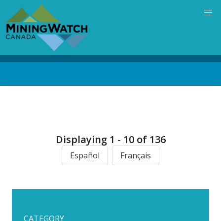
Skip
to
main
content
Back
to
top
Displaying 1 - 10 of 136
Español
Français
CATEGORY