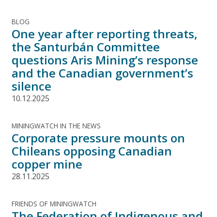
BLOG
One year after reporting threats,
the Santurbán Committee
questions Aris Mining’s response
and the Canadian government’s
silence
10.12.2025
MININGWATCH IN THE NEWS
Corporate pressure mounts on
Chileans opposing Canadian
copper mine
28.11.2025
FRIENDS OF MININGWATCH
The Federation of Indigenous and