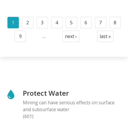
Pagination
1
2
3
4
5
6
7
8
Current
Page
Page
Page
Page
Page
Page
Page
page
9
…
next ›
last »
Page
Next
Last
page
page
Protect Water
Mining can have serious effects on surface
and subsurface water
(601)