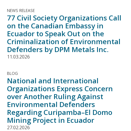
NEWS RELEASE
77 Civil Society Organizations Call
on the Canadian Embassy in
Ecuador to Speak Out on the
Criminalization of Environmental
Defenders by DPM Metals Inc.
11.03.2026
BLOG
National and International
Organizations Express Concern
over Another Ruling Against
Environmental Defenders
Regarding Curipamba–El Domo
Mining Project in Ecuador
27.02.2026