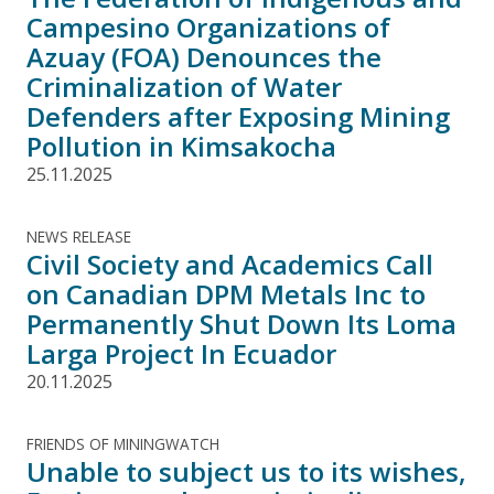
Campesino Organizations of
Azuay (FOA) Denounces the
Criminalization of Water
Defenders after Exposing Mining
Pollution in Kimsakocha
25.11.2025
NEWS RELEASE
Civil Society and Academics Call
on Canadian DPM Metals Inc to
Permanently Shut Down Its Loma
Larga Project In Ecuador
20.11.2025
FRIENDS OF MININGWATCH
Unable to subject us to its wishes,