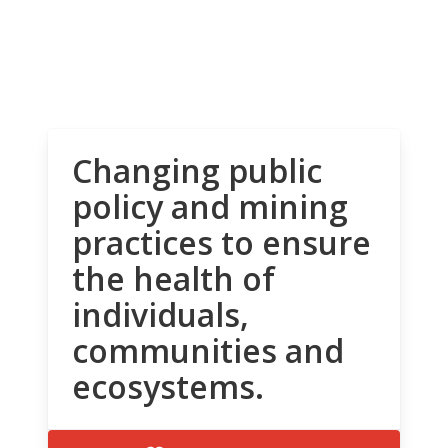
Changing public
policy and mining
practices to ensure
the health of
individuals,
communities and
ecosystems.