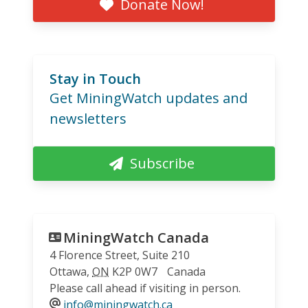
Donate Now!
Stay in Touch
Get MiningWatch updates and
newsletters
Subscribe
MiningWatch Canada
4 Florence Street, Suite 210
Ottawa
,
ON
K2P 0W7
Canada
Please call ahead if visiting in person.
info@miningwatch.ca