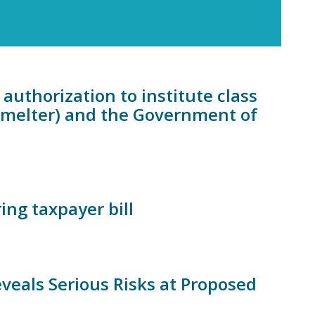
authorization to institute class
Smelter) and the Government of
ing taxpayer bill
eals Serious Risks at Proposed