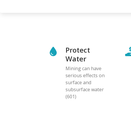
page
Protect
Water
Mining can have
serious effects on
surface and
subsurface water
(601)