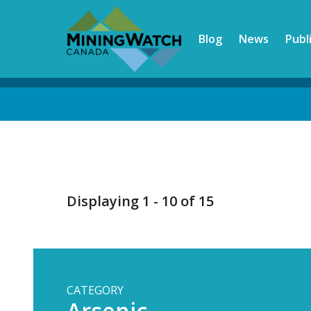
Skip
to
Blog
News
Publ
main
content
Back
to
top
Displaying 1 - 10 of 15
CATEGORY
Arsenic