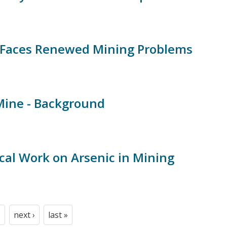
Faces Renewed Mining Problems
Mine - Background
cal Work on Arsenic in Mining
next ›
last »
t
age
Next
Last