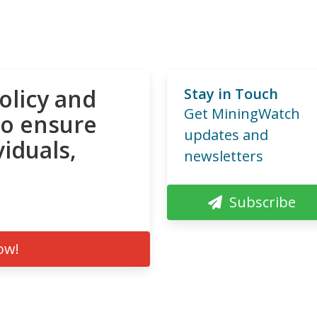
olicy and
Stay in Touch
Get MiningWatch
to ensure
updates and
viduals,
newsletters
Subscribe
ow!