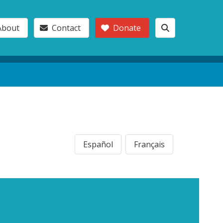
About
Contact
Donate
Español
Français