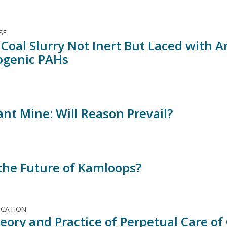
SE
 Coal Slurry Not Inert But Laced with A
ogenic PAHs
ant Mine: Will Reason Prevail?
 the Future of Kamloops?
ICATION
eory and Practice of Perpetual Care of