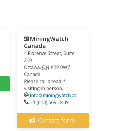
MiningWatch
Canada
4 Florence Street, Suite
210
Ottawa
,
ON
K2P 0W7
Canada
Please call ahead if
visiting in person.
info@miningwatch.ca
Phone
+1 (613) 569-3439
Contact form