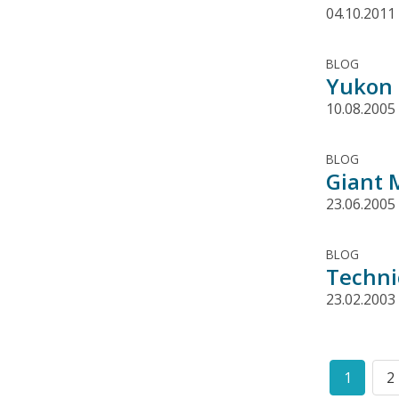
04.10.2011
BLOG
Yukon 
10.08.2005
BLOG
Giant 
23.06.2005
BLOG
Techni
23.02.2003
Pagination
1
2
Curren
P