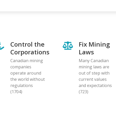
page
page
Control the
Fix Mining
Corporations
Laws
Canadian mining
Many Canadian
companies
mining laws are
operate around
out of step with
the world without
current values
regulations
and expectations
(1704)
(723)