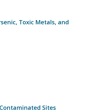
rsenic, Toxic Metals, and
 Contaminated Sites