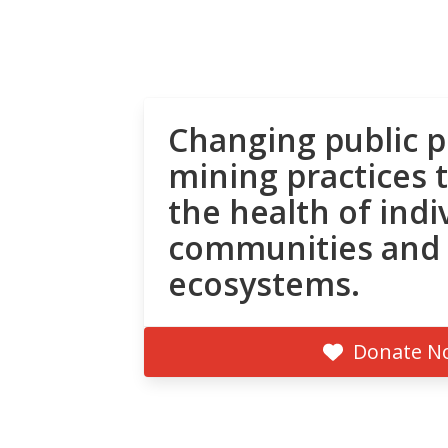
Changing public p
mining practices 
the health of indi
communities and
ecosystems.
Donate N