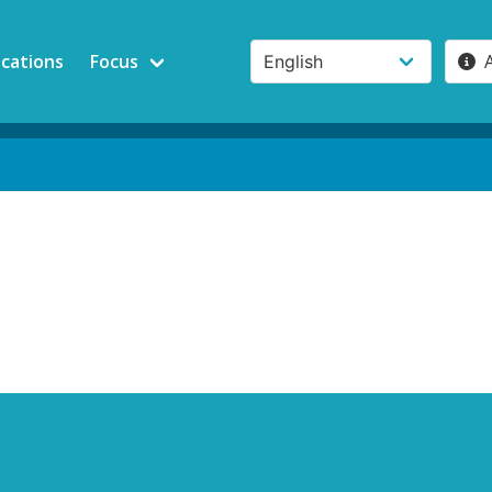
ications
Focus