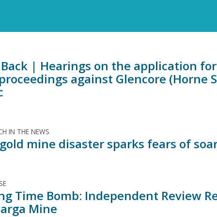
Back | Hearings on the application for 
 proceedings against Glencore (Horne 
c
H IN THE NEWS
old mine disaster sparks fears of soar
SE
ing Time Bomb: Independent Review Rev
arga Mine