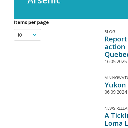
Items per page
BLOG
Report 
action
Quebe
16.05.2025
MININGWATC
Yukon g
06.09.2024
NEWS RELEA
A Tick
Loma L