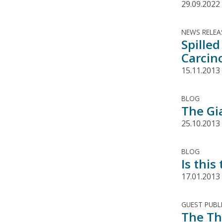
29.09.2022
NEWS RELEA
Spilled
Carcin
15.11.2013
BLOG
The Gi
25.10.2013
BLOG
Is this
17.01.2013
GUEST PUBL
The Th