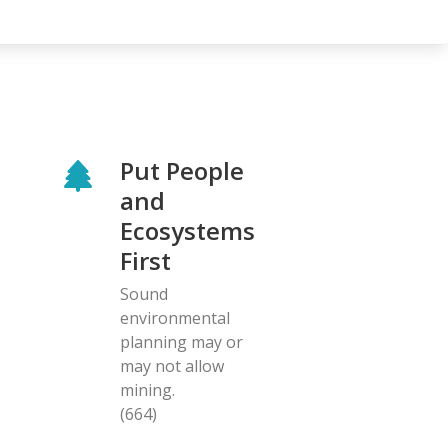
Put People
and
Ecosystems
First
Sound
environmental
planning may or
may not allow
mining.
(664)