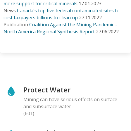
more support for critical minerals
17.01.2023
News
Canada's top five federal contaminated sites to
cost taxpayers billions to clean up
27.11.2022
Publication
Coalition Against the Mining Pandemic -
North America Regional Synthesis Report
27.06.2022
Protect Water
Mining can have serious effects on surface
and subsurface water
(601)