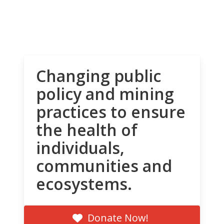
Changing public
policy and mining
practices to ensure
the health of
individuals,
communities and
ecosystems.
Donate Now!