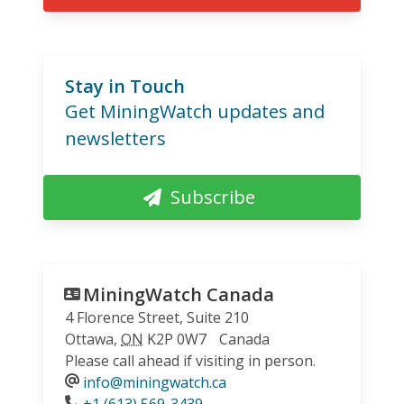
Stay in Touch
Get MiningWatch updates and
newsletters
Subscribe
MiningWatch Canada
4 Florence Street, Suite 210
Ottawa
,
ON
K2P 0W7
Canada
Please call ahead if visiting in person.
info@miningwatch.ca
Phone
+1 (613) 569-3439