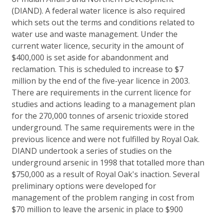
(DIAND). A federal water licence is also required
which sets out the terms and conditions related to
water use and waste management. Under the
current water licence, security in the amount of
$400,000 is set aside for abandonment and
reclamation. This is scheduled to increase to $7
million by the end of the five-year licence in 2003.
There are requirements in the current licence for
studies and actions leading to a management plan
for the 270,000 tonnes of arsenic trioxide stored
underground. The same requirements were in the
previous licence and were not fulfilled by Royal Oak.
DIAND undertook a series of studies on the
underground arsenic in 1998 that totalled more than
$750,000 as a result of Royal Oak's inaction. Several
preliminary options were developed for
management of the problem ranging in cost from
$70 million to leave the arsenic in place to $900