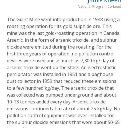
Jamie Kneen
National Program Co-Lead
The Giant Mine went into production in 1948 using a
roasting operation for its gold sulphide ore. This
mine was the last gold-roasting operation in Canada.
Arsenic, in the form of arsenic trioxide, and sulphur
dioxide were emitted during the roasting. For the
first three years of operation, no pollution control
devices were used and as much as 7,300 kg/ day of
arsenic trioxide went up the stack. An electrostactic
percipitator was installed in 1951 and a baghouse
dust collector in 1959 that reduced these emissions
to a few hundred kg/day. The arsenic trioxide that
was collected was pumped underground and about
10-13 tonnes added every day. Arsenic trioxide
emissions continued at a rate of about 25 kg/day. No
pollution control equipment was ever installed for
the sulphur dioxide emissions that were about 50-65