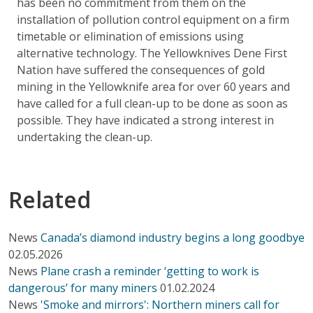
has been no commitment from them on the
installation of pollution control equipment on a firm
timetable or elimination of emissions using
alternative technology. The Yellowknives Dene First
Nation have suffered the consequences of gold
mining in the Yellowknife area for over 60 years and
have called for a full clean-up to be done as soon as
possible. They have indicated a strong interest in
undertaking the clean-up.
Related
News
Canada’s diamond industry begins a long goodbye
02.05.2026
News
Plane crash a reminder ‘getting to work is
dangerous’ for many miners
01.02.2024
News
'Smoke and mirrors': Northern miners call for