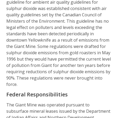
guideline for ambient air quality guidelines for
sulphur dioxide was established consistent with air
quality guidelines set by the Canadian Council of
Ministers of the Environment. This guideline has no
legal effect on polluters and levels exceeding the
standards have been detected periodically in
downtown Yellowknife as a result of emissions from
the Giant Mine. Some regulations were drafted for
sulphur dioxide emissions from gold roasters in May
1996 but they would have permitted the current level
of pollution from Giant for another ten years before
requiring reductions of sulphur dioxide emissions by
90%. These regulations were never brought into
force.
Federal Responsibilities
The Giant Mine was operated pursuant to
subsurface mineral leases issued by the Department
of Indian Affairs and Northern Development