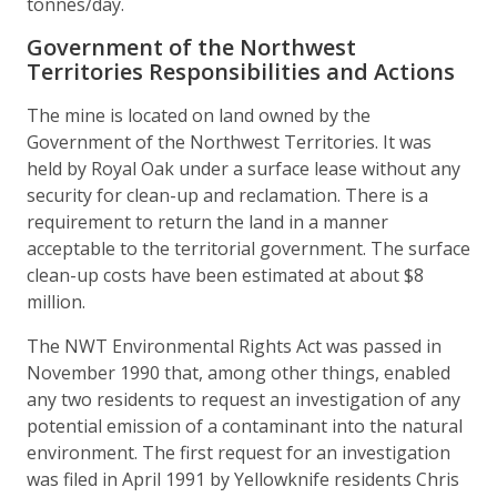
tonnes/day.
Government of the Northwest
Territories Responsibilities and Actions
The mine is located on land owned by the
Government of the Northwest Territories. It was
held by Royal Oak under a surface lease without any
security for clean-up and reclamation. There is a
requirement to return the land in a manner
acceptable to the territorial government. The surface
clean-up costs have been estimated at about $8
million.
The NWT Environmental Rights Act was passed in
November 1990 that, among other things, enabled
any two residents to request an investigation of any
potential emission of a contaminant into the natural
environment. The first request for an investigation
was filed in April 1991 by Yellowknife residents Chris