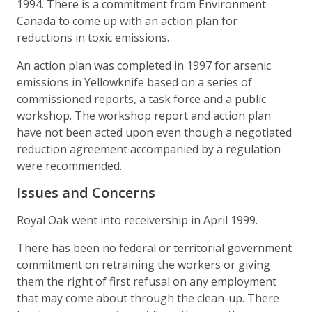
1994. There is a commitment from Environment
Canada to come up with an action plan for
reductions in toxic emissions.
An action plan was completed in 1997 for arsenic
emissions in Yellowknife based on a series of
commissioned reports, a task force and a public
workshop. The workshop report and action plan
have not been acted upon even though a negotiated
reduction agreement accompanied by a regulation
were recommended.
Issues and Concerns
Royal Oak went into receivership in April 1999.
There has been no federal or territorial government
commitment on retraining the workers or giving
them the right of first refusal on any employment
that may come about through the clean-up. There