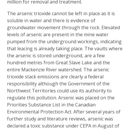
million for removal and treatment.
The arsenic trioxide cannot be left in place as it is
soluble in water and there is evidence of
groundwater movement through the rock. Elevated
levels of arsenic are present in the mine water
pumped from the underground workings, indicating
that leacing is already taking place. The vaults where
the arsenic is stored underground, are a few
hundred metres from Great Slave Lake and the
entire Mackenzie River watershed. The arsenic
trioxide stack emissions are clearly a federal
responsibility although the Government of the
Northwest Territories could use its authority to
regulate this pollution. Arsenic was placed on the
Priorities Substance List in the Canadian
Environmental Protection Act. After several years of
further study and literature reviews, arsenic was
declared a toxic substance under CEPA in August of