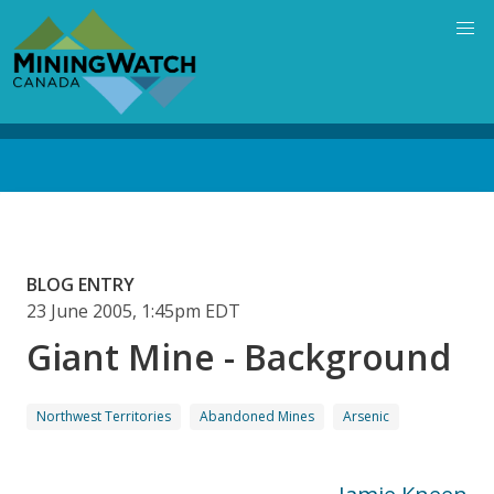
Skip
to
main
content
Back
to
top
BLOG ENTRY
23 June 2005, 1:45pm EDT
Giant Mine - Background
Northwest Territories
Abandoned Mines
Arsenic