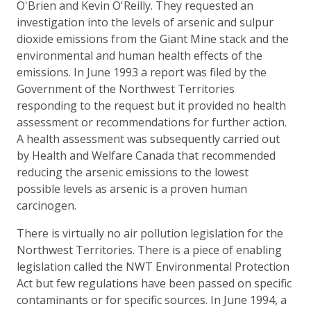
O'Brien and Kevin O'Reilly. They requested an
investigation into the levels of arsenic and sulpur
dioxide emissions from the Giant Mine stack and the
environmental and human health effects of the
emissions. In June 1993 a report was filed by the
Government of the Northwest Territories
responding to the request but it provided no health
assessment or recommendations for further action.
A health assessment was subsequently carried out
by Health and Welfare Canada that recommended
reducing the arsenic emissions to the lowest
possible levels as arsenic is a proven human
carcinogen.
There is virtually no air pollution legislation for the
Northwest Territories. There is a piece of enabling
legislation called the NWT Environmental Protection
Act but few regulations have been passed on specific
contaminants or for specific sources. In June 1994, a