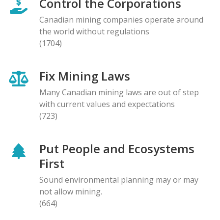
Control the Corporations
Canadian mining companies operate around
the world without regulations
(1704)
Fix Mining Laws
Many Canadian mining laws are out of step
with current values and expectations
(723)
Put People and Ecosystems
First
Sound environmental planning may or may
not allow mining.
(664)