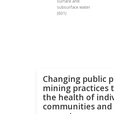
surface and
subsurface water
(601)
Changing public p
mining practices 
the health of indi
communities and