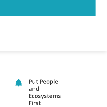
Put People
and
Ecosystems
First