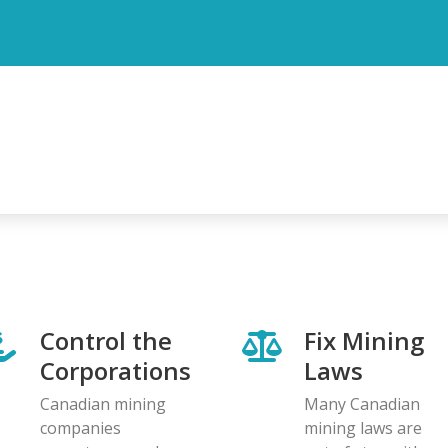
Control the
Fix Mining
Corporations
Laws
Canadian mining
Many Canadian
companies
mining laws are