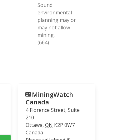
Sound
environmental
planning may or
may not allow
mining.
(664)
MiningWatch
Canada
4 Florence Street, Suite
210
Ottawa
,
ON
K2P 0W7
Canada
Please call ahead if