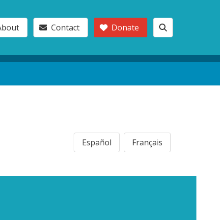
About
Contact
Donate
Español
Français