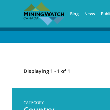
Skip
to
Blog
News
Publ
main
content
Back
to
top
Displaying 1 - 1 of 1
CATEGORY
Country