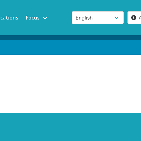
ications
Focus