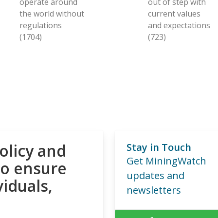
operate around
out of step with
the world without
current values
regulations
and expectations
(1704)
(723)
olicy and
Stay in Touch
Get MiningWatch
to ensure
updates and
viduals,
newsletters