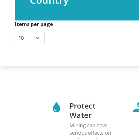
Items per page
Protect
Water
Mining can have
serious effects on