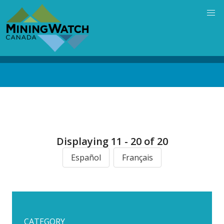
Skip
to
main
content
Back
to
top
Displaying 11 - 20 of 20
Español
Français
CATEGORY