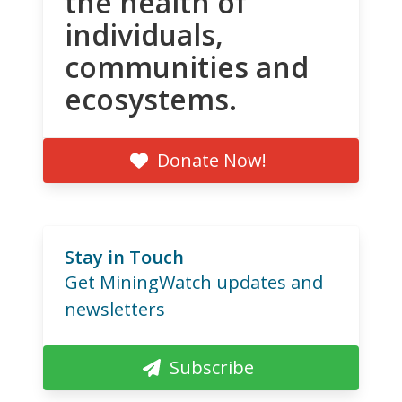
the health of
individuals,
communities and
ecosystems.
Donate Now!
Stay in Touch
Get MiningWatch updates and
newsletters
Subscribe