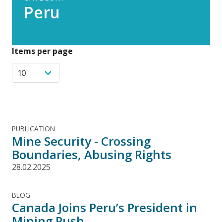
Peru
Items per page
PUBLICATION
Mine Security - Crossing
Boundaries, Abusing Rights
28.02.2025
BLOG
Canada Joins Peru’s President in
Mining Push