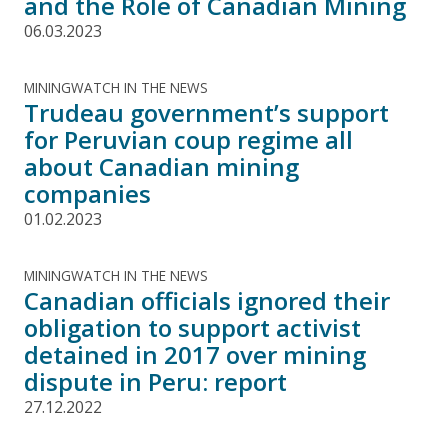
and the Role of Canadian Mining
06.03.2023
MININGWATCH IN THE NEWS
Trudeau government’s support
for Peruvian coup regime all
about Canadian mining
companies
01.02.2023
MININGWATCH IN THE NEWS
Canadian officials ignored their
obligation to support activist
detained in 2017 over mining
dispute in Peru: report
27.12.2022