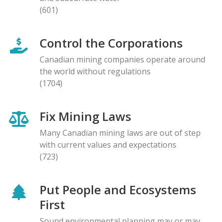
(601)
Control the Corporations
Canadian mining companies operate around
the world without regulations
(1704)
Fix Mining Laws
Many Canadian mining laws are out of step
with current values and expectations
(723)
Put People and Ecosystems
First
Sound environmental planning may or may