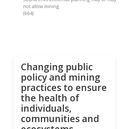
not allow mining.
(664)
Changing public
policy and mining
practices to ensure
the health of
individuals,
communities and
ecosystems.