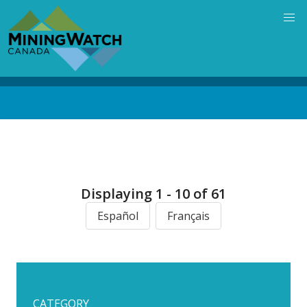
Skip
to
main
content
Back
to
top
Displaying 1 - 10 of 61
Español
Français
CATEGORY