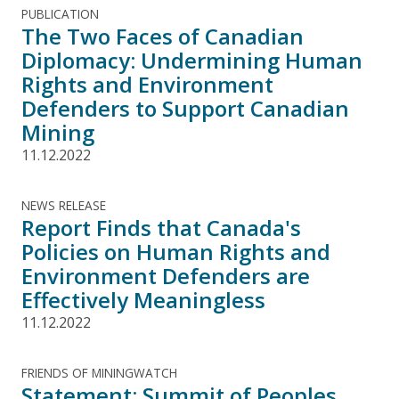
PUBLICATION
The Two Faces of Canadian
Diplomacy: Undermining Human
Rights and Environment
Defenders to Support Canadian
Mining
11.12.2022
NEWS RELEASE
Report Finds that Canada's
Policies on Human Rights and
Environment Defenders are
Effectively Meaningless
11.12.2022
FRIENDS OF MININGWATCH
Statement: Summit of Peoples