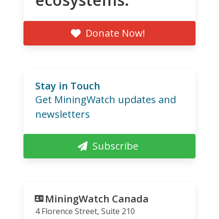
Donate Now!
Stay in Touch
Get MiningWatch updates and
newsletters
Subscribe
MiningWatch Canada
4 Florence Street, Suite 210