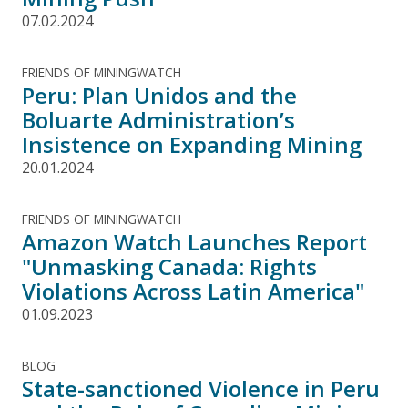
07.02.2024
FRIENDS OF MININGWATCH
Peru: Plan Unidos and the
Boluarte Administration’s
Insistence on Expanding Mining
20.01.2024
FRIENDS OF MININGWATCH
Amazon Watch Launches Report
"Unmasking Canada: Rights
Violations Across Latin America"
01.09.2023
BLOG
State-sanctioned Violence in Peru