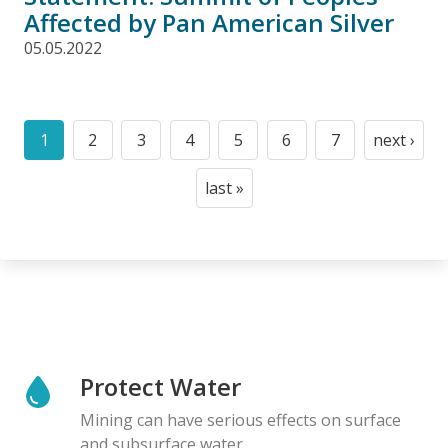
Affected by Pan American Silver
05.05.2022
Pagination
1
2
3
4
5
6
7
next ›
Current
Page
Page
Page
Page
Page
Page
Next
page
page
last »
Last
page
Protect Water
Mining can have serious effects on surface
and subsurface water