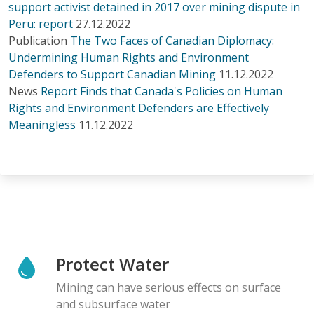
support activist detained in 2017 over mining dispute in
Peru: report
27.12.2022
Publication
The Two Faces of Canadian Diplomacy:
Undermining Human Rights and Environment
Defenders to Support Canadian Mining
11.12.2022
News
Report Finds that Canada's Policies on Human
Rights and Environment Defenders are Effectively
Meaningless
11.12.2022
Protect Water
Mining can have serious effects on surface
and subsurface water