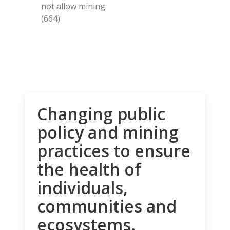
not allow mining.
(664)
Changing public
policy and mining
practices to ensure
the health of
individuals,
communities and
ecosystems.