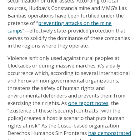
securitization of their assets. According to local
sources, Hudbay’s Constancia mine and MMG’s Las
Bambas operations have been fortified under the
pretense of “
preventing attacks on the mine
camps
”—effectively state-provided protection that
serves to solidify the dominance of these companies
in the regions where they operate.
Violence isn’t only used against rural peoples at
blockades or during massive marches; it’s a daily
occurrence which, according to several international
and Peruvian non-governmental organizations,
threatens the safety of human rights and
environmental defenders and prevents them from
exercising their rights. As
one report notes
, the
“existence of these [security] contracts [with the
police] creates a hostile scenario that puts human
rights at risk.” As the Cusco-based organization
Derechos Humanos Sin Fronteras
has demonstrated