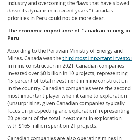
industry and overcoming the flaws that have slowed
down its dynamism in recent years.” Canada’s
priorities in Peru could not be more clear.
The economic importance of Canadian mining in
Peru
According to the Peruvian Ministry of Energy and
Mines, Canada was the
third most important investor
in mine construction in 2021. Canadian companies
invested over $8 billion in 10 projects, representing
15 percent of total investment in mine construction
in the country. Canadian companies were the second
most important player when it came to exploration
(unsurprising, given Canadian companies typically
focus on prospecting and exploration) representing
28 percent of the total investment in exploration,
with $165 million spent on 21 projects.
Canadian companies are also operating mines in