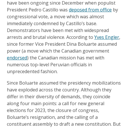
have been ongoing since December when populist
President Pedro Castillo was
deposed from office
by
congressional vote, a move which was almost
immediately condemned by Castillo’s base.
Demonstrators have been met with widespread
arrests and brutal violence. According to
Yves Engler
,
since former Vice President Dina Boluarte assumed
power (a move which the Canadian government
endorsed
) the Canadian mission has met with
numerous top-level Peruvian officials in
unprecedented fashion.
Since Boluarte assumed the presidency mobilizations
have exploded across the country. Although they
differ in their diversity of demands, they coincide
along four main points: a call for new general
elections for 2023, the closure of congress,
Boluarte’s resignation, and the calling of a
constituent assembly to draft a new constitution. But