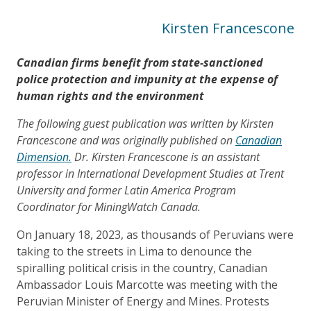
Kirsten Francescone
Canadian firms benefit from state-sanctioned
police protection and impunity at the expense of
human rights and the environment
The following guest publication was written by Kirsten
Francescone and was originally published on
Canadian
Dimension.
Dr. Kirsten Francescone is an assistant
professor in International Development Studies at Trent
University and former Latin America Program
Coordinator for MiningWatch Canada.
On January 18, 2023, as thousands of Peruvians were
taking to the streets in Lima to denounce the
spiralling political crisis in the country, Canadian
Ambassador Louis Marcotte was meeting with the
Peruvian Minister of Energy and Mines. Protests