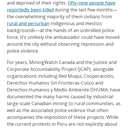
and deprived of their rights.
Fifty-nine people have
reportedly been killed
during the last few months—
the overwhelming majority of them civilians from
rural and periurban
Indigenous and mestizo
backgrounds—at the hands of an unbridled police
force. It’s unlikely the ambassador could have moved
around the city without observing repression and
police violence.
For years, MiningWatch Canada and the Justice and
Corporate Accountability Project (JCAP), alongside
organizations including Red Muqui, Cooperacción,
Derechos Humanos Sin Fronteras-Cusco and
Derechos Humanos y Medio Ambiente DHUMA, have
documented the many harms caused by industrial
large-scale Canadian mining to rural communities, as
well as the associated police violence that often
accompanies the imposition of these projects. While
the current protests in Peru are not explicitly about