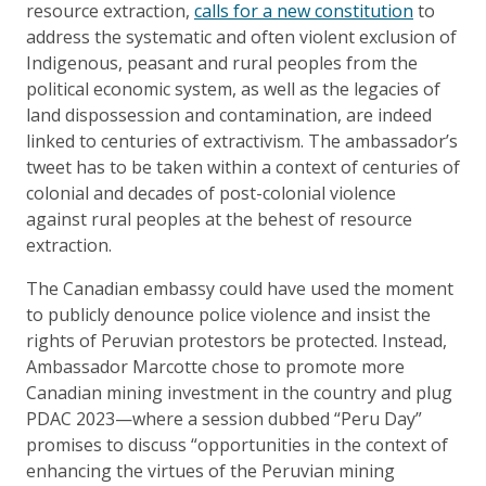
resource extraction,
calls for a new constitution
to
address the systematic and often violent exclusion of
Indigenous, peasant and rural peoples from the
political economic system, as well as the legacies of
land dispossession and contamination, are indeed
linked to centuries of extractivism. The ambassador’s
tweet has to be taken within a context of centuries of
colonial and decades of post-colonial violence
against rural peoples at the behest of resource
extraction.
The Canadian embassy could have used the moment
to publicly denounce police violence and insist the
rights of Peruvian protestors be protected. Instead,
Ambassador Marcotte chose to promote more
Canadian mining investment in the country and plug
PDAC 2023—where a session dubbed “Peru Day”
promises to discuss “opportunities in the context of
enhancing the virtues of the Peruvian mining