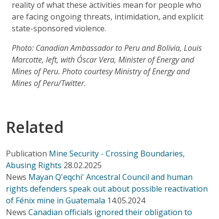
reality of what these activities mean for people who
are facing ongoing threats, intimidation, and explicit
state-sponsored violence.
Photo: Canadian Ambassador to Peru and Bolivia, Louis
Marcotte, left, with Óscar Vera, Minister of Energy and
Mines of Peru. Photo courtesy Ministry of Energy and
Mines of Peru/Twitter.
Related
Publication
Mine Security - Crossing Boundaries,
Abusing Rights
28.02.2025
News
Mayan Q'eqchi' Ancestral Council and human
rights defenders speak out about possible reactivation
of Fénix mine in Guatemala
14.05.2024
News
Canadian officials ignored their obligation to