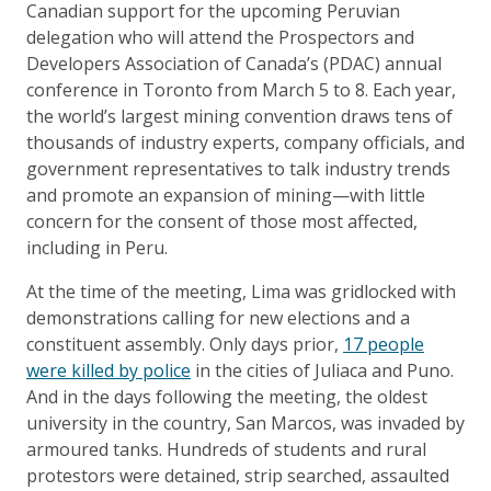
Canadian support for the upcoming Peruvian
delegation who will attend the Prospectors and
Developers Association of Canada’s (PDAC) annual
conference in Toronto from March 5 to 8. Each year,
the world’s largest mining convention draws tens of
thousands of industry experts, company officials, and
government representatives to talk industry trends
and promote an expansion of mining—with little
concern for the consent of those most affected,
including in Peru.
At the time of the meeting, Lima was gridlocked with
demonstrations calling for new elections and a
constituent assembly. Only days prior,
17 people
were killed by police
in the cities of Juliaca and Puno.
And in the days following the meeting, the oldest
university in the country, San Marcos, was invaded by
armoured tanks. Hundreds of students and rural
protestors were detained, strip searched, assaulted