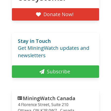
Donate Now!
Stay in Touch
Get MiningWatch updates and
newsletters
Subscribe
MiningWatch Canada
4 Florence Street, Suite 210
Ottawa
,
ON
K2P 0W7
Canada