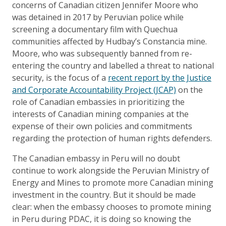
concerns of Canadian citizen Jennifer Moore who
was detained in 2017 by Peruvian police while
screening a documentary film with Quechua
communities affected by Hudbay’s Constancia mine.
Moore, who was subsequently banned from re-
entering the country and labelled a threat to national
security, is the focus of a
recent report by the Justice
and Corporate Accountability Project (JCAP)
on the
role of Canadian embassies in prioritizing the
interests of Canadian mining companies at the
expense of their own policies and commitments
regarding the protection of human rights defenders.
The Canadian embassy in Peru will no doubt
continue to work alongside the Peruvian Ministry of
Energy and Mines to promote more Canadian mining
investment in the country. But it should be made
clear: when the embassy chooses to promote mining
in Peru during PDAC, it is doing so knowing the