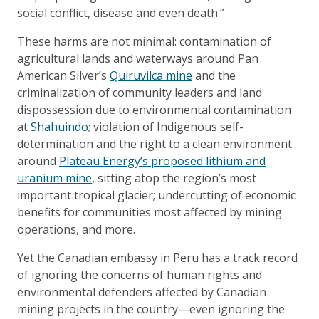
social conflict, disease and even death.”
These harms are not minimal: contamination of
agricultural lands and waterways around Pan
American Silver’s
Quiruvilca mine
and the
criminalization of community leaders and land
dispossession due to environmental contamination
at
Shahuindo
; violation of Indigenous self-
determination and the right to a clean environment
around
Plateau Energy’s proposed lithium and
uranium mine
, sitting atop the region’s most
important tropical glacier; undercutting of economic
benefits for communities most affected by mining
operations, and more.
Yet the Canadian embassy in Peru has a track record
of ignoring the concerns of human rights and
environmental defenders affected by Canadian
mining projects in the country—even ignoring the