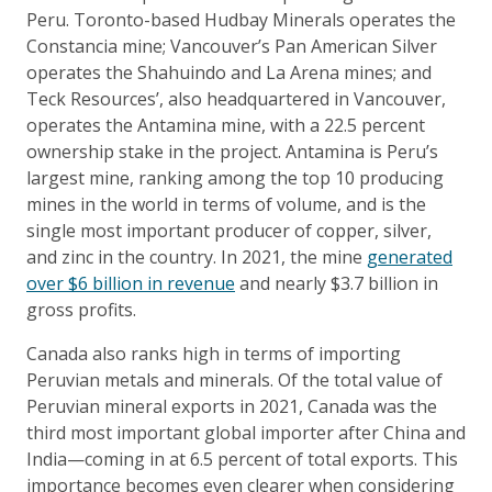
Peru. Toronto-based Hudbay Minerals operates the
Constancia mine; Vancouver’s Pan American Silver
operates the Shahuindo and La Arena mines; and
Teck Resources’, also headquartered in Vancouver,
operates the Antamina mine, with a 22.5 percent
ownership stake in the project. Antamina is Peru’s
largest mine, ranking among the top 10 producing
mines in the world in terms of volume, and is the
single most important producer of copper, silver,
and zinc in the country. In 2021, the mine
generated
over $6 billion in revenue
and nearly $3.7 billion in
gross profits.
Canada also ranks high in terms of importing
Peruvian metals and minerals. Of the total value of
Peruvian mineral exports in 2021, Canada was the
third most important global importer after China and
India—coming in at 6.5 percent of total exports. This
importance becomes even clearer when considering