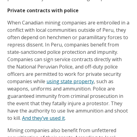
Private contracts with police
When Canadian mining companies are embroiled in a
conflict with local communities outside of Peru, they
often depend on henchmen or paramilitary forces to
repress dissent. In Peru, companies benefit from
state-sanctioned police protection and impunity.
Companies can sign service contracts directly with
the National Peruvian Police, and off-duty police
officers are permitted to work for private security
companies while
using state property
, such as
weapons, uniforms and ammunition. Police are
guaranteed immunity from criminal prosecution in
the event that they fatally injure a protestor. They
have the authority to use live ammunition and shoot
to kill.
And they’ve used it
.
Mining companies also benefit from unfettered