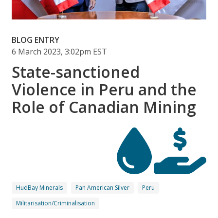
BLOG ENTRY
6 March 2023, 3:02pm EST
State-sanctioned
Violence in Peru and the
Role of Canadian Mining
HudBay Minerals
Pan American Silver
Peru
Militarisation/Criminalisation