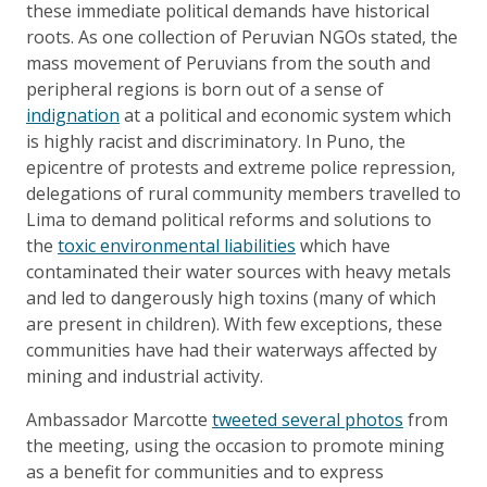
these immediate political demands have historical
roots. As one collection of Peruvian NGOs stated, the
mass movement of Peruvians from the south and
peripheral regions is born out of a sense of
indignation
at a political and economic system which
is highly racist and discriminatory. In Puno, the
epicentre of protests and extreme police repression,
delegations of rural community members travelled to
Lima to demand political reforms and solutions to
the
toxic environmental liabilities
which have
contaminated their water sources with heavy metals
and led to dangerously high toxins (many of which
are present in children). With few exceptions, these
communities have had their waterways affected by
mining and industrial activity.
Ambassador Marcotte
tweeted several photos
from
the meeting, using the occasion to promote mining
as a benefit for communities and to express