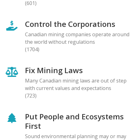
(601)
Control the Corporations
Canadian mining companies operate around
the world without regulations
(1704)
Fix Mining Laws
Many Canadian mining laws are out of step
with current values and expectations
(723)
Put People and Ecosystems
First
Sound environmental planning may or may