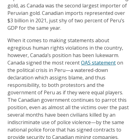
gold, as Canada was the second largest importer of
Peruvian gold. Canadian imports represented over
$3 billion in 2021, just shy of two percent of Peru’s
GDP for the same year.
When it comes to making statements about
egregious human rights violations in the country,
however, Canada’s position has been lukewarm.
Canada signed the most recent
OAS statement
on
the political crisis in Peru—a watered-down
declaration which assigns blame, and thus
responsibility, to both protestors and the
government of Peru as if they were equal players.
The Canadian government continues to parrot this
position, even as almost all the victims over the past
several months have been civilians killed by an
indiscriminate use of police violence—by the same
national police force that has signed contracts to
provide security to Canadian mining companies.