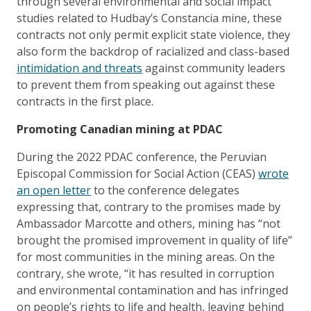
through several environmental and social impact
studies related to Hudbay’s Constancia mine, these
contracts not only permit explicit state violence, they
also form the backdrop of racialized and class-based
intimidation and threats
against community leaders
to prevent them from speaking out against these
contracts in the first place.
Promoting Canadian mining at PDAC
During the 2022 PDAC conference, the Peruvian
Episcopal Commission for Social Action (CEAS)
wrote
an open letter
to the conference delegates
expressing that, contrary to the promises made by
Ambassador Marcotte and others, mining has “not
brought the promised improvement in quality of life”
for most communities in the mining areas. On the
contrary, she wrote, “it has resulted in corruption
and environmental contamination and has infringed
on people’s rights to life and health, leaving behind