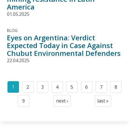
America
01.05.2025
BLOG
Eyes on Argentina: Verdict
Expected Today in Case Against
Chubut Environmental Defenders
22.04.2025
Pagination
1
2
3
4
5
6
7
8
Current
Page
Page
Page
Page
Page
Page
Page
page
9
next ›
last »
Page
Next
Last
page
page