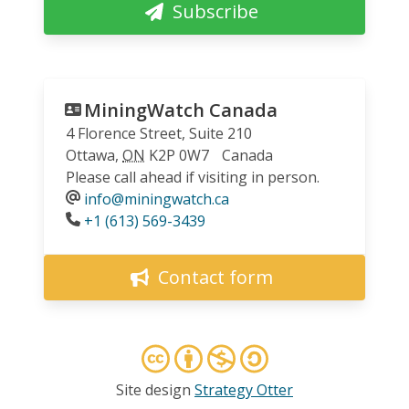
Subscribe
MiningWatch Canada
4 Florence Street, Suite 210
Ottawa
,
ON
K2P 0W7
Canada
Please call ahead if visiting in person.
info@miningwatch.ca
Phone
+1 (613) 569-3439
Contact form
Site design
Strategy Otter