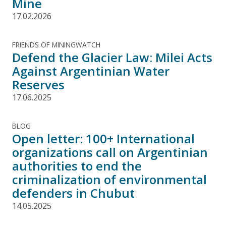
Mine
17.02.2026
FRIENDS OF MININGWATCH
Defend the Glacier Law: Milei Acts
Against Argentinian Water
Reserves
17.06.2025
BLOG
Open letter: 100+ International
organizations call on Argentinian
authorities to end the
criminalization of environmental
defenders in Chubut
14.05.2025