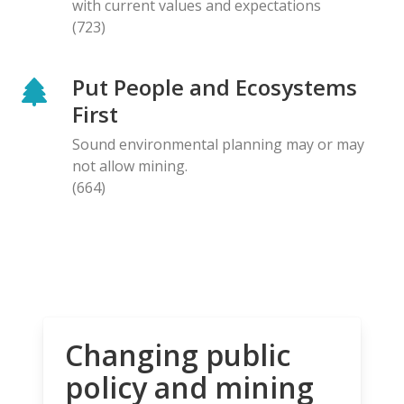
with current values and expectations
(723)
Put People and Ecosystems
First
Sound environmental planning may or may
not allow mining.
(664)
Changing public
policy and mining