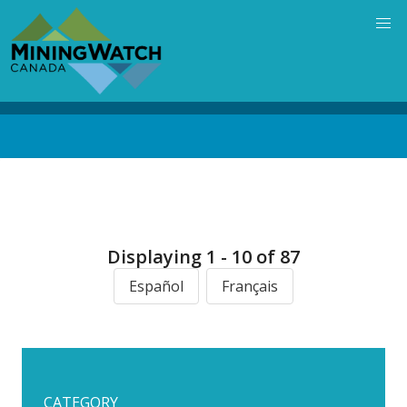
Skip
to
main
content
Back
to
top
Displaying 1 - 10 of 87
Español
Français
CATEGORY