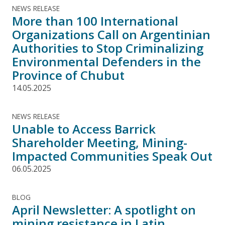
NEWS RELEASE
More than 100 International
Organizations Call on Argentinian
Authorities to Stop Criminalizing
Environmental Defenders in the
Province of Chubut
14.05.2025
NEWS RELEASE
Unable to Access Barrick
Shareholder Meeting, Mining-
Impacted Communities Speak Out
06.05.2025
BLOG
April Newsletter: A spotlight on
mining resistance in Latin