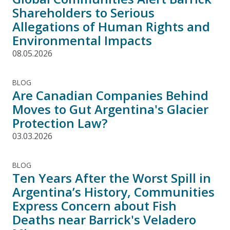
Shareholders to Serious
Allegations of Human Rights and
Environmental Impacts
08.05.2026
BLOG
Are Canadian Companies Behind
Moves to Gut Argentina's Glacier
Protection Law?
03.03.2026
BLOG
Ten Years After the Worst Spill in
Argentina’s History, Communities
Express Concern about Fish
Deaths near Barrick's Veladero