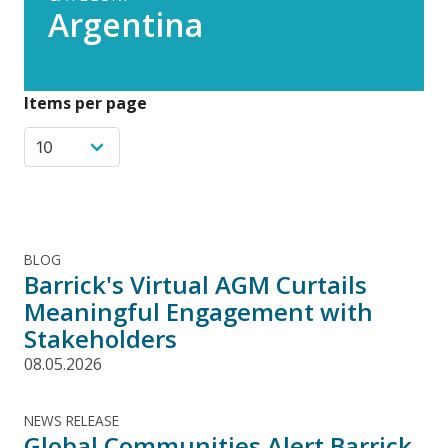
Argentina
Items per page
BLOG
Barrick's Virtual AGM Curtails
Meaningful Engagement with
Stakeholders
08.05.2026
NEWS RELEASE
Global Communities Alert Barrick