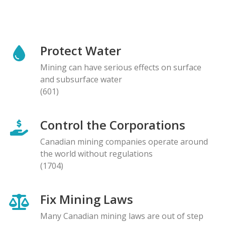
Protect Water
Mining can have serious effects on surface
and subsurface water
(601)
Control the Corporations
Canadian mining companies operate around
the world without regulations
(1704)
Fix Mining Laws
Many Canadian mining laws are out of step