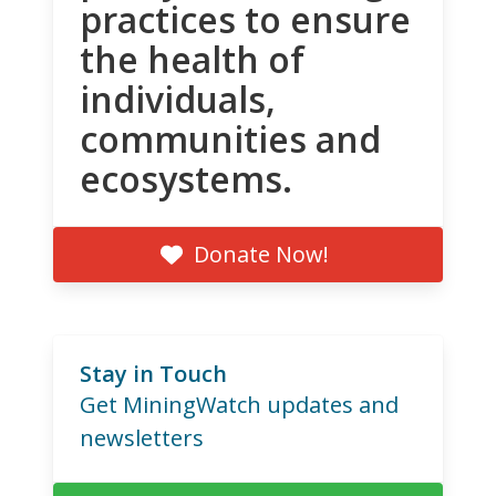
practices to ensure
the health of
individuals,
communities and
ecosystems.
Donate Now!
Stay in Touch
Get MiningWatch updates and
newsletters