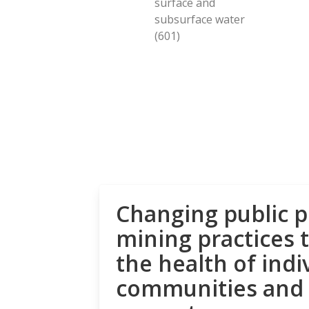
surface and
subsurface water
(601)
Changing public p
mining practices 
the health of indi
communities and