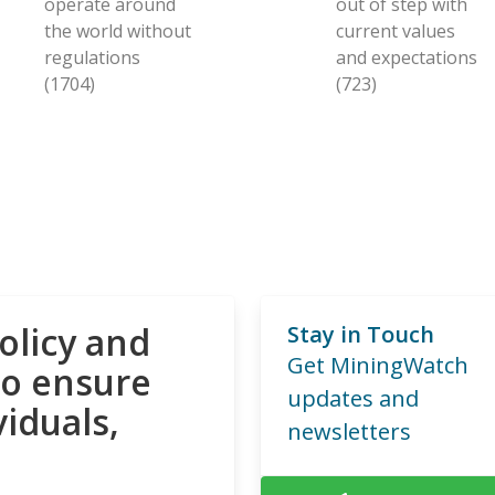
operate around
out of step with
the world without
current values
regulations
and expectations
(1704)
(723)
olicy and
Stay in Touch
Get MiningWatch
to ensure
updates and
viduals,
newsletters