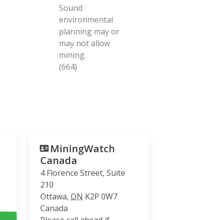
Sound
environmental
planning may or
may not allow
mining.
(664)
MiningWatch
Canada
4 Florence Street, Suite
210
Ottawa
,
ON
K2P 0W7
Canada
Please call ahead if