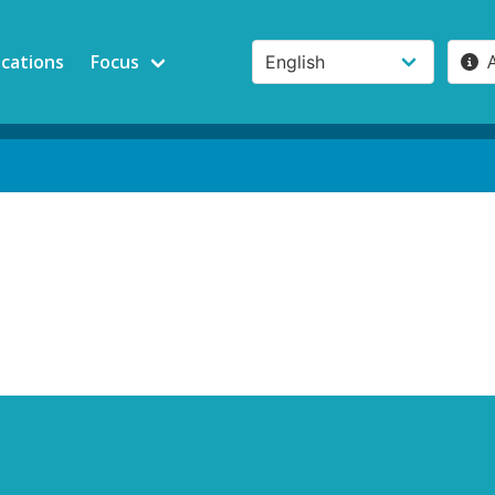
ications
Focus