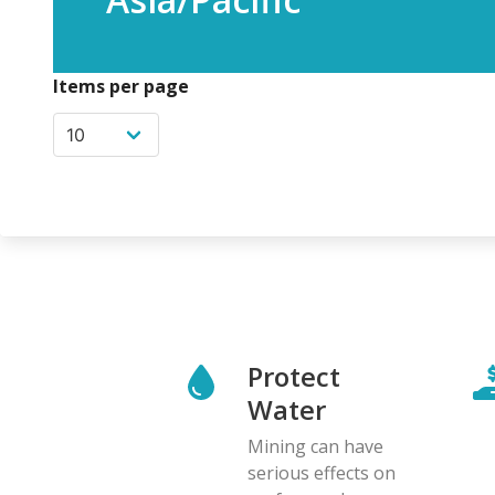
Items per page
Protect
Water
Mining can have
serious effects on