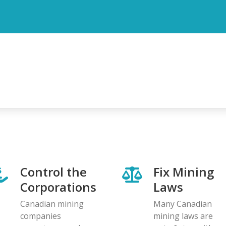
Control the
Fix Mining
Corporations
Laws
Canadian mining
Many Canadian
companies
mining laws are