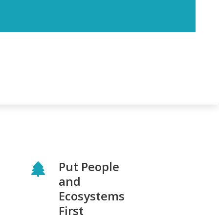
Put People
and
Ecosystems
First