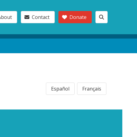
About
Contact
Donate
Español
Français