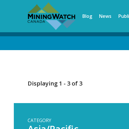
Skip
to
Blog
News
Publ
main
content
Back
to
top
Displaying 1 - 3 of 3
CATEGORY
Asia/Pacific