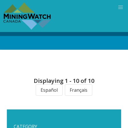
Skip
to
main
content
Back
to
top
Displaying 1 - 10 of 10
Español
Français
CATEGORY