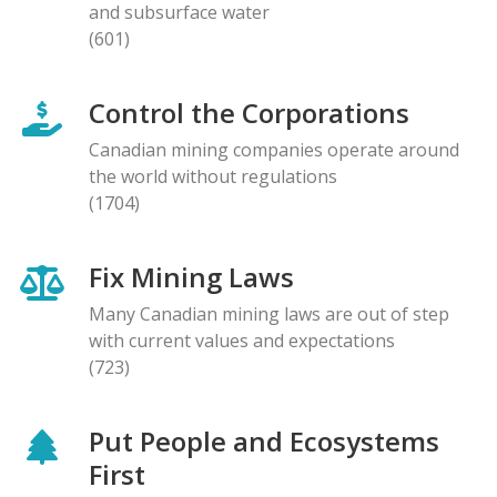
and subsurface water
(601)
Control the Corporations
Canadian mining companies operate around
the world without regulations
(1704)
Fix Mining Laws
Many Canadian mining laws are out of step
with current values and expectations
(723)
Put People and Ecosystems
First