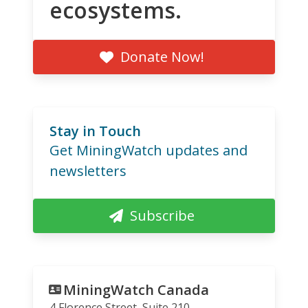
ecosystems.
Donate Now!
Stay in Touch
Get MiningWatch updates and
newsletters
Subscribe
MiningWatch Canada
4 Florence Street, Suite 210