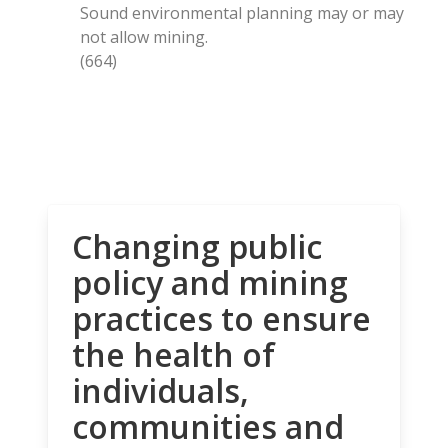
Sound environmental planning may or may
not allow mining.
(664)
Changing public
policy and mining
practices to ensure
the health of
individuals,
communities and