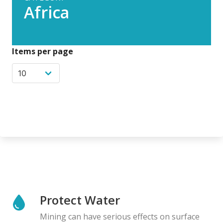
Africa
Items per page
Protect Water
Mining can have serious effects on surface