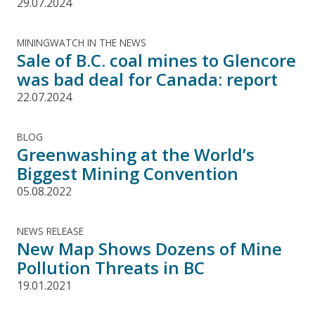
29.07.2024
MININGWATCH IN THE NEWS
Sale of B.C. coal mines to Glencore
was bad deal for Canada: report
22.07.2024
BLOG
Greenwashing at the World’s
Biggest Mining Convention
05.08.2022
NEWS RELEASE
New Map Shows Dozens of Mine
Pollution Threats in BC
19.01.2021