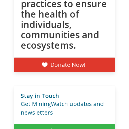
practices to ensure
the health of
individuals,
communities and
ecosystems.
Donate Now!
Stay in Touch
Get MiningWatch updates and
newsletters