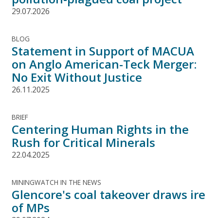
29.07.2026
BLOG
Statement in Support of MACUA
on Anglo American-Teck Merger:
No Exit Without Justice
26.11.2025
BRIEF
Centering Human Rights in the
Rush for Critical Minerals
22.04.2025
MININGWATCH IN THE NEWS
Glencore's coal takeover draws ire
of MPs