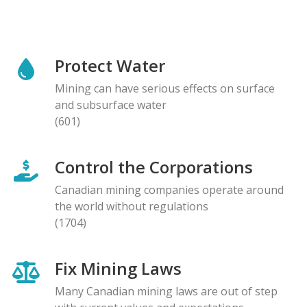
Protect Water
Mining can have serious effects on surface
and subsurface water
(601)
Control the Corporations
Canadian mining companies operate around
the world without regulations
(1704)
Fix Mining Laws
Many Canadian mining laws are out of step