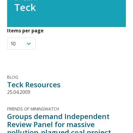
Teck
Items per page
BLOG
Teck Resources
25.04.2009
FRIENDS OF MININGWATCH
Groups demand Independent
Review Panel for massive
pollution-plagued coal project