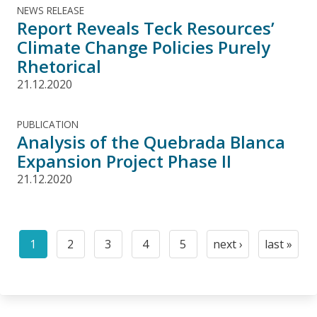
NEWS RELEASE
Report Reveals Teck Resources’
Climate Change Policies Purely
Rhetorical
21.12.2020
PUBLICATION
Analysis of the Quebrada Blanca
Expansion Project Phase II
21.12.2020
Pagination
1
2
3
4
5
next ›
last »
Current
Page
Page
Page
Page
Next
Last
page
page
page