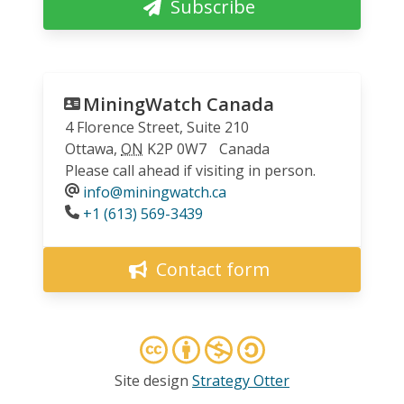
Subscribe
MiningWatch Canada
4 Florence Street, Suite 210
Ottawa
,
ON
K2P 0W7
Canada
Please call ahead if visiting in person.
info@miningwatch.ca
Phone
+1 (613) 569-3439
Contact form
Site design
Strategy Otter