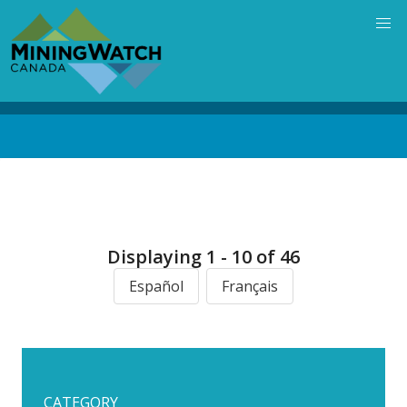
Skip
to
main
content
Back
to
top
Displaying 1 - 10 of 46
Español
Français
CATEGORY