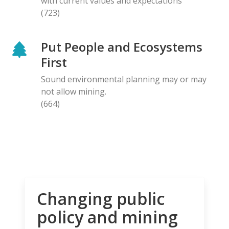
with current values and expectations
(723)
Put People and Ecosystems
First
Sound environmental planning may or may
not allow mining.
(664)
Changing public
policy and mining