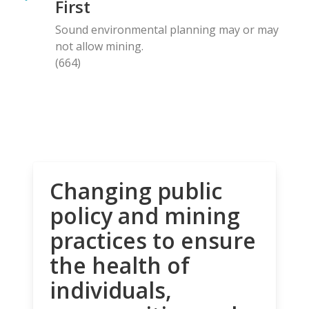
First
Sound environmental planning may or may
not allow mining.
(664)
Changing public
policy and mining
practices to ensure
the health of
individuals,