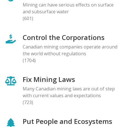
Mining can have serious effects on surface
and subsurface water
(601)
Control the Corporations
Canadian mining companies operate around
the world without regulations
(1704)
Fix Mining Laws
Many Canadian mining laws are out of step
with current values and expectations
(723)
Put People and Ecosystems