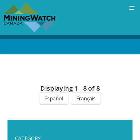
Skip
to
main
content
Back
to
top
Displaying 1 - 8 of 8
Español
Français
CATEGORY