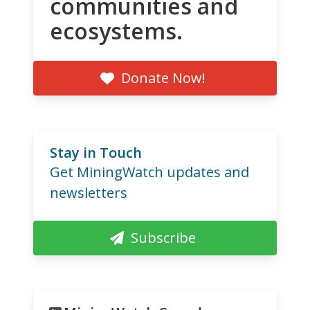
communities and
ecosystems.
Donate Now!
Stay in Touch
Get MiningWatch updates and
newsletters
Subscribe