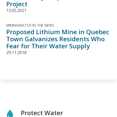
Project
13.05.2021
MININGWATCH IN THE NEWS
Proposed Lithium Mine in Quebec
Town Galvanizes Residents Who
Fear for Their Water Supply
29.11.2018
Protect Water