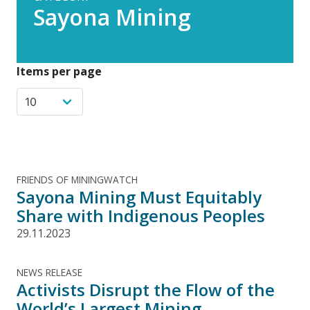
Sayona Mining
Items per page
FRIENDS OF MININGWATCH
Sayona Mining Must Equitably
Share with Indigenous Peoples
29.11.2023
NEWS RELEASE
Activists Disrupt the Flow of the
World’s Largest Mining