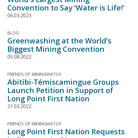
Convention to Say ‘Water is Life!’
06.03.2023
BLOG
Greenwashing at the World’s
Biggest Mining Convention
05.08.2022
FRIENDS OF MININGWATCH
Abitibi-Témiscamingue Groups
Launch Petition in Support of
Long Point First Nation
31.03.2022
FRIENDS OF MININGWATCH
Long Point First Nation Requests