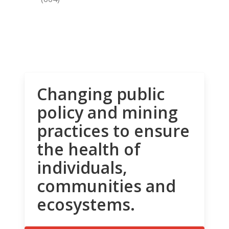
Changing public
policy and mining
practices to ensure
the health of
individuals,
communities and
ecosystems.