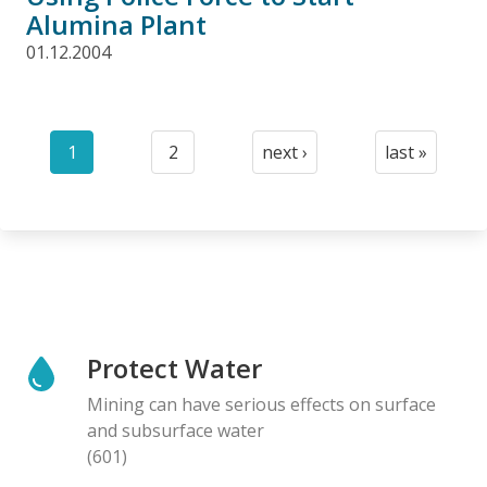
Alumina Plant
01.12.2004
Pagination
1
2
next ›
last »
Current
Page
Next
Last
page
page
page
Protect Water
Mining can have serious effects on surface
and subsurface water
(601)