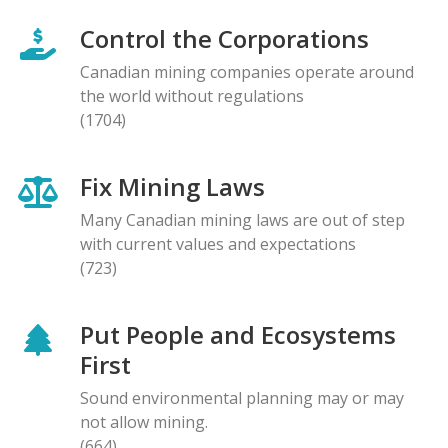
Control the Corporations
Canadian mining companies operate around
the world without regulations
(1704)
Fix Mining Laws
Many Canadian mining laws are out of step
with current values and expectations
(723)
Put People and Ecosystems
First
Sound environmental planning may or may
not allow mining.
(664)