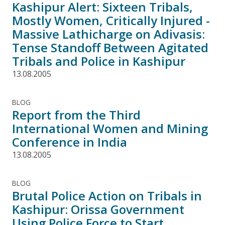
Kashipur Alert: Sixteen Tribals,
Mostly Women, Critically Injured -
Massive Lathicharge on Adivasis:
Tense Standoff Between Agitated
Tribals and Police in Kashipur
13.08.2005
BLOG
Report from the Third
International Women and Mining
Conference in India
13.08.2005
BLOG
Brutal Police Action on Tribals in
Kashipur: Orissa Government
Using Police Force to Start