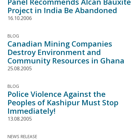
Panel Recommends Alcan Bauxite
Project in India Be Abandoned
16.10.2006
BLOG
Canadian Mining Companies
Destroy Environment and
Community Resources in Ghana
25.08.2005
BLOG
Police Violence Against the
Peoples of Kashipur Must Stop
Immediately!
13.08.2005
NEWS RELEASE