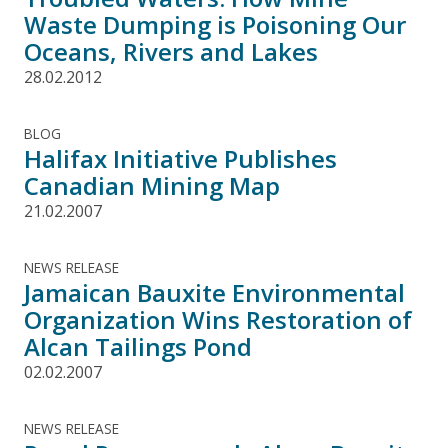
Waste Dumping is Poisoning Our
Oceans, Rivers and Lakes
28.02.2012
BLOG
Halifax Initiative Publishes
Canadian Mining Map
21.02.2007
NEWS RELEASE
Jamaican Bauxite Environmental
Organization Wins Restoration of
Alcan Tailings Pond
02.02.2007
NEWS RELEASE