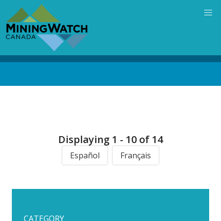
Skip
to
main
content
Back
to
top
Displaying 1 - 10 of 14
Español
Français
CATEGORY