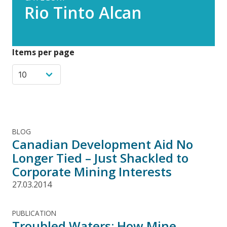
Rio Tinto Alcan
Items per page
BLOG
Canadian Development Aid No
Longer Tied – Just Shackled to
Corporate Mining Interests
27.03.2014
PUBLICATION
Troubled Waters: How Mine