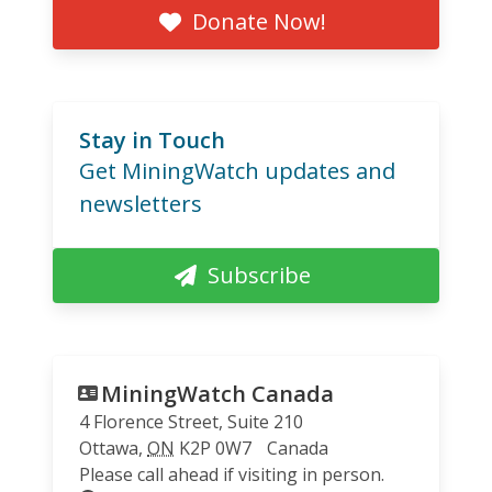
Donate Now!
Stay in Touch
Get MiningWatch updates and
newsletters
Subscribe
MiningWatch Canada
4 Florence Street, Suite 210
Ottawa
,
ON
K2P 0W7
Canada
Please call ahead if visiting in person.